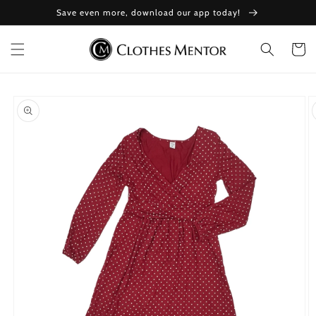
Skip to
Save even more, download our app today!
content
Cart
Skip to
product
information