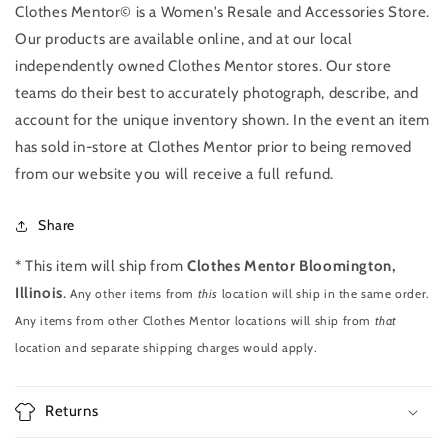
Clothes Mentor© is a Women's Resale and Accessories Store.
Our products are available online, and at our local
independently owned Clothes Mentor stores. Our store
teams do their best to accurately photograph, describe, and
account for the unique inventory shown. In the event an item
has sold in-store at Clothes Mentor prior to being removed
from our website you will receive a full refund.
Share
* This item will ship from
Clothes Mentor Bloomington,
Illinois
.
Any other items from
this
location will ship in the same order.
Any items from other Clothes Mentor locations will ship from
that
location and separate shipping charges would apply.
Returns