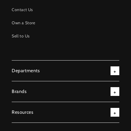
Contact Us
Own a Store
Sell to Us
Departments
Brands
Resources