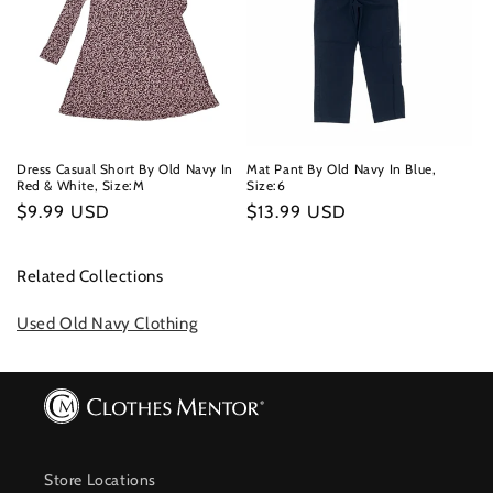
Dress Casual Short By Old Navy In
Mat Pant By Old Navy In Blue,
Red & White, Size:M
Size:6
Regular
$9.99 USD
Regular
$13.99 USD
price
price
Related Collections
Used Old Navy Clothing
Store Locations