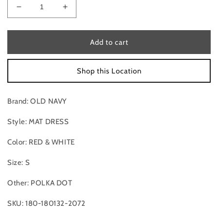
Decrease
Increase
quantity
quantity
for
for
Mat
Mat
Add to cart
Dress
Dress
By
By
Shop this Location
Old
Old
Navy
Navy
In
In
Brand: OLD NAVY
Red
Red
&amp;
&amp;
Style: MAT DRESS
White,
White,
Size:S
Size:S
Color: RED & WHITE
Size: S
Other: POLKA DOT
SKU: 180-180132-2072