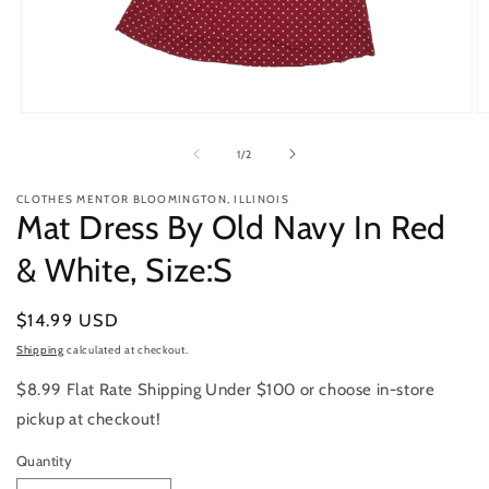
Open
O
media
m
1
2
of
1
/
2
in
in
modal
m
CLOTHES MENTOR BLOOMINGTON, ILLINOIS
Mat Dress By Old Navy In Red
& White, Size:S
Regular
$14.99 USD
price
Shipping
calculated at checkout.
$8.99 Flat Rate Shipping Under $100 or choose in-store
pickup at checkout!
Quantity