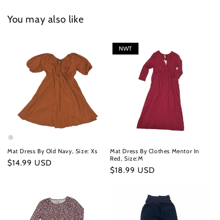
You may also like
NWT
Mat Dress By Old Navy, Size: Xs
Mat Dress By Clothes Mentor In
Red, Size:M
Regular
$14.99 USD
Regular
$18.99 USD
price
price