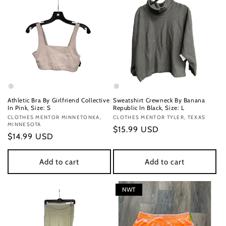
Athletic Bra By Girlfriend Collective
Sweatshirt Crewneck By Banana
In Pink, Size: S
Republic In Black, Size: L
Vendor:
CLOTHES MENTOR MINNETONKA,
Vendor:
CLOTHES MENTOR TYLER, TEXAS
MINNESOTA
Regular
$15.99 USD
Regular
$14.99 USD
price
price
Add to cart
Add to cart
NWT