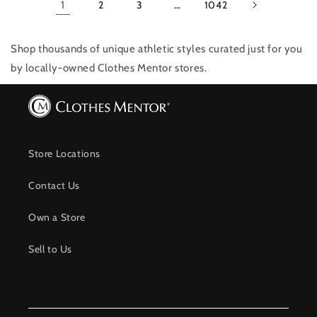
1
2
3
…
1042
Shop thousands of unique athletic styles
curated just for you
by locally-owned Clothes Mentor stores.
Store Locations
Contact Us
Own a Store
Sell to Us