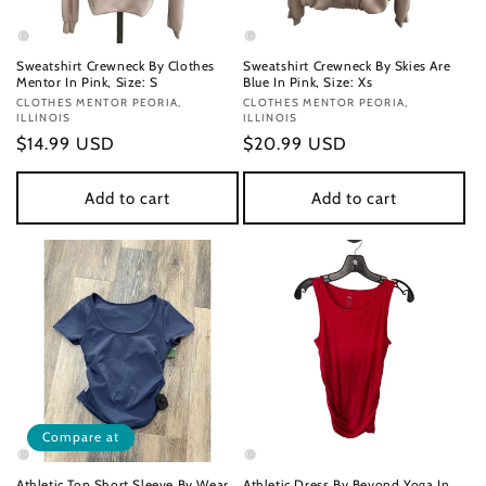
Sweatshirt Crewneck By Clothes
Sweatshirt Crewneck By Skies Are
Mentor In Pink, Size: S
Blue In Pink, Size: Xs
Vendor:
CLOTHES MENTOR PEORIA,
Vendor:
CLOTHES MENTOR PEORIA,
ILLINOIS
ILLINOIS
Regular
$14.99 USD
Regular
$20.99 USD
price
price
Add to cart
Add to cart
Compare at
Athletic Top Short Sleeve By Wear
Athletic Dress By Beyond Yoga In