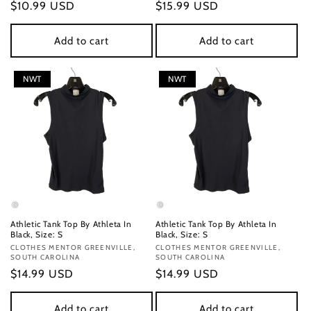
Regular
$10.99 USD
Regular
$15.99 USD
price
price
Add to cart
Add to cart
NWT
NWT
Athletic Tank Top By Athleta In
Athletic Tank Top By Athleta In
Black, Size: S
Black, Size: S
Vendor:
CLOTHES MENTOR GREENVILLE,
Vendor:
CLOTHES MENTOR GREENVILLE,
SOUTH CAROLINA
SOUTH CAROLINA
Regular
$14.99 USD
Regular
$14.99 USD
price
price
Add to cart
Add to cart