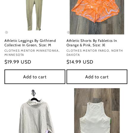
Athletic Leggings By Girlfriend
Athletic Shorts By Fabletics In
Collective In Green, Size: M
Orange & Pink, Size: Xl
Vendor:
CLOTHES MENTOR MINNETONKA,
Vendor:
CLOTHES MENTOR FARGO, NORTH
MINNESOTA
DAKOTA
Regular
$19.99 USD
Regular
$14.99 USD
price
price
Add to cart
Add to cart