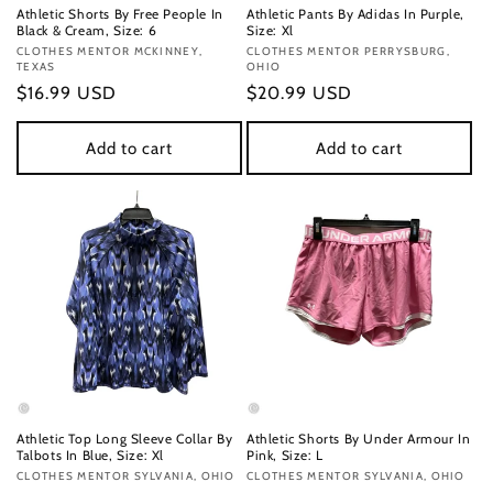
Athletic Shorts By Free People In
Athletic Pants By Adidas In Purple,
Black & Cream, Size: 6
Size: Xl
Vendor:
CLOTHES MENTOR MCKINNEY,
Vendor:
CLOTHES MENTOR PERRYSBURG,
TEXAS
OHIO
Regular
$16.99 USD
Regular
$20.99 USD
price
price
Add to cart
Add to cart
Athletic Top Long Sleeve Collar By
Athletic Shorts By Under Armour In
Talbots In Blue, Size: Xl
Pink, Size: L
Vendor:
CLOTHES MENTOR SYLVANIA, OHIO
Vendor:
CLOTHES MENTOR SYLVANIA, OHIO