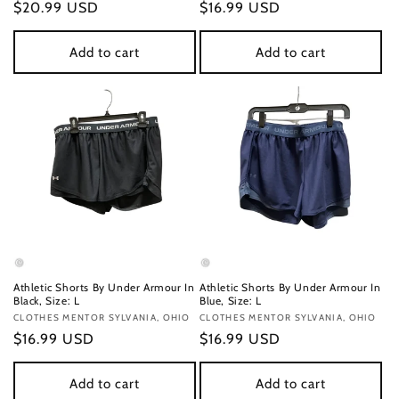
Regular
$20.99 USD
Regular
$16.99 USD
price
price
Add to cart
Add to cart
Athletic Shorts By Under Armour In
Athletic Shorts By Under Armour In
Black, Size: L
Blue, Size: L
Vendor:
CLOTHES MENTOR SYLVANIA, OHIO
Vendor:
CLOTHES MENTOR SYLVANIA, OHIO
Regular
$16.99 USD
Regular
$16.99 USD
price
price
Add to cart
Add to cart