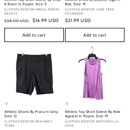
& Roam In Purple, Size: S
Red, Size: M
Vendor:
CLOTHES MENTOR FARGO, NORTH
Vendor:
CLOTHES MENTOR LONE TREE,
DAKOTA
COLORADO
Regular
Sale
$16.99 USD
Regular
$21.99 USD
$58.00 USD
price
price
price
Add to cart
Add to cart
Athletic Shorts By Prana In Grey,
Athletic Top Short Sleeve By Nike
Size: 12
Apparel In Purple, Size: M
Vendor:
CLOTHES MENTOR MCKINNEY,
Vendor:
CLOTHES MENTOR WESTERVILLE,
TEXAS
OHIO