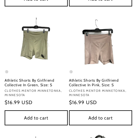
Athletic Shorts By Girlfriend
Athletic Shorts By Girlfriend
Collective In Green, Size: S
Collective In Pink, Size: S
Vendor:
CLOTHES MENTOR MINNETONKA,
Vendor:
CLOTHES MENTOR MINNETONKA,
MINNESOTA
MINNESOTA
Regular
$16.99 USD
Regular
$16.99 USD
price
price
Add to cart
Add to cart