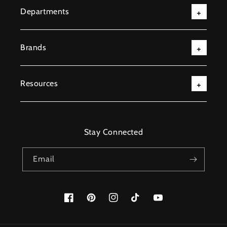
Departments
Brands
Resources
Stay Connected
Email
Facebook
Pinterest
Instagram
TikTok
YouTube