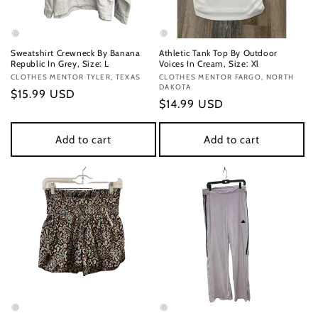
Sweatshirt Crewneck By Banana
Athletic Tank Top By Outdoor
Republic In Grey, Size: L
Voices In Cream, Size: Xl
Vendor:
CLOTHES MENTOR TYLER, TEXAS
Vendor:
CLOTHES MENTOR FARGO, NORTH
DAKOTA
Regular
$15.99 USD
Regular
$14.99 USD
price
price
Add to cart
Add to cart