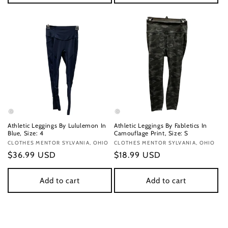
Athletic Leggings By Lululemon In
Athletic Leggings By Fabletics In
Blue, Size: 4
Camouflage Print, Size: S
Vendor:
CLOTHES MENTOR SYLVANIA, OHIO
Vendor:
CLOTHES MENTOR SYLVANIA, OHIO
Regular
$36.99 USD
Regular
$18.99 USD
price
price
Add to cart
Add to cart