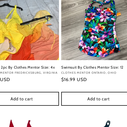
 2pc By Clothes Mentor Size: 4x
Swimsuit By Clothes Mentor Size: 12
:
MENTOR FREDRICKSBURG, VIRGINIA
Vendor:
CLOTHES MENTOR ONTARIO, OHIO
r
 USD
Regular
$16.99 USD
price
Add to cart
Add to cart