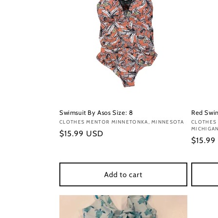
Swimsuit By Asos Size: 8
Red Swim
Vendor:
CLOTHES MENTOR MINNETONKA, MINNESOTA
Vendor
CLOTHES
MICHIGA
Regular
$15.99 USD
Regula
$15.99
price
price
Add to cart