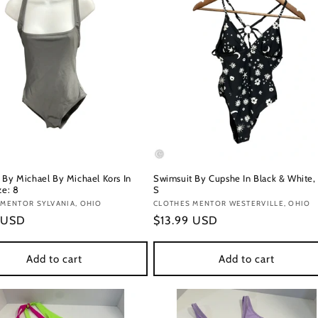
 By Michael By Michael Kors In
Swimsuit By Cupshe In Black & White, 
ze: 8
S
:
MENTOR SYLVANIA, OHIO
Vendor:
CLOTHES MENTOR WESTERVILLE, OHIO
r
 USD
Regular
$13.99 USD
price
Add to cart
Add to cart