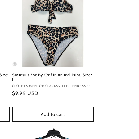
Size:
Swimsuit 2pc By Cmf In Animal Print, Size:
L
Vendor:
CLOTHES MENTOR CLARKSVILLE, TENNESSEE
Regular
$9.99 USD
price
Add to cart