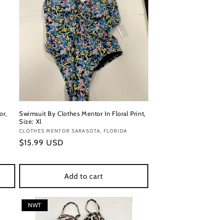
or,
Swimsuit By Clothes Mentor In Floral Print,
Size: Xl
Vendor:
CLOTHES MENTOR SARASOTA, FLORIDA
Regular
$15.99 USD
price
Add to cart
NWT