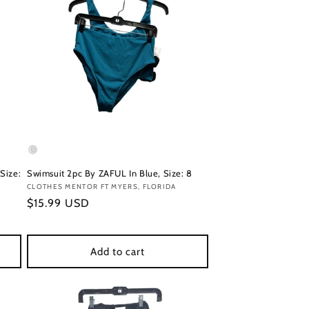
Size:
Swimsuit 2pc By ZAFUL In Blue, Size: 8
Vendor:
CLOTHES MENTOR FT MYERS, FLORIDA
Regular
$15.99 USD
price
Add to cart