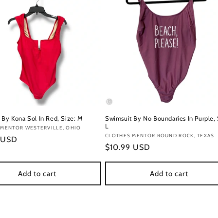
 By Kona Sol In Red, Size: M
Swimsuit By No Boundaries In Purple, 
L
:
 MENTOR WESTERVILLE, OHIO
Vendor:
CLOTHES MENTOR ROUND ROCK, TEXAS
r
 USD
Regular
$10.99 USD
price
Add to cart
Add to cart