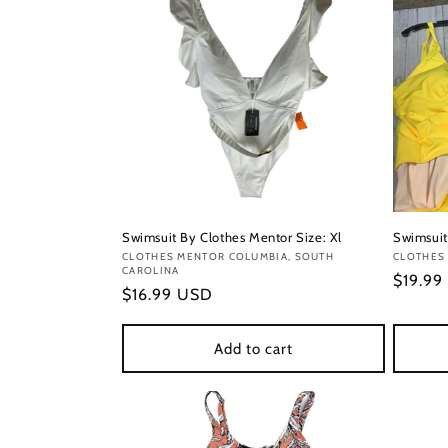
Swimsuit By Clothes Mentor Size: Xl
Swimsuit
Vendor:
CLOTHES MENTOR COLUMBIA, SOUTH
Vendor
CLOTHES 
CAROLINA
Regula
$19.99
Regular
$16.99 USD
price
price
Add to cart