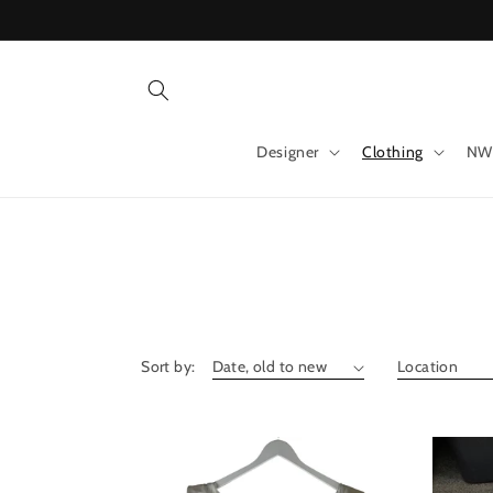
Skip to
content
Designer
Clothing
NW
Sort by: