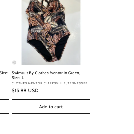
Size:
Swimsuit By Clothes Mentor In Green,
Size: L
Vendor:
CLOTHES MENTOR CLARKSVILLE, TENNESSEE
Regular
$15.99 USD
price
Add to cart