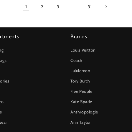
1
…
2
3
31
rtments
Brands
ng
Louis Vuitton
ags
Coach
Lululemon
ories
Tory Burch
Free People
ms
Kate Spade
s
Anthropologie
wear
Ann Taylor