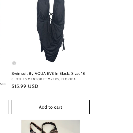
Swimsuit By AQUA EVE In Black, Size: 18
Vendor:
CLOTHES MENTOR FT MYERS, FLORIDA
SSEE
Regular
$15.99 USD
price
Add to cart