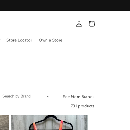
Log
Cart
in
Store Locator
Own a Store
See More Brands
731 products