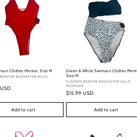
suit Clothes Mentor, Size M
Green & White Swimsuit Clothes Ment
Size M
:
 MENTOR ROCHESTER HILLS,
N
Vendor:
CLOTHES MENTOR ROCHESTER HILLS,
MICHIGAN
r
 USD
Regular
$15.99 USD
price
Add to cart
Add to cart