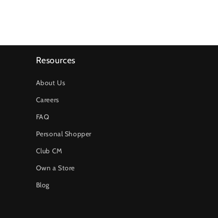
Resources
About Us
Careers
FAQ
Personal Shopper
Club CM
Own a Store
Blog