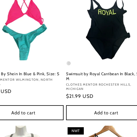
By Shein In Blue & Pink, Size: S
Swimsuit by Royal Carribean In Black, 
M
:
 MENTOR WILMINGTON, NORTH
A
Vendor:
CLOTHES MENTOR ROCHESTER HILLS,
MICHIGAN
r
9 USD
Regular
$21.99 USD
price
Add to cart
Add to cart
NWT