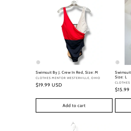
Swimsuit By J. Crew In Red, Size: M
Swimsuit
Size: L
Vendor:
CLOTHES MENTOR WESTERVILLE, OHIO
Vendor
CLOTHES 
Regular
$19.99 USD
Regula
$15.99
price
price
Add to cart