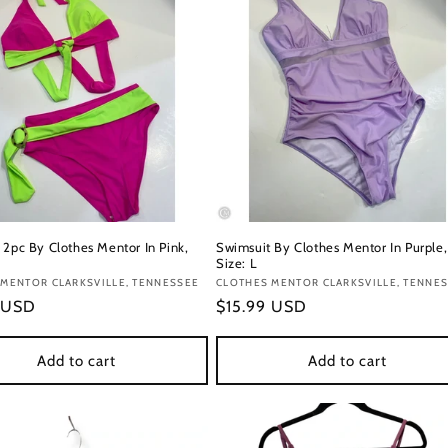
 2pc By Clothes Mentor In Pink,
Swimsuit By Clothes Mentor In Purple,
Size: L
:
MENTOR CLARKSVILLE, TENNESSEE
Vendor:
CLOTHES MENTOR CLARKSVILLE, TENNE
r
 USD
Regular
$15.99 USD
price
Add to cart
Add to cart