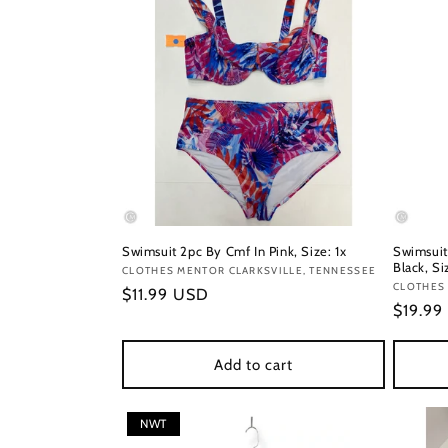
Swimsuit 2pc By Cmf In Pink, Size: 1x
Swimsuit
Black, Si
Vendor:
CLOTHES MENTOR CLARKSVILLE, TENNESSEE
Vendor
CLOTHES 
Regular
$11.99 USD
Regula
$19.99
price
price
Add to cart
NWT