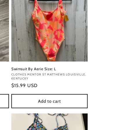
Swimsuit By Aerie Size: L
Vendor:
CLOTHES MENTOR ST MATTHEWS LOUISVILLE,
KENTUCKY
Regular
$15.99 USD
price
Add to cart