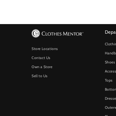
Depa
Clothi
Store Locations
Handb
Contact Us
Shoes
Own a Store
Access
Sell to Us
Tops
Botto
Dresse
Outer