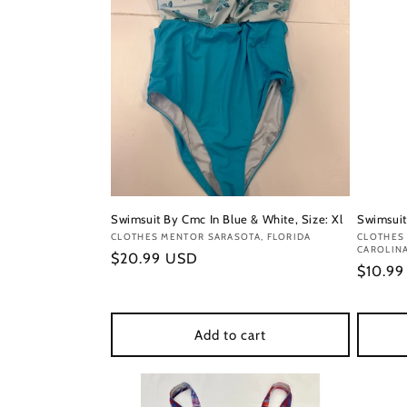
Swimsuit By Cmc In Blue & White, Size: Xl
Swimsuit 
Vendor:
CLOTHES MENTOR SARASOTA, FLORIDA
Vendor
CLOTHES
CAROLIN
Regular
$20.99 USD
Regula
$10.9
price
price
Add to cart