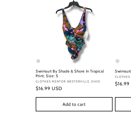
Swimsuit By Shade & Shore In Tropical
Swimsuit
Print, Size: S
Vendor
CLOTHES
Vendor:
CLOTHES MENTOR WESTERVILLE, OHIO
Regula
$16.99
Regular
$16.99 USD
price
price
Add to cart