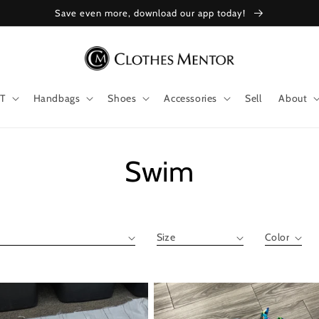
Save even more, download our app today!
T
Handbags
Shoes
Accessories
Sell
About
Collection:
Swim