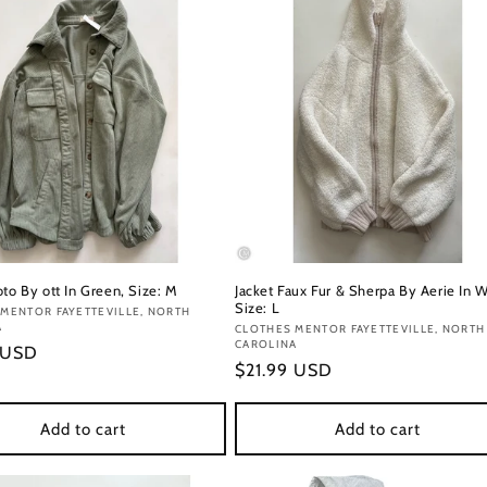
to By ott In Green, Size: M
Jacket Faux Fur & Sherpa By Aerie In W
Size: L
:
MENTOR FAYETTEVILLE, NORTH
A
Vendor:
CLOTHES MENTOR FAYETTEVILLE, NORTH
CAROLINA
r
 USD
Regular
$21.99 USD
price
Add to cart
Add to cart