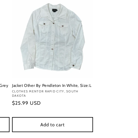
 Grey
Jacket Other By Pendleton In White, Size:L
Vendor:
CLOTHES MENTOR RAPID CITY, SOUTH
DAKOTA
Regular
$25.99 USD
price
Add to cart