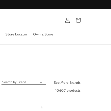
Log
Cart
in
Store Locator
Own a Store
See More Brands
10607 products