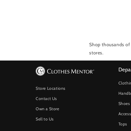
Shop thousands of 
stores.
Depa
Clothi
Store Locations
Handb
Contact Us
Shoes
Own a Store
Access
Sell to Us
Tops