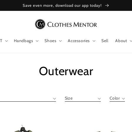
Save even more, download our app today!
T
Handbags
Shoes
Accessories
Sell
About
Collection:
Outerwear