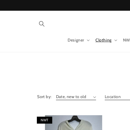
Skip to
content
Designer
Clothing
NW
Sort by:
NWT