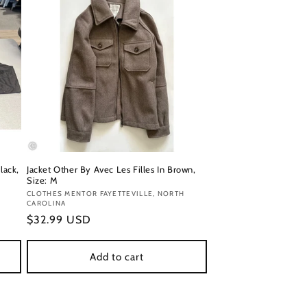
lack,
Jacket Other By Avec Les Filles In Brown,
Size: M
Vendor:
CLOTHES MENTOR FAYETTEVILLE, NORTH
CAROLINA
Regular
$32.99 USD
price
Add to cart