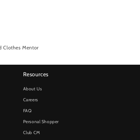
ed Clothes Mentor
Resources
About Us
Careers
FAQ
Personal Shopper
Club CM