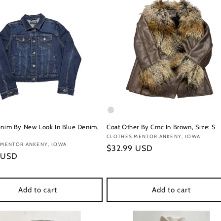
enim By New Look In Blue Denim,
Coat Other By Cmc In Brown, Size: S
Vendor:
CLOTHES MENTOR ANKENY, IOWA
:
 MENTOR ANKENY, IOWA
Regular
$32.99 USD
r
 USD
price
Add to cart
Add to cart