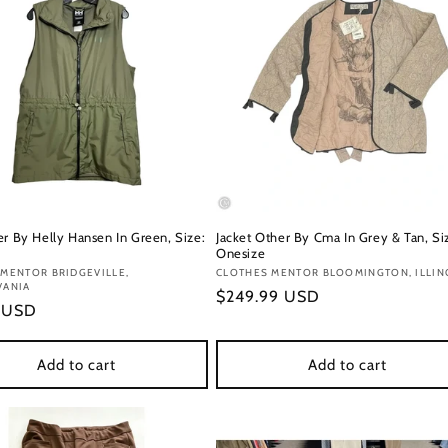
er By Helly Hansen In Green, Size:
Jacket Other By Cma In Grey & Tan, Si
Onesize
:
MENTOR BRIDGEVILLE,
Vendor:
CLOTHES MENTOR BLOOMINGTON, ILLIN
VANIA
Regular
$249.99 USD
r
9 USD
price
Add to cart
Add to cart