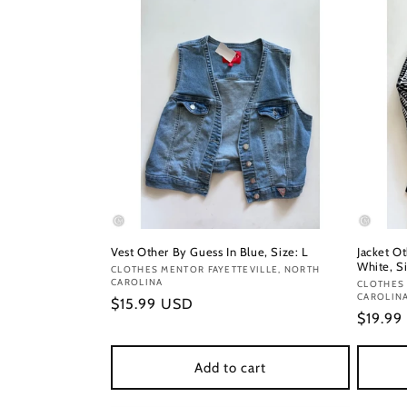
Vest Other By Guess In Blue, Size: L
Jacket O
White, Si
Vendor:
CLOTHES MENTOR FAYETTEVILLE, NORTH
CAROLINA
Vendor
CLOTHES 
CAROLIN
Regular
$15.99 USD
Regula
$19.99
price
price
Add to cart