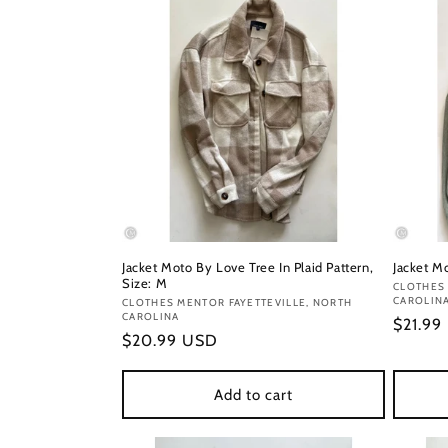
Jacket Moto By Love Tree In Plaid Pattern,
Jacket Mo
Size: M
Vendor
CLOTHES 
CAROLIN
Vendor:
CLOTHES MENTOR FAYETTEVILLE, NORTH
CAROLINA
Regula
$21.99
Regular
$20.99 USD
price
price
Add to cart