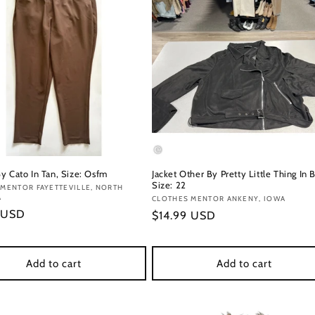
y Cato In Tan, Size: Osfm
Jacket Other By Pretty Little Thing In B
Size: 22
:
MENTOR FAYETTEVILLE, NORTH
A
Vendor:
CLOTHES MENTOR ANKENY, IOWA
r
 USD
Regular
$14.99 USD
price
Add to cart
Add to cart