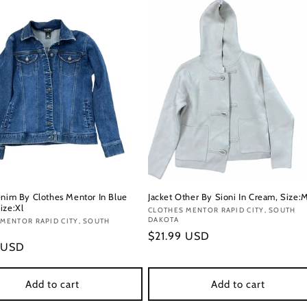
enim By Clothes Mentor In Blue
Jacket Other By Sioni In Cream, Size:
ize:Xl
Vendor:
CLOTHES MENTOR RAPID CITY, SOUTH
DAKOTA
:
MENTOR RAPID CITY, SOUTH
Regular
$21.99 USD
r
 USD
price
Add to cart
Add to cart