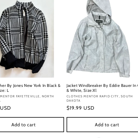
ther By Jones New York In Black &
Jacket Windbreaker By Eddie Bauer In
ze: L
& White, Size:Xl
:
MENTOR FAYETTEVILLE, NORTH
Vendor:
CLOTHES MENTOR RAPID CITY, SOUTH
A
DAKOTA
r
 USD
Regular
$19.99 USD
price
Add to cart
Add to cart