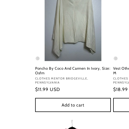
Poncho By Coco And Carmen In Ivory, Size:
Vest Oth
Osfm
M
Vendor:
CLOTHES MENTOR BRIDGEVILLE,
Vendor
CLOTHES 
PENNSYLVANIA
PENNSYL
Regular
$11.99 USD
Regula
$18.9
price
price
Add to cart