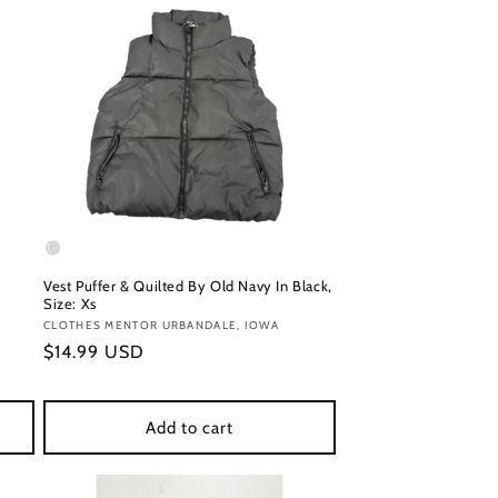
Vest Puffer & Quilted By Old Navy In Black,
Size: Xs
Vendor:
CLOTHES MENTOR URBANDALE, IOWA
Regular
$14.99 USD
price
Add to cart