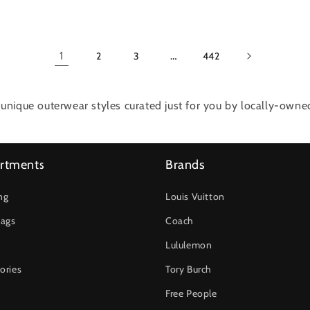
1
…
2
3
442
unique outerwear styles curated just for you by locally-own
rtments
Brands
ng
Louis Vuitton
ags
Coach
Lululemon
ories
Tory Burch
Free People