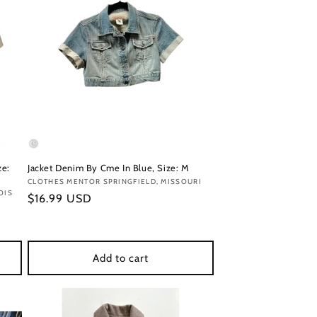
ze:
Jacket Denim By Cme In Blue, Size: M
Vendor:
CLOTHES MENTOR SPRINGFIELD, MISSOURI
OIS
Regular
$16.99 USD
price
Add to cart