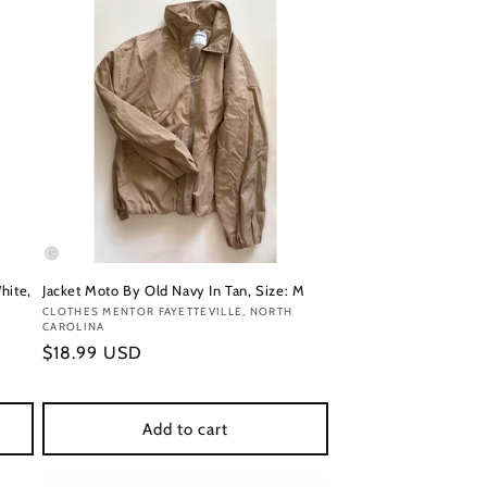
hite,
Jacket Moto By Old Navy In Tan, Size: M
Vendor:
CLOTHES MENTOR FAYETTEVILLE, NORTH
CAROLINA
Regular
$18.99 USD
price
Add to cart