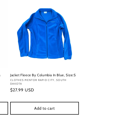
M
Jacket Fleece By Columbia In Blue, Size:S
Vendor:
CLOTHES MENTOR RAPID CITY, SOUTH
DAKOTA
Regular
$27.99 USD
price
Add to cart