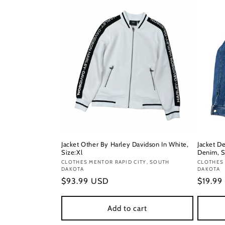
Jacket Other By Harley Davidson In White,
Jacket D
Size:Xl
Denim, S
Vendor:
CLOTHES MENTOR RAPID CITY, SOUTH
Vendor
CLOTHES 
DAKOTA
DAKOTA
Regular
$93.99 USD
Regula
$19.99
price
price
Add to cart