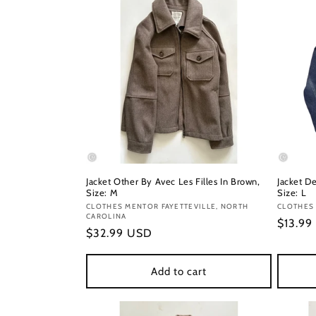
Jacket Other By Avec Les Filles In Brown,
Jacket D
Size: M
Size: L
Vendor:
CLOTHES MENTOR FAYETTEVILLE, NORTH
Vendor
CLOTHES
CAROLINA
Regula
$13.99
Regular
$32.99 USD
price
price
Add to cart