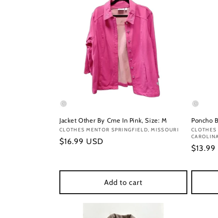
Jacket Other By Cme In Pink, Size: M
Poncho B
Vendor:
CLOTHES MENTOR SPRINGFIELD, MISSOURI
Vendor
CLOTHES 
CAROLIN
Regular
$16.99 USD
Regula
$13.99
price
price
Add to cart