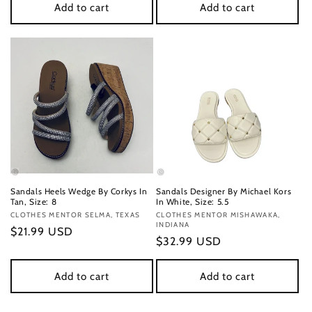
Add to cart
Add to cart
Sandals Heels Wedge By Corkys In
Sandals Designer By Michael Kors
Tan, Size: 8
In White, Size: 5.5
Vendor:
CLOTHES MENTOR SELMA, TEXAS
Vendor:
CLOTHES MENTOR MISHAWAKA,
INDIANA
Regular
$21.99 USD
Regular
$32.99 USD
price
price
Add to cart
Add to cart