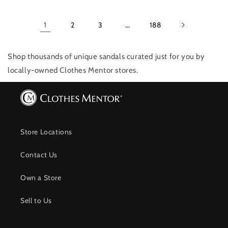
1
2
3
…
188
Shop thousands of unique sandals
curated just for you by
locally-owned Clothes Mentor stores.
Store Locations
Contact Us
Own a Store
Sell to Us