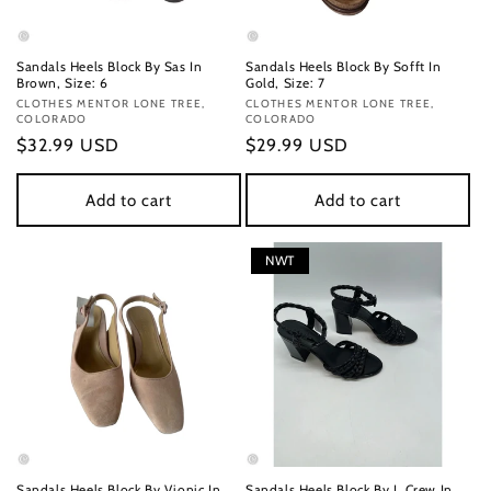
Sandals Heels Block By Sas In
Sandals Heels Block By Sofft In
Brown, Size: 6
Gold, Size: 7
Vendor:
CLOTHES MENTOR LONE TREE,
Vendor:
CLOTHES MENTOR LONE TREE,
COLORADO
COLORADO
Regular
$32.99 USD
Regular
$29.99 USD
price
price
Add to cart
Add to cart
NWT
Sandals Heels Block By Vionic In
Sandals Heels Block By J. Crew In