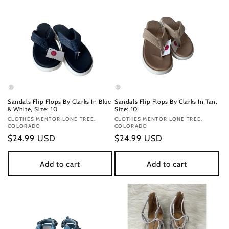
Sandals Flip Flops By Clarks In Blue
Sandals Flip Flops By Clarks In Tan,
& White, Size: 10
Size: 10
Vendor:
CLOTHES MENTOR LONE TREE,
Vendor:
CLOTHES MENTOR LONE TREE,
COLORADO
COLORADO
Regular
$24.99 USD
Regular
$24.99 USD
price
price
Add to cart
Add to cart