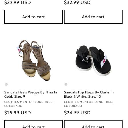
Regular
$32.99 USD
Regular
$32.99 USD
price
price
Add to cart
Add to cart
Sandals Heels Wedge By Nina In
Sandals Flip Flops By Clarks In
Gold, Size: 9
Black & White, Size: 10
Vendor:
CLOTHES MENTOR LONE TREE,
Vendor:
CLOTHES MENTOR LONE TREE,
COLORADO
COLORADO
Regular
$25.99 USD
Regular
$24.99 USD
price
price
Add to cart
Add to cart