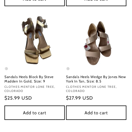
Sandals Heels Block By Steve
Sandals Heels Wedge By Jones New
Madden In Gold, Size: 9
York In Tan, Size: 8.5
Vendor:
CLOTHES MENTOR LONE TREE,
Vendor:
CLOTHES MENTOR LONE TREE,
COLORADO
COLORADO
Regular
$25.99 USD
Regular
$27.99 USD
price
price
Add to cart
Add to cart