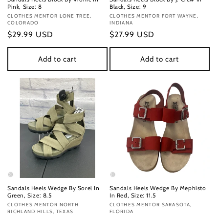
Pink, Size: 8
Black, Size: 9
Vendor:
CLOTHES MENTOR LONE TREE,
Vendor:
CLOTHES MENTOR FORT WAYNE,
COLORADO
INDIANA
Regular
$29.99 USD
Regular
$27.99 USD
price
price
Add to cart
Add to cart
Sandals Heels Wedge By Sorel In
Sandals Heels Wedge By Mephisto
Green, Size: 8.5
In Red, Size: 11.5
Vendor:
CLOTHES MENTOR NORTH
Vendor:
CLOTHES MENTOR SARASOTA,
RICHLAND HILLS, TEXAS
FLORIDA