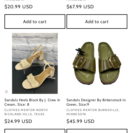
Regular
$20.99 USD
Regular
$67.99 USD
price
price
Add to cart
Add to cart
Sandals Heels Block By J. Crew In
Sandals Designer By Birkenstock In
Cream, Size: 8
Green, Size:9
Vendor:
CLOTHES MENTOR NORTH
Vendor:
CLOTHES MENTOR BURNSVILLE,
RICHLAND HILLS, TEXAS
MINNESOTA
Regular
$24.99 USD
Regular
$45.99 USD
price
price