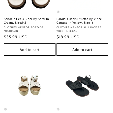
Sandals Heels Block By Sorel In
Sandals Heels Stiletto By Vince
Cream, Size:9.5
Camuto In Yellow, Size: 6
Vendor:
CLOTHES MENTOR PORTAGE,
Vendor:
CLOTHES MENTOR ALLIANCE FT.
MICHIGAN
WORTH, TEXAS
Regular
$35.99 USD
Regular
$18.99 USD
price
price
Add to cart
Add to cart