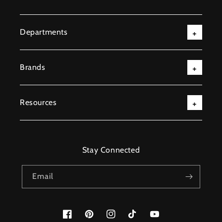
Departments
Brands
Resources
Stay Connected
Email
Facebook
Pinterest
Instagram
TikTok
YouTube