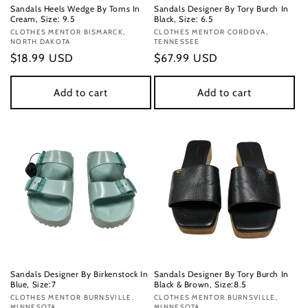
Sandals Heels Wedge By Toms In
Sandals Designer By Tory Burch In
Cream, Size: 9.5
Black, Size: 6.5
Vendor:
CLOTHES MENTOR BISMARCK,
Vendor:
CLOTHES MENTOR CORDOVA,
NORTH DAKOTA
TENNESSEE
Regular
$18.99 USD
Regular
$67.99 USD
price
price
Add to cart
Add to cart
Sandals Designer By Birkenstock In
Sandals Designer By Tory Burch In
Blue, Size:7
Black & Brown, Size:8.5
Vendor:
CLOTHES MENTOR BURNSVILLE,
Vendor:
CLOTHES MENTOR BURNSVILLE,
MINNESOTA
MINNESOTA