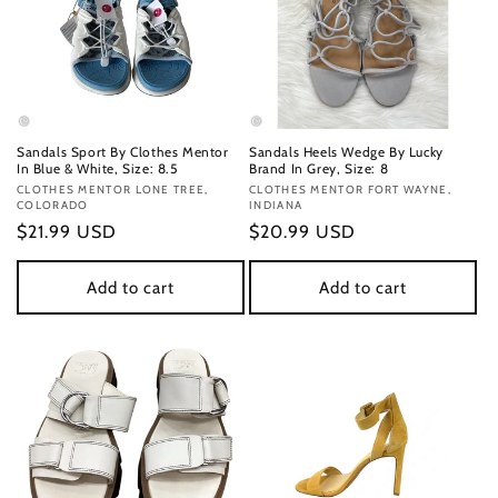
Sandals Sport By Clothes Mentor
Sandals Heels Wedge By Lucky
In Blue & White, Size: 8.5
Brand In Grey, Size: 8
Vendor:
CLOTHES MENTOR LONE TREE,
Vendor:
CLOTHES MENTOR FORT WAYNE,
COLORADO
INDIANA
Regular
$21.99 USD
Regular
$20.99 USD
price
price
Add to cart
Add to cart