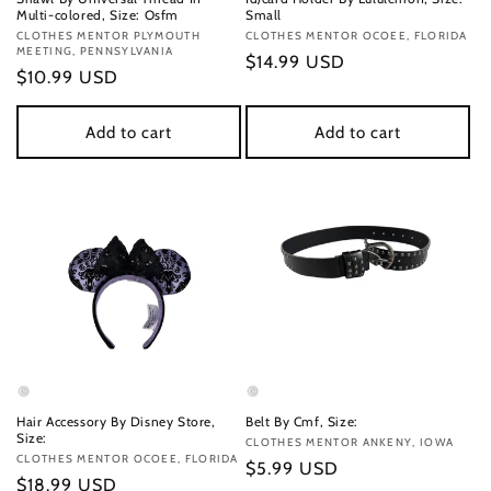
Multi-colored, Size: Osfm
Small
Vendor:
CLOTHES MENTOR PLYMOUTH
Vendor:
CLOTHES MENTOR OCOEE, FLORIDA
MEETING, PENNSYLVANIA
Regular
$14.99 USD
Regular
$10.99 USD
price
price
Add to cart
Add to cart
Hair Accessory By Disney Store,
Belt By Cmf, Size:
Size:
Vendor:
CLOTHES MENTOR ANKENY, IOWA
Vendor:
CLOTHES MENTOR OCOEE, FLORIDA
Regular
$5.99 USD
Regular
$18.99 USD