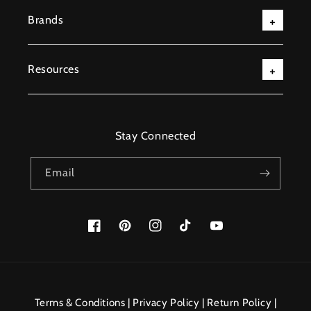
Brands
Resources
Stay Connected
Email
Facebook
Pinterest
Instagram
TikTok
YouTube
Payment
methods
Terms & Conditions
|
Privacy Policy
|
Return Policy
|