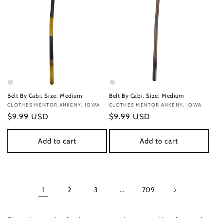
Belt By Cabi, Size: Medium
Belt By Cabi, Size: Medium
Vendor:
CLOTHES MENTOR ANKENY, IOWA
Vendor:
CLOTHES MENTOR ANKENY, IOWA
Regular
$9.99 USD
Regular
$9.99 USD
price
price
Add to cart
Add to cart
1
2
3
…
709