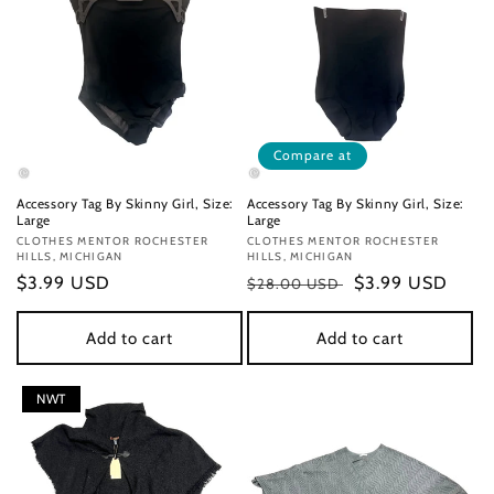
Compare at
Accessory Tag By Skinny Girl, Size:
Accessory Tag By Skinny Girl, Size:
Large
Large
Vendor:
CLOTHES MENTOR ROCHESTER
Vendor:
CLOTHES MENTOR ROCHESTER
HILLS, MICHIGAN
HILLS, MICHIGAN
Regular
$3.99 USD
Regular
Sale
$3.99 USD
$28.00 USD
price
price
price
Add to cart
Add to cart
NWT