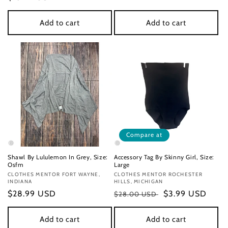
price
price
Add to cart
Add to cart
Compare at
Shawl By Lululemon In Grey, Size:
Accessory Tag By Skinny Girl, Size:
Osfm
Large
Vendor:
CLOTHES MENTOR FORT WAYNE,
Vendor:
CLOTHES MENTOR ROCHESTER
INDIANA
HILLS, MICHIGAN
Regular
$28.99 USD
Regular
Sale
$3.99 USD
$28.00 USD
price
price
price
Add to cart
Add to cart