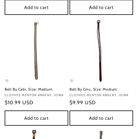
Add to cart
Add to cart
Belt By Cabi, Size: Medium
Belt By Cmc, Size: Medium
Vendor:
CLOTHES MENTOR ANKENY, IOWA
Vendor:
CLOTHES MENTOR ANKENY, IOWA
Regular
$10.99 USD
Regular
$9.99 USD
price
price
Add to cart
Add to cart