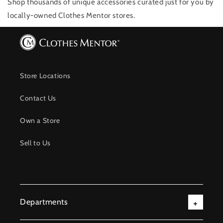
Shop thousands of unique accessories
curated just for you by
locally-owned Clothes Mentor stores.
Store Locations
Contact Us
Own a Store
Sell to Us
Departments