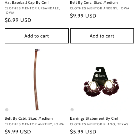
Hat Baseball Cap By Cmf
Belt By Cmc, Size: Medium
Vendor:
CLOTHES MENTOR URBANDALE,
Vendor:
CLOTHES MENTOR ANKENY, IOWA
IOWA
Regular
$9.99 USD
Regular
$8.99 USD
price
price
Add to cart
Add to cart
Belt By Cabi, Size: Medium
Earrings Statement By Cmf
Vendor:
CLOTHES MENTOR ANKENY, IOWA
Vendor:
CLOTHES MENTOR PLANO, TEXAS
Regular
$9.99 USD
Regular
$5.99 USD
price
price