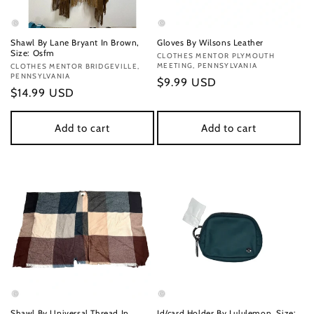
Shawl By Lane Bryant In Brown,
Gloves By Wilsons Leather
Size: Osfm
Vendor:
CLOTHES MENTOR PLYMOUTH
MEETING, PENNSYLVANIA
Vendor:
CLOTHES MENTOR BRIDGEVILLE,
PENNSYLVANIA
Regular
$9.99 USD
Regular
$14.99 USD
price
price
Add to cart
Add to cart
Shawl By Universal Thread In
Id/card Holder By Lululemon, Size: