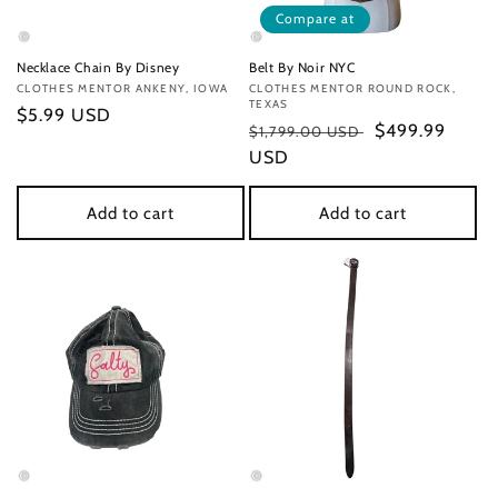
Compare at
Necklace Chain By Disney
Belt By Noir NYC
Vendor:
CLOTHES MENTOR ANKENY, IOWA
Vendor:
CLOTHES MENTOR ROUND ROCK,
TEXAS
Regular
$5.99 USD
Regular
Sale
$499.99
$1,799.00 USD
price
price
USD
price
Add to cart
Add to cart