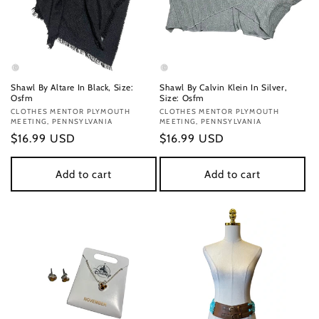
Shawl By Altare In Black, Size:
Shawl By Calvin Klein In Silver,
Osfm
Size: Osfm
Vendor:
CLOTHES MENTOR PLYMOUTH
Vendor:
CLOTHES MENTOR PLYMOUTH
MEETING, PENNSYLVANIA
MEETING, PENNSYLVANIA
Regular
$16.99 USD
Regular
$16.99 USD
price
price
Add to cart
Add to cart