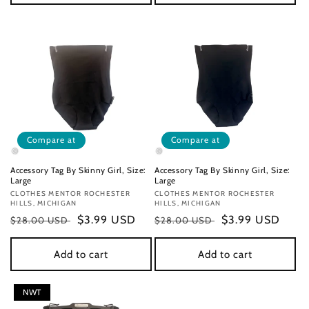
Compare at
Compare at
Accessory Tag By Skinny Girl, Size:
Accessory Tag By Skinny Girl, Size:
Large
Large
Vendor:
CLOTHES MENTOR ROCHESTER
Vendor:
CLOTHES MENTOR ROCHESTER
HILLS, MICHIGAN
HILLS, MICHIGAN
Regular
Sale
$3.99 USD
Regular
Sale
$3.99 USD
$28.00 USD
$28.00 USD
price
price
price
price
Add to cart
Add to cart
NWT