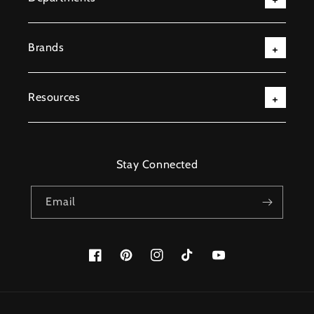
Brands
Resources
Stay Connected
Email
Facebook
Pinterest
Instagram
TikTok
YouTube
Payment