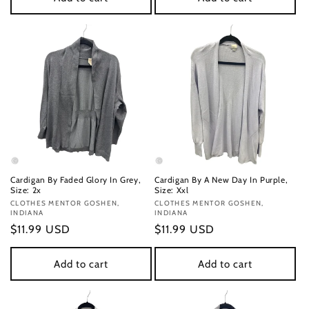
Cardigan By Faded Glory In Grey,
Cardigan By A New Day In Purple,
Size: 2x
Size: Xxl
Vendor:
CLOTHES MENTOR GOSHEN,
Vendor:
CLOTHES MENTOR GOSHEN,
INDIANA
INDIANA
Regular
$11.99 USD
Regular
$11.99 USD
price
price
Add to cart
Add to cart