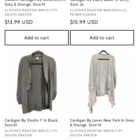
Grey & Orange, Size:Xl
Size: 2x
Vendor:
CLOTHES MENTOR RAPID CITY,
Vendor:
CLOTHES MENTOR BRIDGEVILLE,
SOUTH DAKOTA
PENNSYLVANIA
Regular
$13.99 USD
Regular
$15.99 USD
price
price
Add to cart
Add to cart
Cardigan By Studio Y In Black,
Cardigan By Jones New York In Grey
Size:Xl
& Orange, Size:1X
Vendor:
CLOTHES MENTOR RAPID CITY,
Vendor:
CLOTHES MENTOR RAPID CITY,
SOUTH DAKOTA
SOUTH DAKOTA