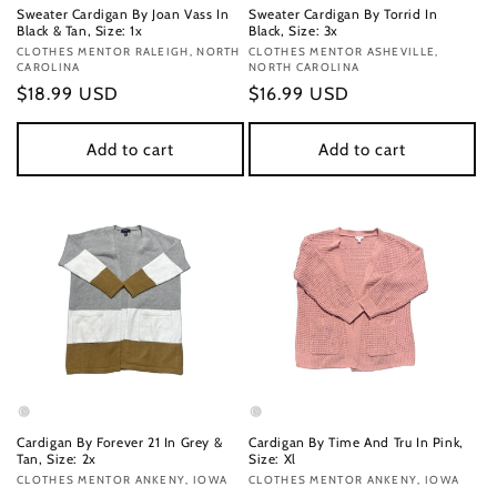
Sweater Cardigan By Joan Vass In
Sweater Cardigan By Torrid In
Black & Tan, Size: 1x
Black, Size: 3x
Vendor:
CLOTHES MENTOR RALEIGH, NORTH
Vendor:
CLOTHES MENTOR ASHEVILLE,
CAROLINA
NORTH CAROLINA
Regular
$18.99 USD
Regular
$16.99 USD
price
price
Add to cart
Add to cart
Cardigan By Forever 21 In Grey &
Cardigan By Time And Tru In Pink,
Tan, Size: 2x
Size: Xl
Vendor:
CLOTHES MENTOR ANKENY, IOWA
Vendor:
CLOTHES MENTOR ANKENY, IOWA