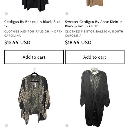
Cardigan By Bobeau In Black, Size:
Sweater Cardigan By Anne Klein In
1x
Black & Tan, Size: 1x
Vendor:
CLOTHES MENTOR RALEIGH, NORTH
Vendor:
CLOTHES MENTOR RALEIGH, NORTH
CAROLINA
CAROLINA
Regular
$15.99 USD
Regular
$18.99 USD
price
price
Add to cart
Add to cart