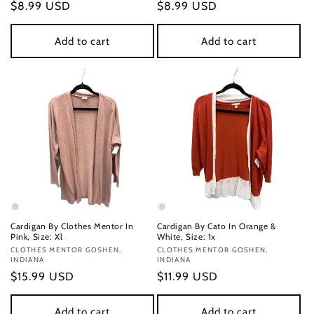
Regular
$8.99 USD
Regular
$8.99 USD
price
price
Add to cart
Add to cart
Cardigan By Clothes Mentor In
Cardigan By Cato In Orange &
Pink, Size: Xl
White, Size: 1x
Vendor:
CLOTHES MENTOR GOSHEN,
Vendor:
CLOTHES MENTOR GOSHEN,
INDIANA
INDIANA
Regular
$15.99 USD
Regular
$11.99 USD
price
price
Add to cart
Add to cart