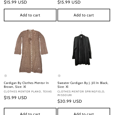
Regular
$15.99 USD
Regular
$15.99 USD
price
price
Add to cart
Add to cart
Cardigan By Clothes Mentor In
Sweater Cardigan By J. Jill In Black,
Brown, Size: Xl
Size: Xl
Vendor:
CLOTHES MENTOR PLANO, TEXAS
Vendor:
CLOTHES MENTOR SPRINGFIELD,
MISSOURI
Regular
$15.99 USD
Regular
$20.99 USD
price
price
Add to cart
Add to cart