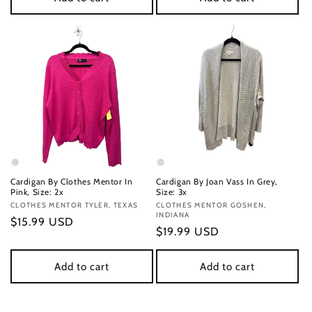
Cardigan By Clothes Mentor In
Cardigan By Joan Vass In Grey,
Pink, Size: 2x
Size: 3x
Vendor:
CLOTHES MENTOR TYLER, TEXAS
Vendor:
CLOTHES MENTOR GOSHEN,
INDIANA
Regular
$15.99 USD
Regular
$19.99 USD
price
price
Add to cart
Add to cart