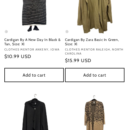
Cardigan By A New Day In Black &
Cardigan By Zara Basic In Green,
Tan, Size: Xl
Size: Xl
Vendor:
CLOTHES MENTOR ANKENY, IOWA
Vendor:
CLOTHES MENTOR RALEIGH, NORTH
CAROLINA
Regular
$10.99 USD
Regular
$15.99 USD
price
price
Add to cart
Add to cart