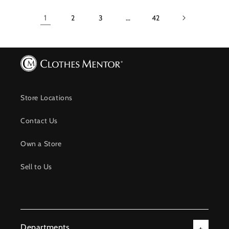
1
2
3
…
42
Store Locations
Contact Us
Own a Store
Sell to Us
Departments