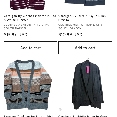
Cardigan By Clothes Mentor In Red
Cardigan By Terra & Sky In Blue,
& White, Size:2X
Size:1X
Vendor:
CLOTHES MENTOR RAPID CITY,
Vendor:
CLOTHES MENTOR RAPID CITY,
SOUTH DAKOTA
SOUTH DAKOTA
Regular
$15.99 USD
Regular
$10.99 USD
price
price
Add to cart
Add to cart
Sweater Cardigan By Bloomchic In
Cardigan By Eddie Bauer In Grey,