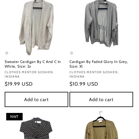
Sweater Cardigan By C And C In
Cardigan By Faded Glory In Grey,
White, Size: 2x
Size: Xl
Vendor:
CLOTHES MENTOR GOSHEN,
Vendor:
CLOTHES MENTOR GOSHEN,
INDIANA
INDIANA
Regular
$19.99 USD
Regular
$10.99 USD
price
price
Add to cart
Add to cart
NWT