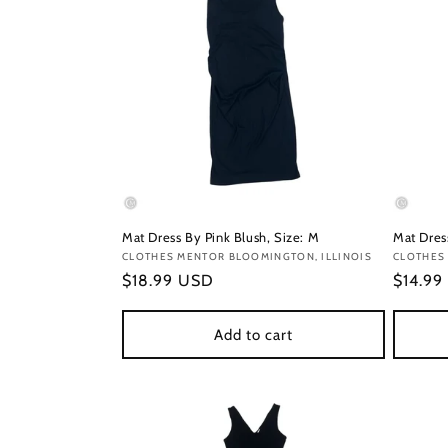
Mat Dress By Pink Blush, Size: M
Mat Dres
Vendor:
CLOTHES MENTOR BLOOMINGTON, ILLINOIS
Vendor
CLOTHES
Regular
$18.99 USD
Regula
$14.99
price
price
Add to cart