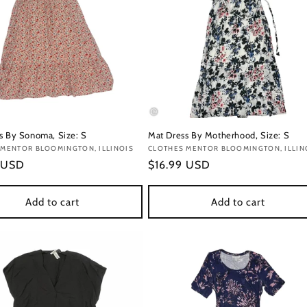
s By Sonoma, Size: S
Mat Dress By Motherhood, Size: S
:
 MENTOR BLOOMINGTON, ILLINOIS
Vendor:
CLOTHES MENTOR BLOOMINGTON, ILLIN
r
 USD
Regular
$16.99 USD
price
Add to cart
Add to cart