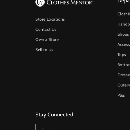
Depa
Clothi
Store Locations
Handb
Contact Us
Shoes
Own a Store
Access
Sell to Us
Tops
Botto
Dresse
Outer
Plus
Stay Connected