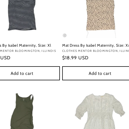
 By Isabel Maternity, Size: Xl
Mat Dress By Isabel Maternity, Size: X
:
 MENTOR BLOOMINGTON, ILLINOIS
Vendor:
CLOTHES MENTOR BLOOMINGTON, ILLIN
r
9 USD
Regular
$18.99 USD
price
Add to cart
Add to cart