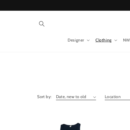
Skip to
content
Designer
Clothing
NW
Sort by: