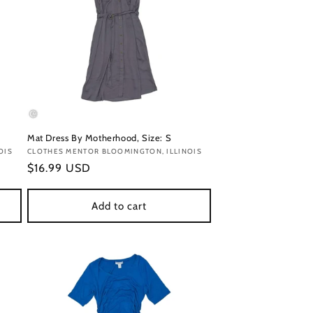
Mat Dress By Motherhood, Size: S
OIS
Vendor:
CLOTHES MENTOR BLOOMINGTON, ILLINOIS
Regular
$16.99 USD
price
Add to cart