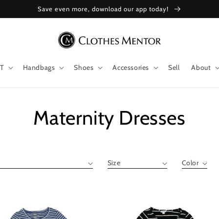
Save even more, download our app today!
T
Handbags
Shoes
Accessories
Sell
About
Collection:
Maternity Dresses