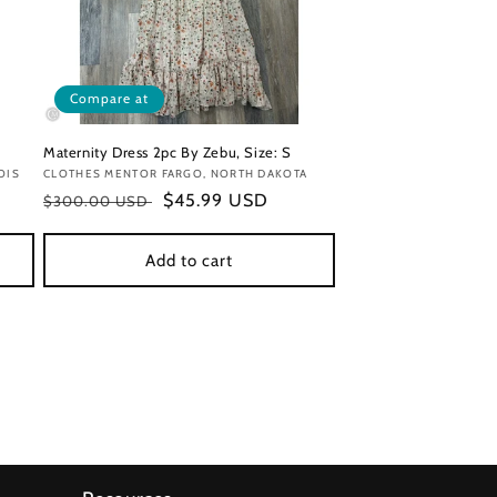
Compare at
Maternity Dress 2pc By Zebu, Size: S
OIS
Vendor:
CLOTHES MENTOR FARGO, NORTH DAKOTA
Regular
Sale
$45.99 USD
$300.00 USD
price
price
Add to cart