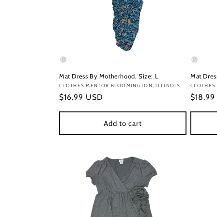
Mat Dress By Motherhood, Size: L
Mat Dress
Vendor:
CLOTHES MENTOR BLOOMINGTON, ILLINOIS
Vendor
CLOTHES
Regular
$16.99 USD
Regula
$18.9
price
price
Add to cart