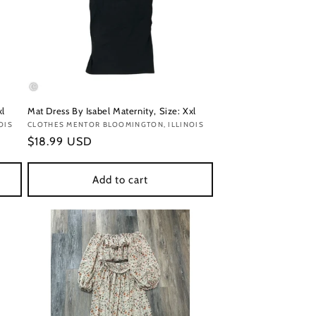
xl
Mat Dress By Isabel Maternity, Size: Xxl
OIS
Vendor:
CLOTHES MENTOR BLOOMINGTON, ILLINOIS
Regular
$18.99 USD
price
Add to cart