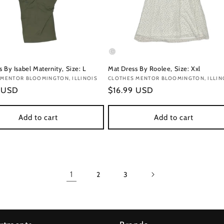
 By Isabel Maternity, Size: L
Mat Dress By Roolee, Size: Xxl
:
 MENTOR BLOOMINGTON, ILLINOIS
Vendor:
CLOTHES MENTOR BLOOMINGTON, ILLIN
r
9 USD
Regular
$16.99 USD
price
Add to cart
Add to cart
1
2
3