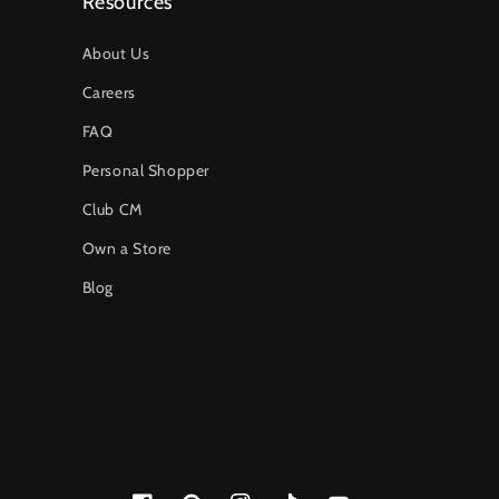
Resources
About Us
Careers
FAQ
Personal Shopper
Club CM
Own a Store
Blog