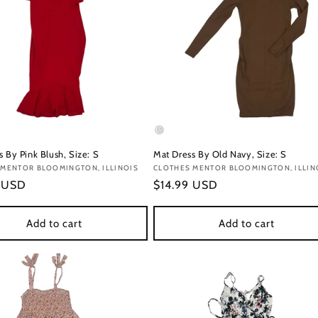
 By Pink Blush, Size: S
Mat Dress By Old Navy, Size: S
:
 MENTOR BLOOMINGTON, ILLINOIS
Vendor:
CLOTHES MENTOR BLOOMINGTON, ILLIN
r
9 USD
Regular
$14.99 USD
price
Add to cart
Add to cart