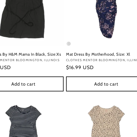
s By H&M Mama In Black, Size:Xs
Mat Dress By Motherhood, Size: Xl
:
 MENTOR BLOOMINGTON, ILLINOIS
Vendor:
CLOTHES MENTOR BLOOMINGTON, ILLIN
r
 USD
Regular
$16.99 USD
price
Add to cart
Add to cart