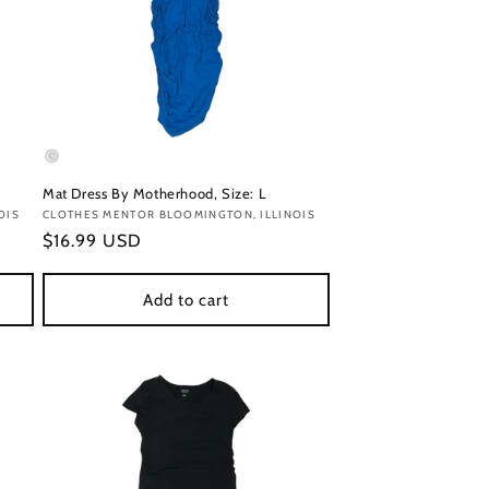
Mat Dress By Motherhood, Size: L
OIS
Vendor:
CLOTHES MENTOR BLOOMINGTON, ILLINOIS
Regular
$16.99 USD
price
Add to cart