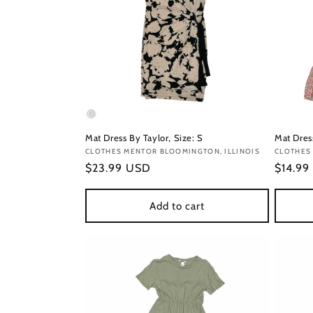
Mat Dress By Taylor, Size: S
Mat Dres
Vendor:
CLOTHES MENTOR BLOOMINGTON, ILLINOIS
Vendor
CLOTHES
Regular
$23.99 USD
Regula
$14.99
price
price
Add to cart