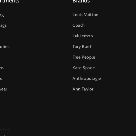
rtments
Brands
ng
Louis Vuitton
ags
Coach
Lululemon
ories
Tory Burch
Free People
ms
Kate Spade
s
Anthropologie
wear
Ann Taylor