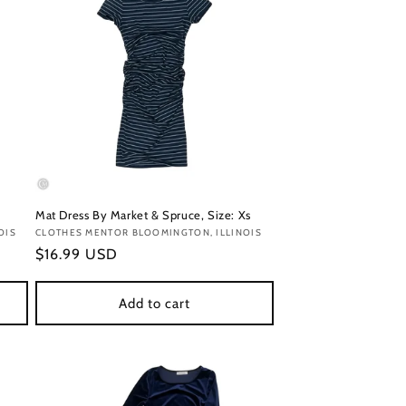
Mat Dress By Market & Spruce, Size: Xs
OIS
Vendor:
CLOTHES MENTOR BLOOMINGTON, ILLINOIS
Regular
$16.99 USD
price
Add to cart