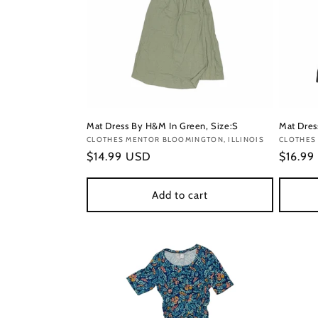
Mat Dress By H&M In Green, Size:S
Mat Dres
Vendor:
CLOTHES MENTOR BLOOMINGTON, ILLINOIS
Vendor
CLOTHES
Regular
$14.99 USD
Regula
$16.99
price
price
Add to cart