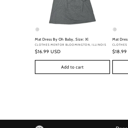
Mat Dress By Oh Baby, Size: Xl
Mat Dress
Vendor:
CLOTHES MENTOR BLOOMINGTON, ILLINOIS
Vendor
CLOTHES
Regular
$16.99 USD
Regula
$18.9
price
price
Add to cart