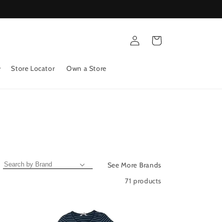
Log
Cart
in
Store Locator
Own a Store
See More Brands
71 products