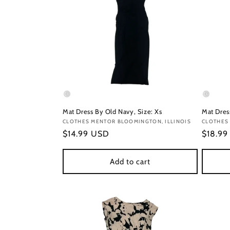
Mat Dress By Old Navy, Size: Xs
Mat Dress
Vendor:
CLOTHES MENTOR BLOOMINGTON, ILLINOIS
Vendor
CLOTHES
Regular
$14.99 USD
Regula
$18.9
price
price
Add to cart