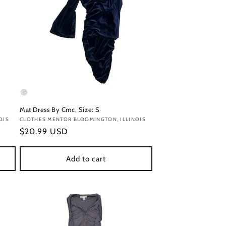
Mat Dress By Cmc, Size: S
OIS
Vendor:
CLOTHES MENTOR BLOOMINGTON, ILLINOIS
Regular
$20.99 USD
price
Add to cart