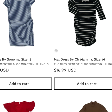
s By Sonoma, Size: S
Mat Dress By Oh Mamma, Size: M
:
 MENTOR BLOOMINGTON, ILLINOIS
Vendor:
CLOTHES MENTOR BLOOMINGTON, ILLIN
r
 USD
Regular
$16.99 USD
price
Add to cart
Add to cart