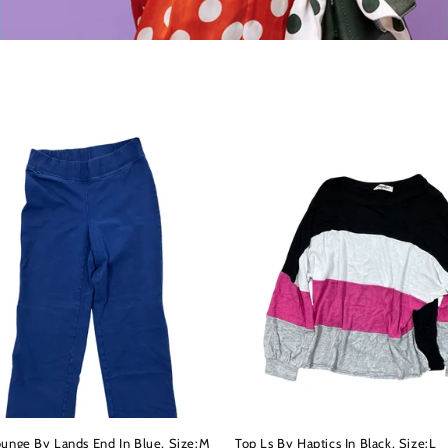
ounge By Lands End In Blue, Size:M
Top Ls By Haptics In Black, Size:L