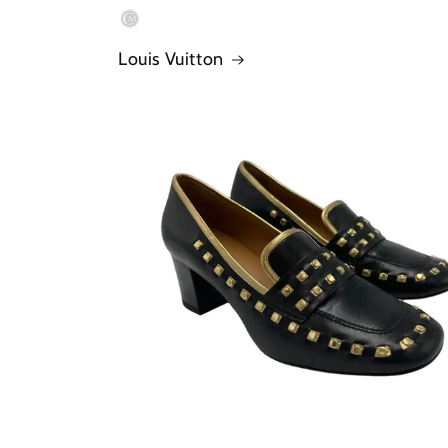
Louis Vuitton