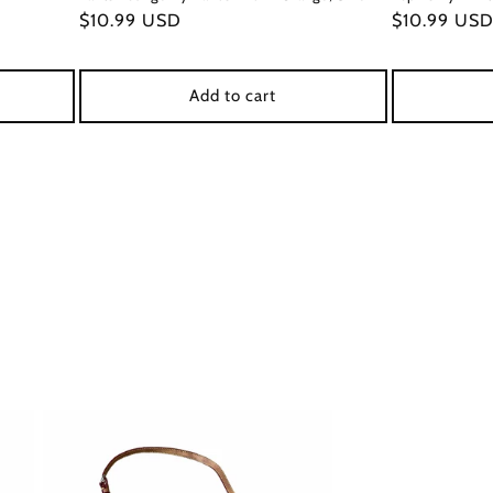
Regular
$10.99 USD
Regular
$10.99 US
price
price
Add to cart