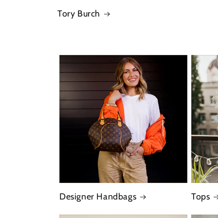
Tory Burch
Designer Handbags
Tops