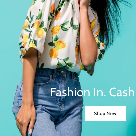
Fashion In. Cash
Shop Now