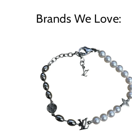
Brands We Love: