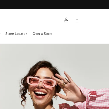
Log
Cart
in
Store Locator
Own a Store