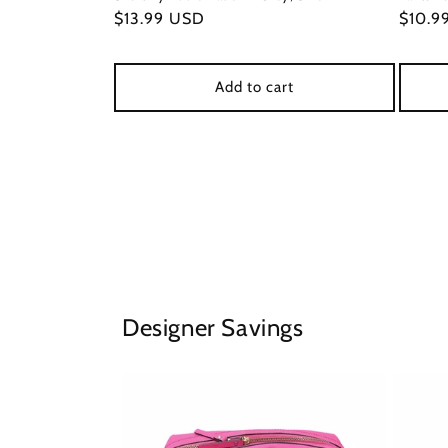
Regular
$13.99 USD
Regul
$10.9
price
price
Add to cart
Designer Savings