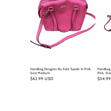
Handbag Designer By Kate Spade In Pink,
Handbag 
Size:Medium
Pink, Siz
Regular
$62.99 USD
Regula
$54.9
price
price