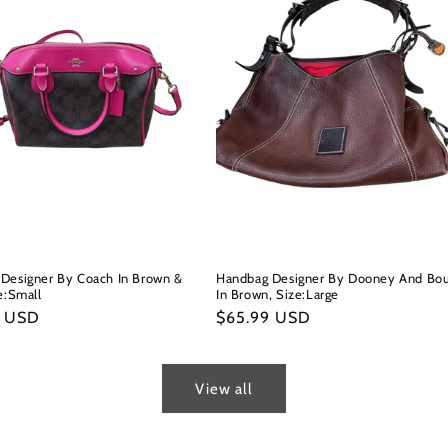
Designer By Coach In Brown &
Handbag Designer By Dooney And Bo
e:Small
In Brown, Size:Large
r
9 USD
Regular
$65.99 USD
price
View all