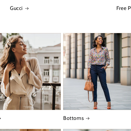
Gucci
Free 
Bottoms