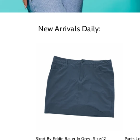
New Arrivals Daily:
Skort By Eddie Bauer In Grey, Size:12
Pants L