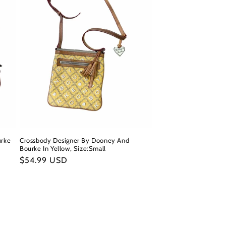
urke
Crossbody Designer By Dooney And
Bourke In Yellow, Size:Small
Regular
$54.99 USD
price