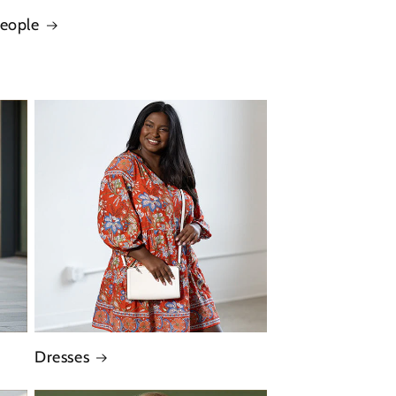
People
Dresses