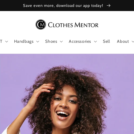
Save even more, download our app today!
T
Handbags
Shoes
Accessories
Sell
About