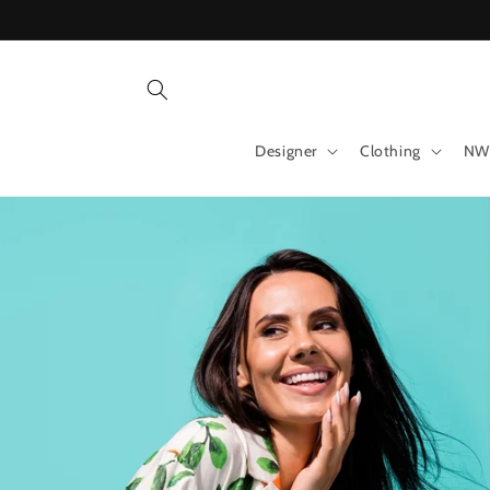
Skip to
content
Designer
Clothing
NW