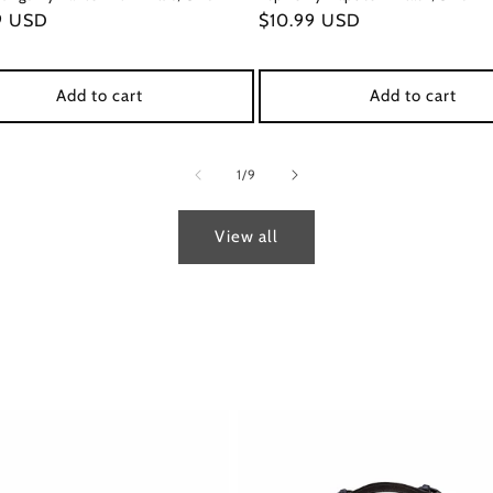
ar
9 USD
Regular
$10.99 USD
price
Add to cart
Add to cart
of
1
/
9
View all