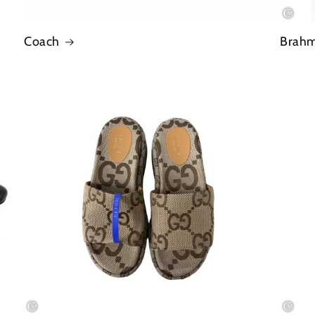
Coach
Brah