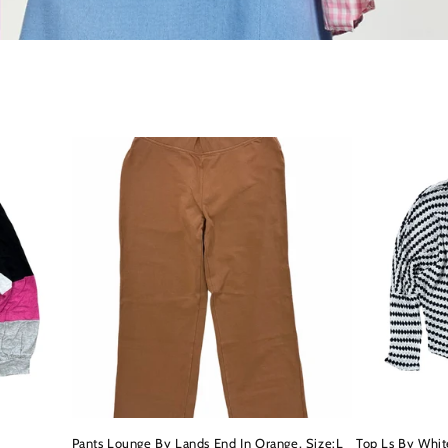
Pants Lounge By Lands End In Orange, Size:L
Top Ls By Whit