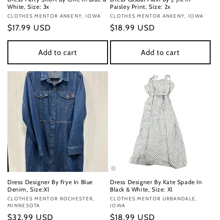
White, Size: 3x
Paisley Print, Size: 2x
Vendor:
CLOTHES MENTOR ANKENY, IOWA
Vendor:
CLOTHES MENTOR ANKENY, IOWA
Regular
$17.99 USD
Regular
$18.99 USD
price
price
Add to cart
Add to cart
Dress Designer By Frye In Blue
Dress Designer By Kate Spade In
Denim, Size:Xl
Black & White, Size: Xl
Vendor:
CLOTHES MENTOR ROCHESTER,
Vendor:
CLOTHES MENTOR URBANDALE,
MINNESOTA
IOWA
Regular
$32.99 USD
Regular
$18.99 USD