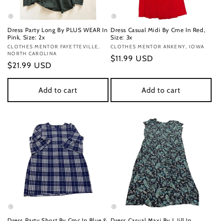
Dress Party Long By PLUS WEAR In
Dress Casual Midi By Cme In Red,
Pink, Size: 2x
Size: 3x
Vendor:
CLOTHES MENTOR FAYETTEVILLE,
Vendor:
CLOTHES MENTOR ANKENY, IOWA
NORTH CAROLINA
Regular
$11.99 USD
Regular
$21.99 USD
price
price
Add to cart
Add to cart
Dress Party Short By Cmc In Blue &
Dress Casual Maxi By J. Jill In