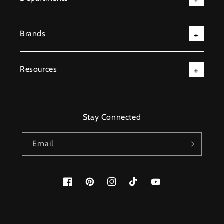
Brands
Resources
Stay Connected
Email
Facebook
Pinterest
Instagram
TikTok
YouTube
Payment