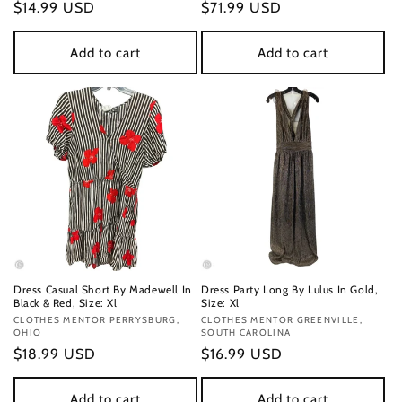
Regular
$14.99 USD
Regular
$71.99 USD
price
price
Add to cart
Add to cart
Dress Casual Short By Madewell In
Dress Party Long By Lulus In Gold,
Black & Red, Size: Xl
Size: Xl
Vendor:
CLOTHES MENTOR PERRYSBURG,
Vendor:
CLOTHES MENTOR GREENVILLE,
OHIO
SOUTH CAROLINA
Regular
$18.99 USD
Regular
$16.99 USD
price
price
Add to cart
Add to cart