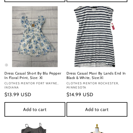
Dress Casual Short By Blu Pepper
Dress Casual Maxi By Lands End In
In Floral Print, Size: Xl
Black & White, Size:Xl
Vendor:
CLOTHES MENTOR FORT WAYNE,
Vendor:
CLOTHES MENTOR ROCHESTER,
INDIANA
MINNESOTA
Regular
$13.99 USD
Regular
$14.99 USD
price
price
Add to cart
Add to cart