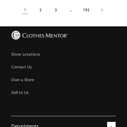
1
2
3
…
192
Store Locations
Contact Us
Own a Store
Sell to Us
Departments