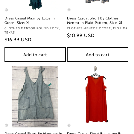
Dress Casual Maxi By Lulus In
Dress Casual Short By Clothes
Green, Size: Xl
Mentor In Plaid Pattern, Size: Xl
Vendor:
CLOTHES MENTOR ROUND ROCK,
Vendor:
CLOTHES MENTOR OCOEE, FLORIDA
TEXAS
Regular
$10.99 USD
Regular
$16.99 USD
price
price
Add to cart
Add to cart
Dress Casual Short By Maurices In
Dress Casual Short By Lauren By