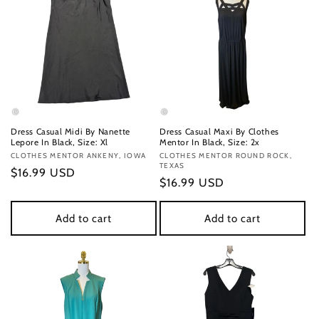
Dress Casual Midi By Nanette
Dress Casual Maxi By Clothes
Lepore In Black, Size: Xl
Mentor In Black, Size: 2x
Vendor:
CLOTHES MENTOR ANKENY, IOWA
Vendor:
CLOTHES MENTOR ROUND ROCK,
TEXAS
Regular
$16.99 USD
Regular
$16.99 USD
price
price
Add to cart
Add to cart