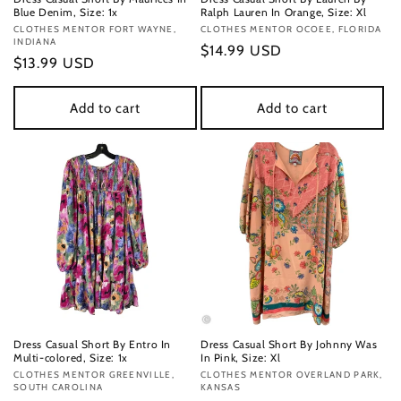
Blue Denim, Size: 1x
Ralph Lauren In Orange, Size: Xl
Vendor:
CLOTHES MENTOR FORT WAYNE,
Vendor:
CLOTHES MENTOR OCOEE, FLORIDA
INDIANA
Regular
$14.99 USD
Regular
$13.99 USD
price
price
Add to cart
Add to cart
Dress Casual Short By Entro In
Dress Casual Short By Johnny Was
Multi-colored, Size: 1x
In Pink, Size: Xl
Vendor:
CLOTHES MENTOR GREENVILLE,
Vendor:
CLOTHES MENTOR OVERLAND PARK,
SOUTH CAROLINA
KANSAS