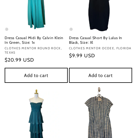
Dress Casual Midi By Calvin Klein
Dress Casual Short By Lulus In
In Green, Size: 1x
Black, Size: Xl
Vendor:
CLOTHES MENTOR ROUND ROCK,
Vendor:
CLOTHES MENTOR OCOEE, FLORIDA
TEXAS
Regular
$9.99 USD
Regular
$20.99 USD
price
price
Add to cart
Add to cart