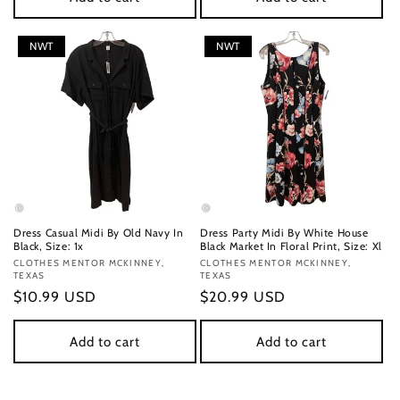
NWT
NWT
Dress Casual Midi By Old Navy In
Dress Party Midi By White House
Black, Size: 1x
Black Market In Floral Print, Size: Xl
Vendor:
CLOTHES MENTOR MCKINNEY,
Vendor:
CLOTHES MENTOR MCKINNEY,
TEXAS
TEXAS
Regular
$10.99 USD
Regular
$20.99 USD
price
price
Add to cart
Add to cart