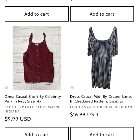
price
price
Add to cart
Add to cart
Dress Casual Short By Celebrity
Dress Casual Midi By Draper James
Pink In Red, Size: 4x
In Checkered Pattern, Size: 3x
Vendor:
CLOTHES MENTOR FORT WAYNE,
Vendor:
CLOTHES MENTOR NOVI, MICHIGAN
INDIANA
Regular
$16.99 USD
Regular
$9.99 USD
price
price
Add to cart
Add to cart