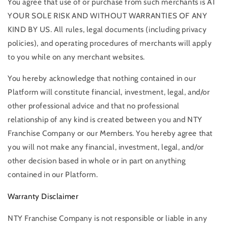
You agree that use of or purchase from such merchants is AT
YOUR SOLE RISK AND WITHOUT WARRANTIES OF ANY
KIND BY US. All rules, legal documents (including privacy
policies), and operating procedures of merchants will apply
to you while on any merchant websites.
You hereby acknowledge that nothing contained in our
Platform will constitute financial, investment, legal, and/or
other professional advice and that no professional
relationship of any kind is created between you and NTY
Franchise Company or our Members. You hereby agree that
you will not make any financial, investment, legal, and/or
other decision based in whole or in part on anything
contained in our Platform.
Warranty Disclaimer
NTY Franchise Company is not responsible or liable in any