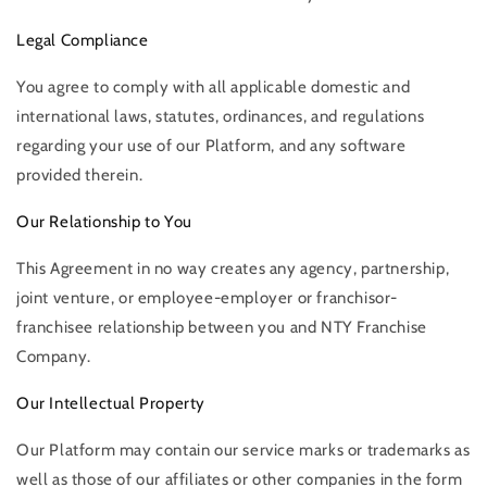
Legal Compliance
You agree to comply with all applicable domestic and
international laws, statutes, ordinances, and regulations
regarding your use of our Platform, and any software
provided therein.
Our Relationship to You
This Agreement in no way creates any agency, partnership,
joint venture, or employee-employer or franchisor-
franchisee relationship between you and NTY Franchise
Company.
Our Intellectual Property
Our Platform may contain our service marks or trademarks as
well as those of our affiliates or other companies in the form