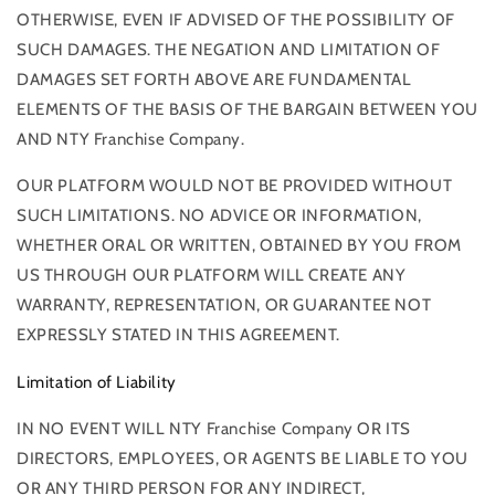
OTHERWISE, EVEN IF ADVISED OF THE POSSIBILITY OF
SUCH DAMAGES. THE NEGATION AND LIMITATION OF
DAMAGES SET FORTH ABOVE ARE FUNDAMENTAL
ELEMENTS OF THE BASIS OF THE BARGAIN BETWEEN YOU
AND NTY Franchise Company.
OUR PLATFORM WOULD NOT BE PROVIDED WITHOUT
SUCH LIMITATIONS. NO ADVICE OR INFORMATION,
WHETHER ORAL OR WRITTEN, OBTAINED BY YOU FROM
US THROUGH OUR PLATFORM WILL CREATE ANY
WARRANTY, REPRESENTATION, OR GUARANTEE NOT
EXPRESSLY STATED IN THIS AGREEMENT.
Limitation of Liability
IN NO EVENT WILL NTY Franchise Company OR ITS
DIRECTORS, EMPLOYEES, OR AGENTS BE LIABLE TO YOU
OR ANY THIRD PERSON FOR ANY INDIRECT,