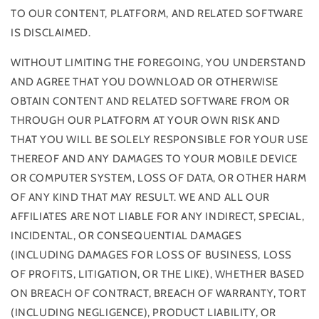
TO OUR CONTENT, PLATFORM, AND RELATED SOFTWARE
IS DISCLAIMED.
WITHOUT LIMITING THE FOREGOING, YOU UNDERSTAND
AND AGREE THAT YOU DOWNLOAD OR OTHERWISE
OBTAIN CONTENT AND RELATED SOFTWARE FROM OR
THROUGH OUR PLATFORM AT YOUR OWN RISK AND
THAT YOU WILL BE SOLELY RESPONSIBLE FOR YOUR USE
THEREOF AND ANY DAMAGES TO YOUR MOBILE DEVICE
OR COMPUTER SYSTEM, LOSS OF DATA, OR OTHER HARM
OF ANY KIND THAT MAY RESULT. WE AND ALL OUR
AFFILIATES ARE NOT LIABLE FOR ANY INDIRECT, SPECIAL,
INCIDENTAL, OR CONSEQUENTIAL DAMAGES
(INCLUDING DAMAGES FOR LOSS OF BUSINESS, LOSS
OF PROFITS, LITIGATION, OR THE LIKE), WHETHER BASED
ON BREACH OF CONTRACT, BREACH OF WARRANTY, TORT
(INCLUDING NEGLIGENCE), PRODUCT LIABILITY, OR