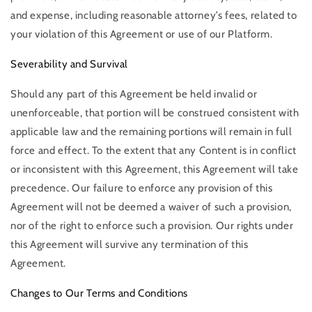
and expense, including reasonable attorney’s fees, related to
your violation of this Agreement or use of our Platform.
Severability and Survival
Should any part of this Agreement be held invalid or
unenforceable, that portion will be construed consistent with
applicable law and the remaining portions will remain in full
force and effect. To the extent that any Content is in conflict
or inconsistent with this Agreement, this Agreement will take
precedence. Our failure to enforce any provision of this
Agreement will not be deemed a waiver of such a provision,
nor of the right to enforce such a provision. Our rights under
this Agreement will survive any termination of this
Agreement.
Changes to Our Terms and Conditions