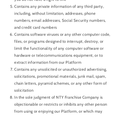
Contains any private information of any third party,
including, without limitation, addresses, phone
numbers, email addresses, Social Security numbers,
and credit card numbers
Contains software viruses or any other computer code,
files, or programs designed to interrupt, destroy, or
limit the functionality of any computer software or
hardware or telecommunications equipment, or to
extract information from our Platform
Contains any unsolicited or unauthorized advertising,
solicitations, promotional materials, junk mail, spam,
chain letters, pyramid schemes, or any other form of
solicitation
In the sole judgment of NTY Franchise Company is
objectionable or restricts or inhibits any other person
from using or enjoying our Platform, or which may