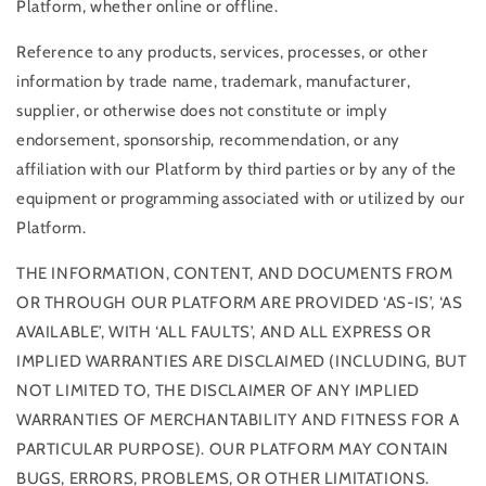
Platform, whether online or offline.
Reference to any products, services, processes, or other
information by trade name, trademark, manufacturer,
supplier, or otherwise does not constitute or imply
endorsement, sponsorship, recommendation, or any
affiliation with our Platform by third parties or by any of the
equipment or programming associated with or utilized by our
Platform.
THE INFORMATION, CONTENT, AND DOCUMENTS FROM
OR THROUGH OUR PLATFORM ARE PROVIDED ‘AS-IS’, ‘AS
AVAILABLE’, WITH ‘ALL FAULTS’, AND ALL EXPRESS OR
IMPLIED WARRANTIES ARE DISCLAIMED (INCLUDING, BUT
NOT LIMITED TO, THE DISCLAIMER OF ANY IMPLIED
WARRANTIES OF MERCHANTABILITY AND FITNESS FOR A
PARTICULAR PURPOSE). OUR PLATFORM MAY CONTAIN
BUGS, ERRORS, PROBLEMS, OR OTHER LIMITATIONS.