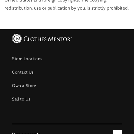
United States and foreign copyrights. The copying,
redistribution, use or publication by you, is strictly prohibited.
Store Locations
Contact Us
Own a Store
Sell to Us