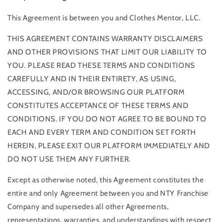
This Agreement is between you and Clothes Mentor, LLC.
THIS AGREEMENT CONTAINS WARRANTY DISCLAIMERS
AND OTHER PROVISIONS THAT LIMIT OUR LIABILITY TO
YOU. PLEASE READ THESE TERMS AND CONDITIONS
CAREFULLY AND IN THEIR ENTIRETY, AS USING,
ACCESSING, AND/OR BROWSING OUR PLATFORM
CONSTITUTES ACCEPTANCE OF THESE TERMS AND
CONDITIONS. IF YOU DO NOT AGREE TO BE BOUND TO
EACH AND EVERY TERM AND CONDITION SET FORTH
HEREIN, PLEASE EXIT OUR PLATFORM IMMEDIATELY AND
DO NOT USE THEM ANY FURTHER.
Except as otherwise noted, this Agreement constitutes the
entire and only Agreement between you and NTY Franchise
Company and supersedes all other Agreements,
representations, warranties, and understandings with respect