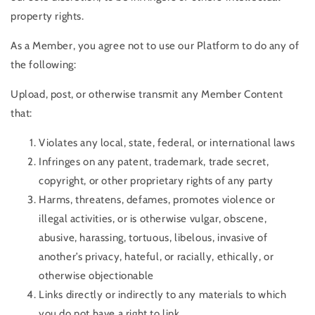
property rights.
As a Member, you agree not to use our Platform to do any of
the following:
Upload, post, or otherwise transmit any Member Content
that:
Violates any local, state, federal, or international laws
Infringes on any patent, trademark, trade secret,
copyright, or other proprietary rights of any party
Harms, threatens, defames, promotes violence or
illegal activities, or is otherwise vulgar, obscene,
abusive, harassing, tortuous, libelous, invasive of
another’s privacy, hateful, or racially, ethically, or
otherwise objectionable
Links directly or indirectly to any materials to which
you do not have a right to link