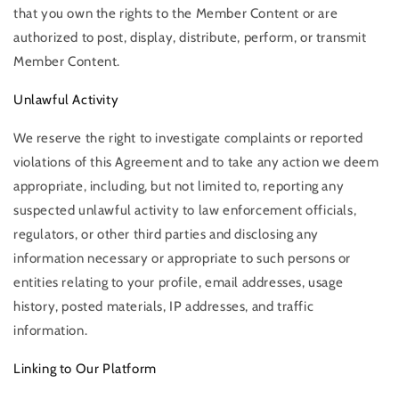
that you own the rights to the Member Content or are
authorized to post, display, distribute, perform, or transmit
Member Content.
Unlawful Activity
We reserve the right to investigate complaints or reported
violations of this Agreement and to take any action we deem
appropriate, including, but not limited to, reporting any
suspected unlawful activity to law enforcement officials,
regulators, or other third parties and disclosing any
information necessary or appropriate to such persons or
entities relating to your profile, email addresses, usage
history, posted materials, IP addresses, and traffic
information.
Linking to Our Platform