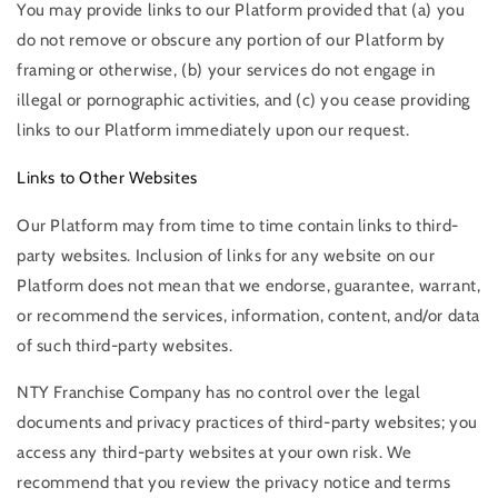
You may provide links to our Platform provided that (a) you
do not remove or obscure any portion of our Platform by
framing or otherwise, (b) your services do not engage in
illegal or pornographic activities, and (c) you cease providing
links to our Platform immediately upon our request.
Links to Other Websites
Our Platform may from time to time contain links to third-
party websites. Inclusion of links for any website on our
Platform does not mean that we endorse, guarantee, warrant,
or recommend the services, information, content, and/or data
of such third-party websites.
NTY Franchise Company has no control over the legal
documents and privacy practices of third-party websites; you
access any third-party websites at your own risk. We
recommend that you review the privacy notice and terms