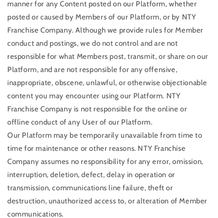
manner for any Content posted on our Platform, whether
posted or caused by Members of our Platform, or by NTY
Franchise Company. Although we provide rules for Member
conduct and postings, we do not control and are not
responsible for what Members post, transmit, or share on our
Platform, and are not responsible for any offensive,
inappropriate, obscene, unlawful, or otherwise objectionable
content you may encounter using our Platform. NTY
Franchise Company is not responsible for the online or
offline conduct of any User of our Platform.
Our Platform may be temporarily unavailable from time to
time for maintenance or other reasons. NTY Franchise
Company assumes no responsibility for any error, omission,
interruption, deletion, defect, delay in operation or
transmission, communications line failure, theft or
destruction, unauthorized access to, or alteration of Member
communications.