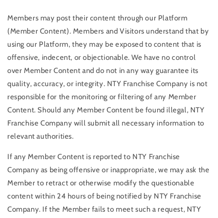
Members may post their content through our Platform
(Member Content). Members and Visitors understand that by
using our Platform, they may be exposed to content that is
offensive, indecent, or objectionable. We have no control
over Member Content and do not in any way guarantee its
quality, accuracy, or integrity. NTY Franchise Company is not
responsible for the monitoring or filtering of any Member
Content. Should any Member Content be found illegal, NTY
Franchise Company will submit all necessary information to
relevant authorities.
If any Member Content is reported to NTY Franchise
Company as being offensive or inappropriate, we may ask the
Member to retract or otherwise modify the questionable
content within 24 hours of being notified by NTY Franchise
Company. If the Member fails to meet such a request, NTY