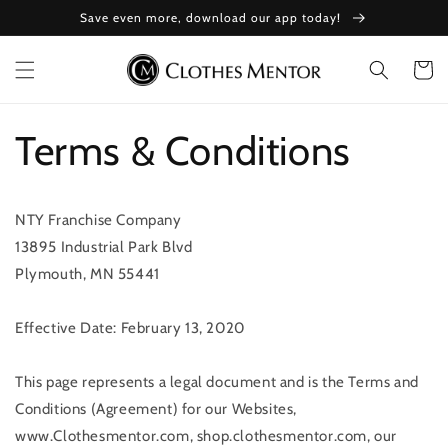
Skip to
Save even more, download our app today!
content
Cart
Terms & Conditions
NTY Franchise Company
13895 Industrial Park Blvd
Plymouth, MN 55441
Effective Date: February 13, 2020
This page represents a legal document and is the Terms and
Conditions (Agreement) for our Websites,
www.Clothesmentor.com, shop.clothesmentor.com, our