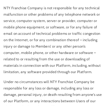
NTY Franchise Company is not responsible for any technical
malfunction or other problems of any telephone network or
service, computer system, server or provider, computer or
mobile phone equipment, or software, or for any failure of
email on account of technical problems or traffic congestion
on the Internet, or for any combination thereof – including
injury or damage to Members’ or any other person’s
computer, mobile phone, or other hardware or software –
related to or resulting from the use or downloading of
materials in connection with our Platform, including, without
limitation, any software provided through our Platform.
Under no circumstances will NTY Franchise Company be
responsible for any loss or damage, including any loss or
damage, personal injury, or death resulting from anyone’s use
of our Platform, or any interactions between Users of our