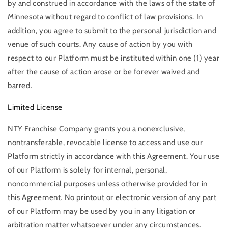
by and construed in accordance with the laws of the state of
Minnesota without regard to conflict of law provisions. In
addition, you agree to submit to the personal jurisdiction and
venue of such courts. Any cause of action by you with
respect to our Platform must be instituted within one (1) year
after the cause of action arose or be forever waived and
barred.
Limited License
NTY Franchise Company grants you a nonexclusive,
nontransferable, revocable license to access and use our
Platform strictly in accordance with this Agreement. Your use
of our Platform is solely for internal, personal,
noncommercial purposes unless otherwise provided for in
this Agreement. No printout or electronic version of any part
of our Platform may be used by you in any litigation or
arbitration matter whatsoever under any circumstances.