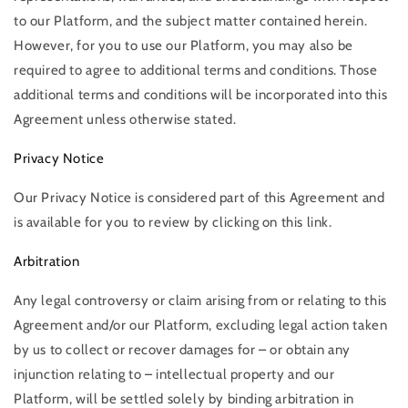
to our Platform, and the subject matter contained herein.
However, for you to use our Platform, you may also be
required to agree to additional terms and conditions. Those
additional terms and conditions will be incorporated into this
Agreement unless otherwise stated.
Privacy Notice
Our Privacy Notice is considered part of this Agreement and
is available for you to review by clicking on this link.
Arbitration
Any legal controversy or claim arising from or relating to this
Agreement and/or our Platform, excluding legal action taken
by us to collect or recover damages for – or obtain any
injunction relating to – intellectual property and our
Platform, will be settled solely by binding arbitration in