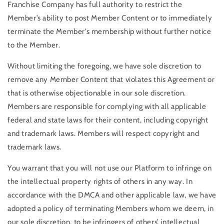
Franchise Company has full authority to restrict the
Member’s ability to post Member Content or to immediately
terminate the Member’s membership without further notice
to the Member.
Without limiting the foregoing, we have sole discretion to
remove any Member Content that violates this Agreement or
that is otherwise objectionable in our sole discretion.
Members are responsible for complying with all applicable
federal and state laws for their content, including copyright
and trademark laws. Members will respect copyright and
trademark laws.
You warrant that you will not use our Platform to infringe on
the intellectual property rights of others in any way. In
accordance with the DMCA and other applicable law, we have
adopted a policy of terminating Members whom we deem, in
our sole discretion, to be infringers of others’ intellectual