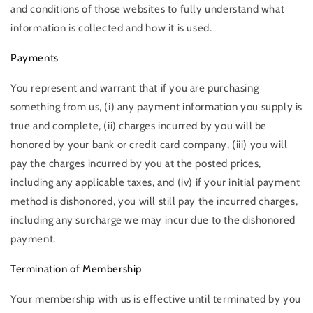
and conditions of those websites to fully understand what
information is collected and how it is used.
Payments
You represent and warrant that if you are purchasing
something from us, (i) any payment information you supply is
true and complete, (ii) charges incurred by you will be
honored by your bank or credit card company, (iii) you will
pay the charges incurred by you at the posted prices,
including any applicable taxes, and (iv) if your initial payment
method is dishonored, you will still pay the incurred charges,
including any surcharge we may incur due to the dishonored
payment.
Termination of Membership
Your membership with us is effective until terminated by you