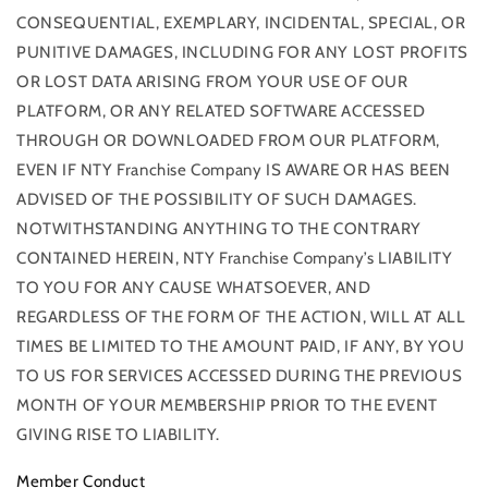
CONSEQUENTIAL, EXEMPLARY, INCIDENTAL, SPECIAL, OR
PUNITIVE DAMAGES, INCLUDING FOR ANY LOST PROFITS
OR LOST DATA ARISING FROM YOUR USE OF OUR
PLATFORM, OR ANY RELATED SOFTWARE ACCESSED
THROUGH OR DOWNLOADED FROM OUR PLATFORM,
EVEN IF NTY Franchise Company IS AWARE OR HAS BEEN
ADVISED OF THE POSSIBILITY OF SUCH DAMAGES.
NOTWITHSTANDING ANYTHING TO THE CONTRARY
CONTAINED HEREIN, NTY Franchise Company’s LIABILITY
TO YOU FOR ANY CAUSE WHATSOEVER, AND
REGARDLESS OF THE FORM OF THE ACTION, WILL AT ALL
TIMES BE LIMITED TO THE AMOUNT PAID, IF ANY, BY YOU
TO US FOR SERVICES ACCESSED DURING THE PREVIOUS
MONTH OF YOUR MEMBERSHIP PRIOR TO THE EVENT
GIVING RISE TO LIABILITY.
Member Conduct