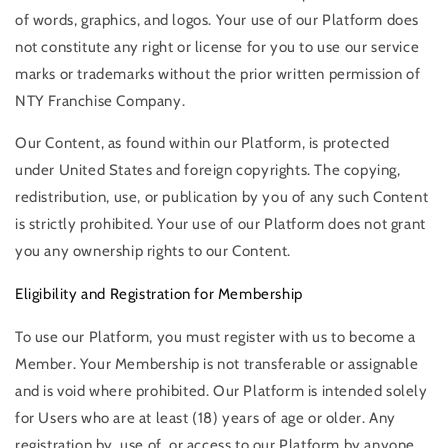
of words, graphics, and logos. Your use of our Platform does
not constitute any right or license for you to use our service
marks or trademarks without the prior written permission of
NTY Franchise Company.
Our Content, as found within our Platform, is protected
under United States and foreign copyrights. The copying,
redistribution, use, or publication by you of any such Content
is strictly prohibited. Your use of our Platform does not grant
you any ownership rights to our Content.
Eligibility and Registration for Membership
To use our Platform, you must register with us to become a
Member. Your Membership is not transferable or assignable
and is void where prohibited. Our Platform is intended solely
for Users who are at least (18) years of age or older. Any
registration by, use of, or access to our Platform by anyone