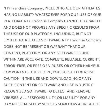
NTY Franchise Company, INCLUDING ALL OUR AFFILIATES,
HAS NO LIABILITY WHATSOEVER FOR YOUR USE OF OUR
PLATFORM. NTY Franchise Company CANNOT GUARANTEE
AND DOES NOT PROMISE ANY SPECIFIC RESULTS FROM
THE USE OF OUR PLATFORM, INCLUDING, BUT NOT
LIMITED TO, RELATED SOFTWARE. NTY Franchise Company
DOES NOT REPRESENT OR WARRANT THAT OUR
CONTENT, PLATFORM, OR ANY SOFTWARE FOUND
WITHIN ARE ACCURATE, COMPLETE, RELIABLE, CURRENT,
ERROR-FREE, OR FREE OF VIRUSES OR OTHER HARMFUL
COMPONENTS. THEREFORE, YOU SHOULD EXERCISE
CAUTION IN THE USE AND DOWNLOADING OF ANY
SUCH CONTENT OR SOFTWARE AND USE INDUSTRY-
RECOGNIZED SOFTWARE TO DETECT AND REMOVE
VIRUSES. ALL RESPONSIBILITY OR LIABILITY FOR ANY
DAMAGES CAUSED BY VIRUSES SOMEHOW ATTRIBUTED