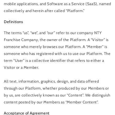
mobile applications, and Software as a Service (SaaS), named
collectively and herein after called “Platform.”
Definitions
The terms “us”, “we”, and “our” refer to our company NTY
Franchise Company, the owner of the Platform. A “Visitor” is
someone who merely browses our Platform. A “Member” is
someone who has registered with us to use our Platform. The
term “User” is a collective identifier that refers to either a
Visitor or a Member.
All text, information, graphics, design, and data offered
through our Platform, whether produced by our Members or
by us, are collectively known as our “Content”. We distinguish
content posted by our Members as “Member Content”.
Acceptance of Agreement