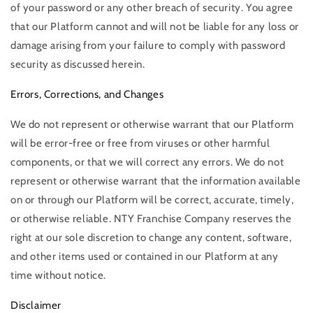
of your password or any other breach of security. You agree
that our Platform cannot and will not be liable for any loss or
damage arising from your failure to comply with password
security as discussed herein.
Errors, Corrections, and Changes
We do not represent or otherwise warrant that our Platform
will be error-free or free from viruses or other harmful
components, or that we will correct any errors. We do not
represent or otherwise warrant that the information available
on or through our Platform will be correct, accurate, timely,
or otherwise reliable. NTY Franchise Company reserves the
right at our sole discretion to change any content, software,
and other items used or contained in our Platform at any
time without notice.
Disclaimer