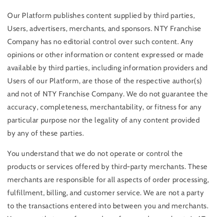
Our Platform publishes content supplied by third parties,
Users, advertisers, merchants, and sponsors. NTY Franchise
Company has no editorial control over such content. Any
opinions or other information or content expressed or made
available by third parties, including information providers and
Users of our Platform, are those of the respective author(s)
and not of NTY Franchise Company. We do not guarantee the
accuracy, completeness, merchantability, or fitness for any
particular purpose nor the legality of any content provided
by any of these parties.
You understand that we do not operate or control the
products or services offered by third-party merchants. These
merchants are responsible for all aspects of order processing,
fulfillment, billing, and customer service. We are not a party
to the transactions entered into between you and merchants.