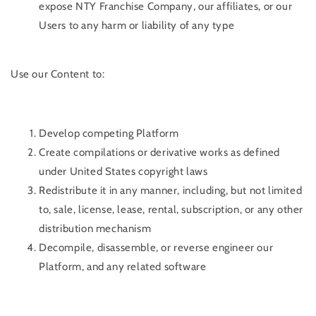
expose NTY Franchise Company, our affiliates, or our
Users to any harm or liability of any type
Use our Content to:
Develop competing Platform
Create compilations or derivative works as defined
under United States copyright laws
Redistribute it in any manner, including, but not limited
to, sale, license, lease, rental, subscription, or any other
distribution mechanism
Decompile, disassemble, or reverse engineer our
Platform, and any related software