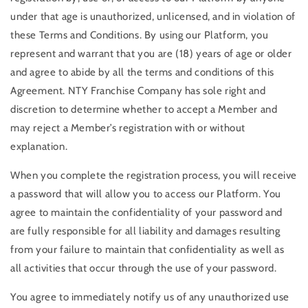
under that age is unauthorized, unlicensed, and in violation of
these Terms and Conditions. By using our Platform, you
represent and warrant that you are (18) years of age or older
and agree to abide by all the terms and conditions of this
Agreement. NTY Franchise Company has sole right and
discretion to determine whether to accept a Member and
may reject a Member’s registration with or without
explanation.
When you complete the registration process, you will receive
a password that will allow you to access our Platform. You
agree to maintain the confidentiality of your password and
are fully responsible for all liability and damages resulting
from your failure to maintain that confidentiality as well as
all activities that occur through the use of your password.
You agree to immediately notify us of any unauthorized use