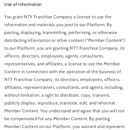
Use of Information
You grant NTY Franchise Company a license to use the
information and materials you post to our Platform. By
posting, displaying, transmitting, performing, or otherwise
distributing information or other content (“Member Content”)
to our Platform, you are granting NTY Franchise Company, its
officers, directors, employees, agents, consultants,
representatives, and affiliates, a license to use the Member
Content in connection with the operation of the business of
NTY Franchise Company, its directors, employees, officers,
affiliates, representatives, consultants, and agents, including,
without limitation, a right to distribute, copy, transmit,
publicly display, reproduce, translate, edit, and reformat
Member Content. You understand and agree that you will not
be compensated for any Member Content. By posting
Member Content on our Platform, you warrant and represent