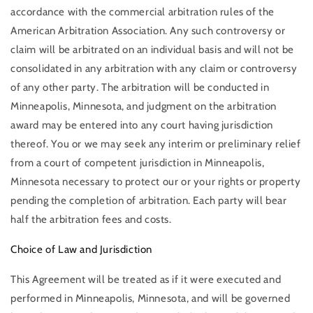
accordance with the commercial arbitration rules of the
American Arbitration Association. Any such controversy or
claim will be arbitrated on an individual basis and will not be
consolidated in any arbitration with any claim or controversy
of any other party. The arbitration will be conducted in
Minneapolis, Minnesota, and judgment on the arbitration
award may be entered into any court having jurisdiction
thereof. You or we may seek any interim or preliminary relief
from a court of competent jurisdiction in Minneapolis,
Minnesota necessary to protect our or your rights or property
pending the completion of arbitration. Each party will bear
half the arbitration fees and costs.
Choice of Law and Jurisdiction
This Agreement will be treated as if it were executed and
performed in Minneapolis, Minnesota, and will be governed