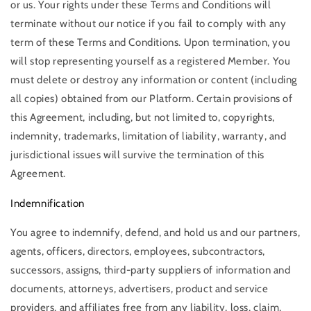
or us. Your rights under these Terms and Conditions will
terminate without our notice if you fail to comply with any
term of these Terms and Conditions. Upon termination, you
will stop representing yourself as a registered Member. You
must delete or destroy any information or content (including
all copies) obtained from our Platform. Certain provisions of
this Agreement, including, but not limited to, copyrights,
indemnity, trademarks, limitation of liability, warranty, and
jurisdictional issues will survive the termination of this
Agreement.
Indemnification
You agree to indemnify, defend, and hold us and our partners,
agents, officers, directors, employees, subcontractors,
successors, assigns, third-party suppliers of information and
documents, attorneys, advertisers, product and service
providers, and affiliates free from any liability, loss, claim,