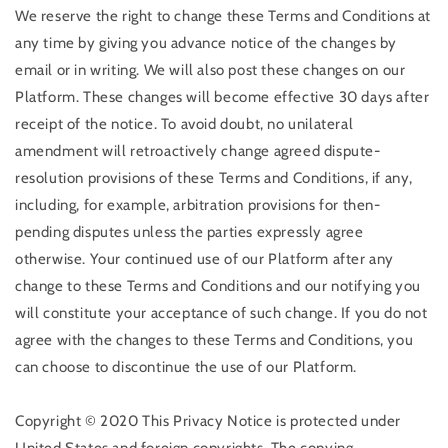
We reserve the right to change these Terms and Conditions at
any time by giving you advance notice of the changes by
email or in writing. We will also post these changes on our
Platform. These changes will become effective 30 days after
receipt of the notice. To avoid doubt, no unilateral
amendment will retroactively change agreed dispute-
resolution provisions of these Terms and Conditions, if any,
including, for example, arbitration provisions for then-
pending disputes unless the parties expressly agree
otherwise. Your continued use of our Platform after any
change to these Terms and Conditions and our notifying you
will constitute your acceptance of such change. If you do not
agree with the changes to these Terms and Conditions, you
can choose to discontinue the use of our Platform.
Copyright © 2020 This Privacy Notice is protected under