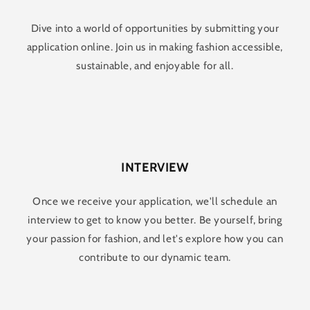
Dive into a world of opportunities by submitting your
application online. Join us in making fashion accessible,
sustainable, and enjoyable for all.
INTERVIEW
Once we receive your application, we'll schedule an
interview to get to know you better. Be yourself, bring
your passion for fashion, and let's explore how you can
contribute to our dynamic team.