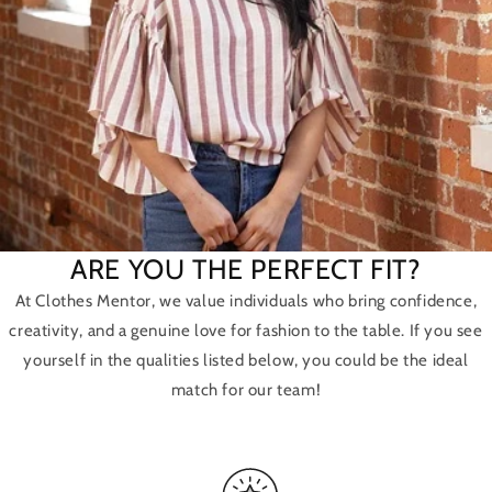
ARE YOU THE PERFECT FIT?
At Clothes Mentor, we value individuals who bring confidence,
creativity, and a genuine love for fashion to the table. If you see
yourself in the qualities listed below, you could be the ideal
match for our team!