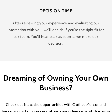
DECISION TIME
After reviewing your experience and evaluating our
interaction with you, we’ll decide if you’re the right fit for
our team. You’ll hear back as soon as we make our
decision.
Dreaming of Owning Your Own
Business?
Check out franchise opportunities with Clothes Mentor and
become a part of a successful and supportive network. Join us in