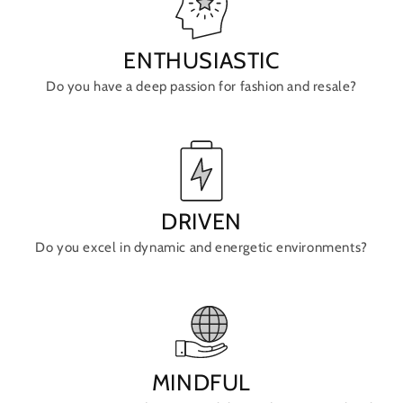
ENTHUSIASTIC
Do you have a deep passion for fashion and resale?
DRIVEN
Do you excel in dynamic and energetic environments?
MINDFUL