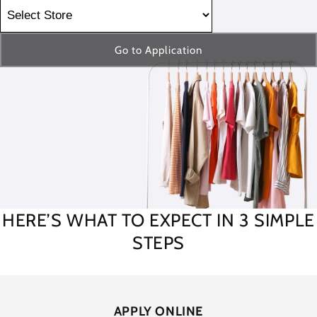
Go to Application
HERE’S WHAT TO EXPECT IN 3 SIMPLE
STEPS
APPLY ONLINE