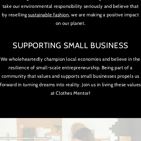
take our environmental responsibility seriously and believe that
by reselling
sustainable fashion
, we are making a positive impact
on our planet.
SUPPORTING SMALL BUSINESS
We wholeheartedly champion local economies and believe in the
resilience of small-scale entrepreneurship. Being part of a
community that values and supports small businesses propels us
forward in turning dreams into reality. Join us in living these value
at Clothes Mentor!