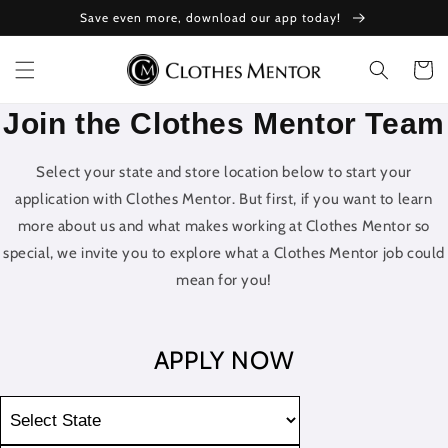
Skip to
Save even more, download our app today!
content
Cart
Join the Clothes Mentor Team
Select your state and store location below to start your
application with Clothes Mentor. But first, if you want to learn
more about us and what makes working at Clothes Mentor so
special, we invite you to explore what a Clothes Mentor job could
mean for you!
APPLY NOW