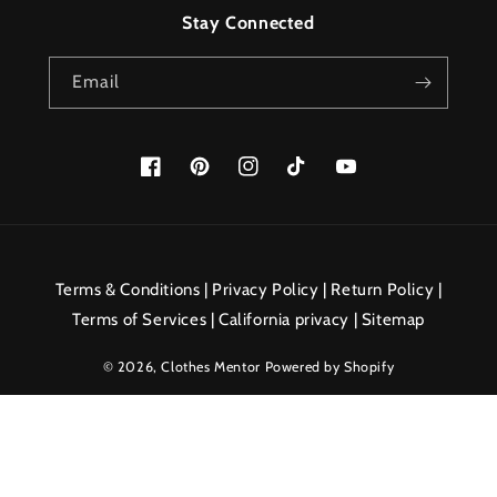
Stay Connected
Email
Facebook
Pinterest
Instagram
TikTok
YouTube
Payment
methods
Terms & Conditions
|
Privacy Policy
|
Return Policy
|
Terms of Services
|
California privacy
|
Sitemap
© 2026,
Clothes Mentor
Powered by Shopify