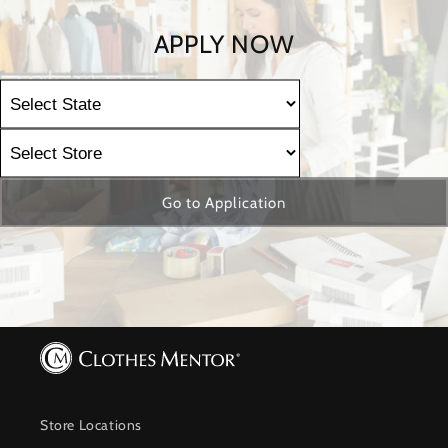
APPLY NOW
Go to Application
Store Locations