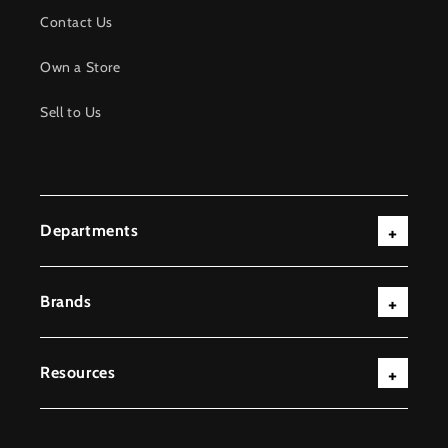
Contact Us
Own a Store
Sell to Us
Departments
Brands
Resources