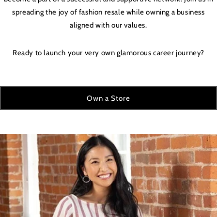
spreading the joy of fashion resale while owning a business
aligned with our values.
Ready to launch your very own glamorous career journey?
Own a Store