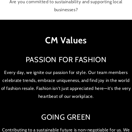
Are you committed to sustainability and supporting local
businesses?
CM Values
PASSION FOR FASHION
Every day, we ignite our passion for style. Our team members
celebrate trends, embrace uniqueness, and find joy in the world
of fashion resale. Fashion isn't just appreciated here—it's the very
heartbeat of our workplace.
GOING GREEN
Contributing to a sustainable future is non-negotiable for us. We