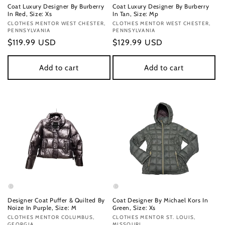
Coat Luxury Designer By Burberry
Coat Luxury Designer By Burberry
In Red, Size: Xs
In Tan, Size: Mp
Vendor:
CLOTHES MENTOR WEST CHESTER,
Vendor:
CLOTHES MENTOR WEST CHESTER,
PENNSYLVANIA
PENNSYLVANIA
Regular
$119.99 USD
Regular
$129.99 USD
price
price
Add to cart
Add to cart
Designer Coat Puffer & Quilted By
Coat Designer By Michael Kors In
Noize In Purple, Size: M
Green, Size: Xs
Vendor:
CLOTHES MENTOR COLUMBUS,
Vendor:
CLOTHES MENTOR ST. LOUIS,
GEORGIA
MISSOURI