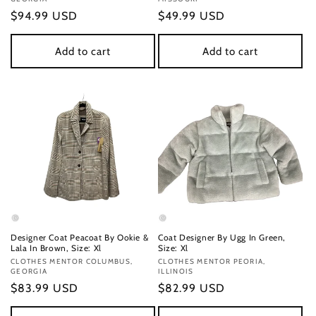
Regular
$94.99 USD
Regular
$49.99 USD
price
price
Add to cart
Add to cart
Designer Coat Peacoat By Ookie &
Coat Designer By Ugg In Green,
Lala In Brown, Size: Xl
Size: Xl
Vendor:
CLOTHES MENTOR COLUMBUS,
Vendor:
CLOTHES MENTOR PEORIA,
GEORGIA
ILLINOIS
Regular
$83.99 USD
Regular
$82.99 USD
price
price