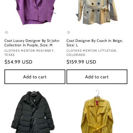
Coat Luxury Designer By St John
Coat Designer By Coach In Beige,
Collection In Purple, Size: M
Size: L
Vendor:
CLOTHES MENTOR MCKINNEY,
Vendor:
CLOTHES MENTOR LITTLETON,
TEXAS
COLORADO
Regular
$54.99 USD
Regular
$159.99 USD
price
price
Add to cart
Add to cart