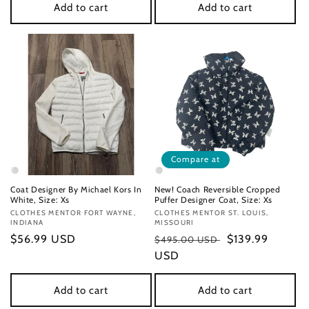
Add to cart
Add to cart
Compare at
Coat Designer By Michael Kors In
New! Coach Reversible Cropped
White, Size: Xs
Puffer Designer Coat, Size: Xs
Vendor:
CLOTHES MENTOR FORT WAYNE,
Vendor:
CLOTHES MENTOR ST. LOUIS,
INDIANA
MISSOURI
Regular
$56.99 USD
Regular
Sale
$139.99
$495.00 USD
price
price
USD
price
Add to cart
Add to cart