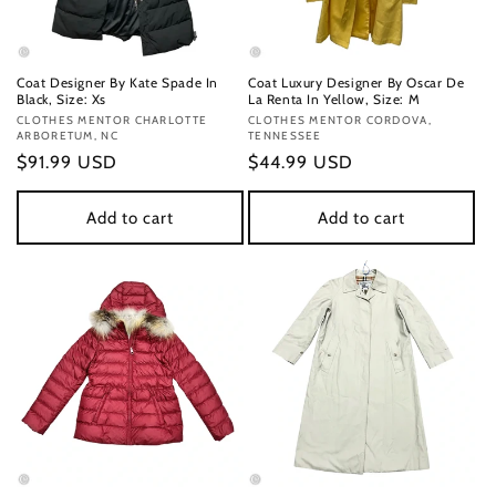
Coat Designer By Kate Spade In
Coat Luxury Designer By Oscar De
Black, Size: Xs
La Renta In Yellow, Size: M
Vendor:
CLOTHES MENTOR CHARLOTTE
Vendor:
CLOTHES MENTOR CORDOVA,
ARBORETUM, NC
TENNESSEE
Regular
$91.99 USD
Regular
$44.99 USD
price
price
Add to cart
Add to cart