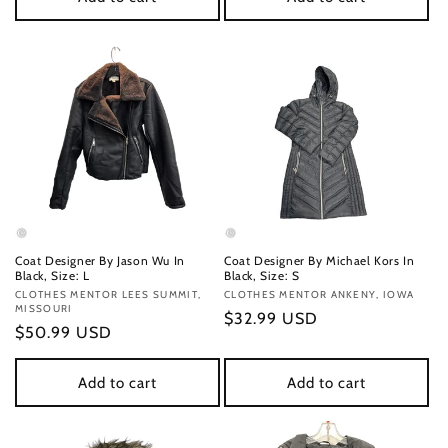
Coat Designer By Jason Wu In
Coat Designer By Michael Kors In
Black, Size: L
Black, Size: S
Vendor:
CLOTHES MENTOR LEES SUMMIT,
Vendor:
CLOTHES MENTOR ANKENY, IOWA
MISSOURI
Regular
$32.99 USD
Regular
$50.99 USD
price
price
Add to cart
Add to cart