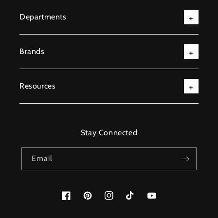
Departments
Brands
Resources
Stay Connected
Email
Facebook
Pinterest
Instagram
TikTok
YouTube