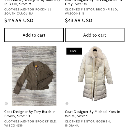
In Black, Size: M
Grey, Size: M
Vendor:
CLOTHES MENTOR ROCKHILL,
Vendor:
CLOTHES MENTOR BROOKFIELD,
SOUTH CAROLINA
WISCONSIN
Regular
$419.99 USD
Regular
$43.99 USD
price
price
Add to cart
Add to cart
NWT
Coat Designer By Tory Burch In
Coat Designer By Michael Kors In
Brown, Size: 10
White, Size: S
Vendor:
CLOTHES MENTOR BROOKFIELD,
Vendor:
CLOTHES MENTOR GOSHEN,
WISCONSIN
INDIANA