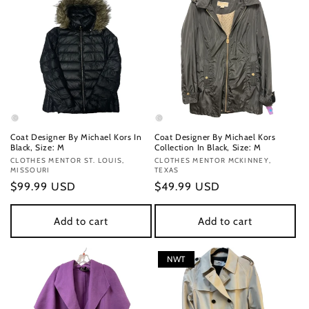
Coat Designer By Michael Kors In
Coat Designer By Michael Kors
Black, Size: M
Collection In Black, Size: M
Vendor:
CLOTHES MENTOR ST. LOUIS,
Vendor:
CLOTHES MENTOR MCKINNEY,
MISSOURI
TEXAS
Regular
$99.99 USD
Regular
$49.99 USD
price
price
Add to cart
Add to cart
NWT