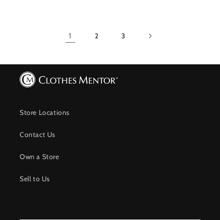
1
2
3
Store Locations
Contact Us
Own a Store
Sell to Us