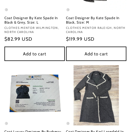
Coat Designer By Kate Spade In
Coat Designer By Kate Spade In
Black & Grey, Size: L
Black, Size: M
Vendor:
CLOTHES MENTOR WILMINGTON,
Vendor:
CLOTHES MENTOR RALEIGH, NORTH
NORTH CAROLINA
CAROLINA
Regular
$82.99 USD
Regular
$119.99 USD
price
price
Add to cart
Add to cart
Coat Luxury Designer By Burberry
Coat Designer By Karl Lagerfeld In