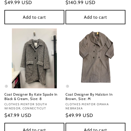
Regular
$49.99 USD
Regular
$140.99 USD
price
price
Add to cart
Add to cart
Coat Designer By Kate Spade In
Coat Designer By Halston In
Black & Cream, Size: 8
Brown, Size: M
Vendor:
CLOTHES MENTOR SOUTH
Vendor:
CLOTHES MENTOR OMAHA
WINDSOR, CONNECTICUT
NEBRASKA
Regular
$47.99 USD
Regular
$49.99 USD
price
price
Add to cart
Add to cart