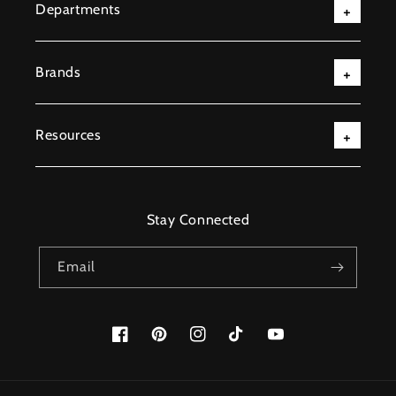
Departments
Brands
Resources
Stay Connected
Email
Facebook
Pinterest
Instagram
TikTok
YouTube