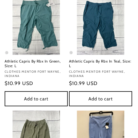
Athletic Capris By Rbx In Green,
Athletic Capris By Rbx In Teal, Size:
Size: L
L
Vendor:
CLOTHES MENTOR FORT WAYNE,
Vendor:
CLOTHES MENTOR FORT WAYNE,
INDIANA
INDIANA
Regular
$10.99 USD
Regular
$10.99 USD
price
price
Add to cart
Add to cart