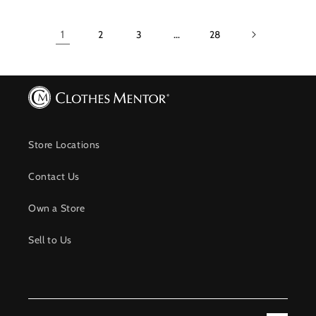
1
2
3
…
28
Store Locations
Contact Us
Own a Store
Sell to Us