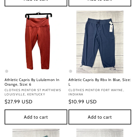
Athletic Capris By Lululemon In
Athletic Capris By Rbx In Blue, Size:
Orange, Size: 6
L
Vendor:
CLOTHES MENTOR ST MATTHEWS
Vendor:
CLOTHES MENTOR FORT WAYNE,
LOUISVILLE, KENTUCKY
INDIANA
Regular
$27.99 USD
Regular
$10.99 USD
price
price
Add to cart
Add to cart