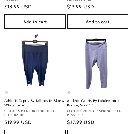
Regular
$18.99 USD
Regular
$13.99 USD
price
price
Add to cart
Add to cart
Athletic Capris By Talbots In Blue &
Athletic Capris By Lululemon In
White, Size: 8
Purple, Size: 12
Vendor:
CLOTHES MENTOR LONE TREE,
Vendor:
CLOTHES MENTOR SPRINGFIELD,
COLORADO
MISSOURI
Regular
$19.99 USD
Regular
$27.99 USD
price
price