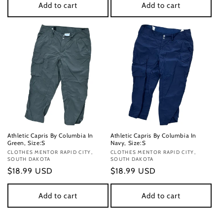
Add to cart
Add to cart
Athletic Capris By Columbia In
Athletic Capris By Columbia In
Green, Size:S
Navy, Size:S
Vendor:
CLOTHES MENTOR RAPID CITY,
Vendor:
CLOTHES MENTOR RAPID CITY,
SOUTH DAKOTA
SOUTH DAKOTA
Regular
$18.99 USD
Regular
$18.99 USD
price
price
Add to cart
Add to cart