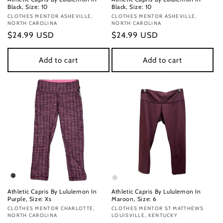
Black, Size: 10
Black, Size: 10
Vendor:
CLOTHES MENTOR ASHEVILLE,
Vendor:
CLOTHES MENTOR ASHEVILLE,
NORTH CAROLINA
NORTH CAROLINA
Regular
$24.99 USD
Regular
$24.99 USD
price
price
Add to cart
Add to cart
Athletic Capris By Lululemon In
Athletic Capris By Lululemon In
Purple, Size: Xs
Maroon, Size: 6
Vendor:
CLOTHES MENTOR CHARLOTTE,
Vendor:
CLOTHES MENTOR ST MATTHEWS
NORTH CAROLINA
LOUISVILLE, KENTUCKY