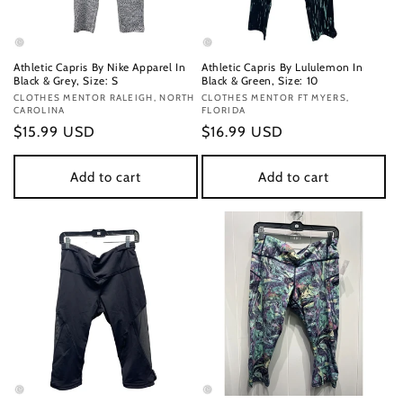
Athletic Capris By Nike Apparel In
Athletic Capris By Lululemon In
Black & Grey, Size: S
Black & Green, Size: 10
Vendor:
CLOTHES MENTOR RALEIGH, NORTH
Vendor:
CLOTHES MENTOR FT MYERS,
CAROLINA
FLORIDA
Regular
$15.99 USD
Regular
$16.99 USD
price
price
Add to cart
Add to cart