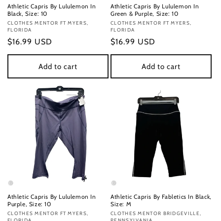
Athletic Capris By Lululemon In
Athletic Capris By Lululemon In
Black, Size: 10
Green & Purple, Size: 10
Vendor:
CLOTHES MENTOR FT MYERS,
Vendor:
CLOTHES MENTOR FT MYERS,
FLORIDA
FLORIDA
Regular
$16.99 USD
Regular
$16.99 USD
price
price
Add to cart
Add to cart
Athletic Capris By Lululemon In
Athletic Capris By Fabletics In Black,
Purple, Size: 10
Size: M
Vendor:
CLOTHES MENTOR FT MYERS,
Vendor:
CLOTHES MENTOR BRIDGEVILLE,
FLORIDA
PENNSYLVANIA