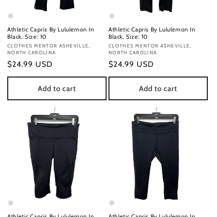
Athletic Capris By Lululemon In
Athletic Capris By Lululemon In
Black, Size: 10
Black, Size: 10
Vendor:
CLOTHES MENTOR ASHEVILLE,
Vendor:
CLOTHES MENTOR ASHEVILLE,
NORTH CAROLINA
NORTH CAROLINA
Regular
$24.99 USD
Regular
$24.99 USD
price
price
Add to cart
Add to cart
Athletic Capris By Lululemon In
Athletic Capris By Lululemon In