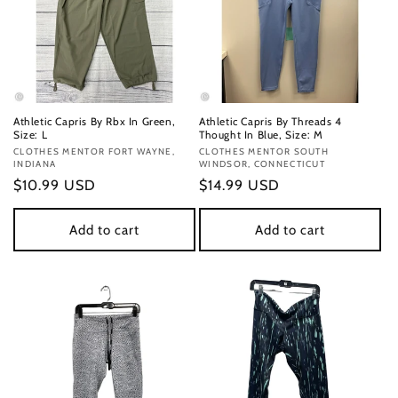
Athletic Capris By Rbx In Green,
Athletic Capris By Threads 4
Size: L
Thought In Blue, Size: M
Vendor:
CLOTHES MENTOR FORT WAYNE,
Vendor:
CLOTHES MENTOR SOUTH
INDIANA
WINDSOR, CONNECTICUT
Regular
$10.99 USD
Regular
$14.99 USD
price
price
Add to cart
Add to cart