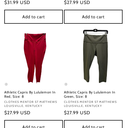
Regular
$31.99 USD
Regular
$27.99 USD
price
price
Add to cart
Add to cart
Athletic Capris By Lululemon In
Athletic Capris By Lululemon In
Red, Size: 8
Green, Size: 8
Vendor:
CLOTHES MENTOR ST MATTHEWS
Vendor:
CLOTHES MENTOR ST MATTHEWS
LOUISVILLE, KENTUCKY
LOUISVILLE, KENTUCKY
Regular
$27.99 USD
Regular
$27.99 USD
price
price
Add to cart
Add to cart