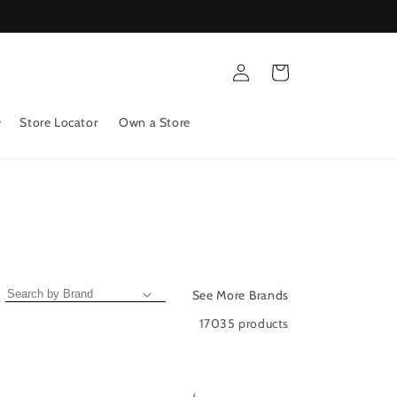
Log
Cart
in
Store Locator
Own a Store
See More Brands
17035 products