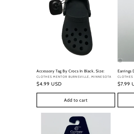
Accessory Tag By Crocs In Black, Size:
Earrings
Vendor:
CLOTHES MENTOR BURNSVILLE, MINNESOTA
Vendor
CLOTHES
Regular
$4.99 USD
Regula
$7.99
price
price
Add to cart