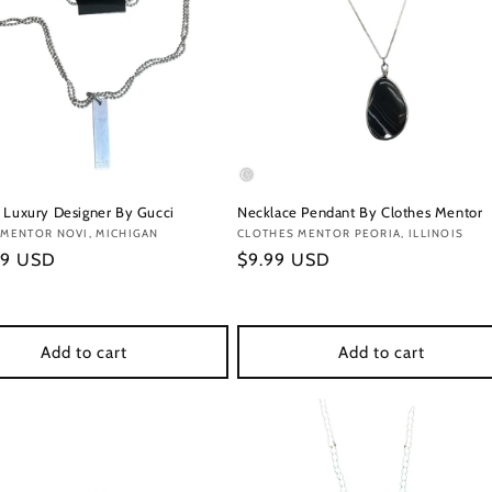
 Luxury Designer By Gucci
Necklace Pendant By Clothes Mentor
:
 MENTOR NOVI, MICHIGAN
Vendor:
CLOTHES MENTOR PEORIA, ILLINOIS
r
99 USD
Regular
$9.99 USD
price
Add to cart
Add to cart