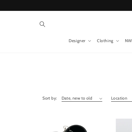
Skip to
content
Designer
Clothing
NW
Sort by: