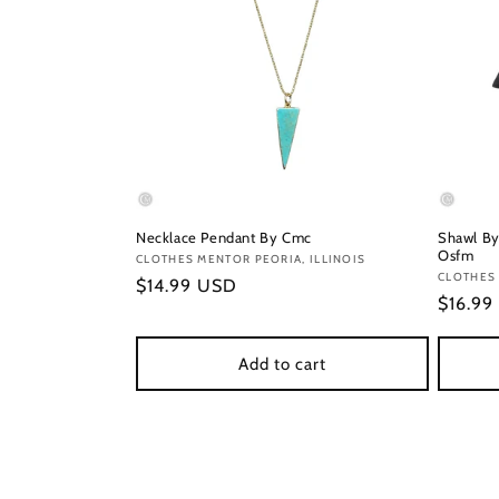
Necklace Pendant By Cmc
Shawl By
Osfm
Vendor:
CLOTHES MENTOR PEORIA, ILLINOIS
Vendor
CLOTHES
Regular
$14.99 USD
Regula
$16.99
price
price
Add to cart