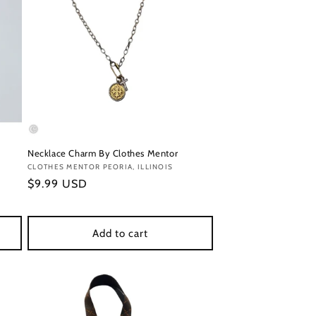
Necklace Charm By Clothes Mentor
Vendor:
CLOTHES MENTOR PEORIA, ILLINOIS
Regular
$9.99 USD
price
Add to cart