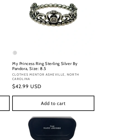
My Princess Ring Sterling Silver By
Pandora, Size: 8.5
Vendor:
CLOTHES MENTOR ASHEVILLE, NORTH
CAROLINA
Regular
$42.99 USD
price
Add to cart