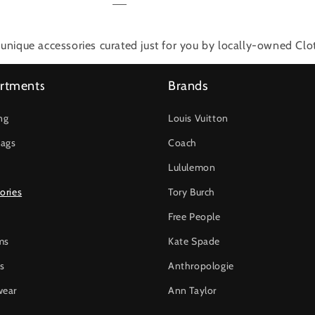
unique accessories
curated just for you by locally-owned Clo
rtments
Brands
ng
Louis Vuitton
ags
Coach
Lululemon
ories
Tory Burch
Free People
ms
Kate Spade
s
Anthropologie
wear
Ann Taylor