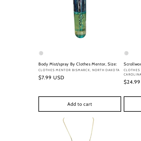
Body Mist/spray By Clothes Mentor, Size:
Scrollwor
Vendor:
CLOTHES MENTOR BISMARCK, NORTH DAKOTA
Vendor
CLOTHES
CAROLIN
Regular
$7.99 USD
Regula
$24.9
price
price
Add to cart