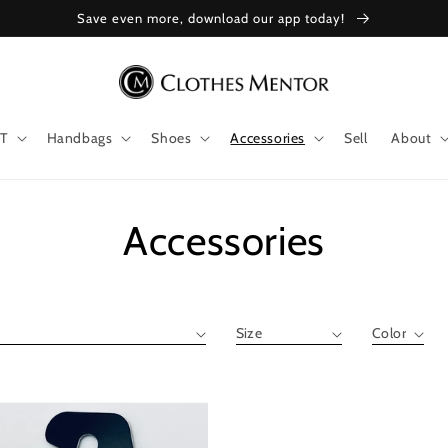
Save even more, download our app today!
T
Handbags
Shoes
Accessories
Sell
About
Collection:
Accessories