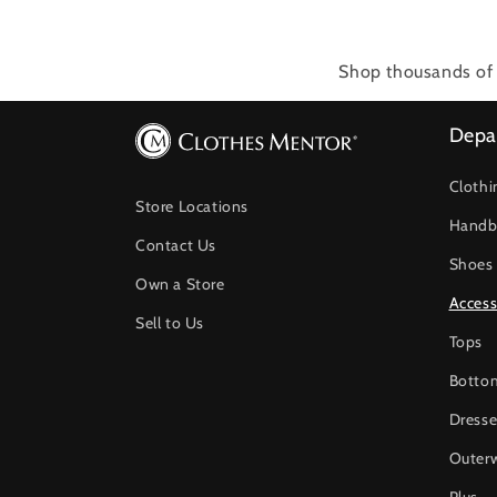
Shop thousands of 
Depa
Clothi
Store Locations
Handb
Contact Us
Shoes
Own a Store
Access
Sell to Us
Tops
Botto
Dresse
Outer