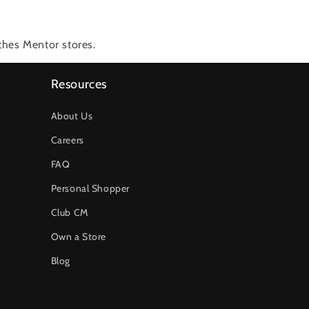
thes Mentor stores.
Resources
About Us
Careers
FAQ
Personal Shopper
Club CM
Own a Store
Blog