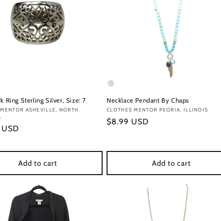
k Ring Sterling Silver, Size: 7
Necklace Pendant By Chaps
:
 MENTOR ASHEVILLE, NORTH
Vendor:
CLOTHES MENTOR PEORIA, ILLINOIS
A
Regular
$8.99 USD
r
9 USD
price
Add to cart
Add to cart