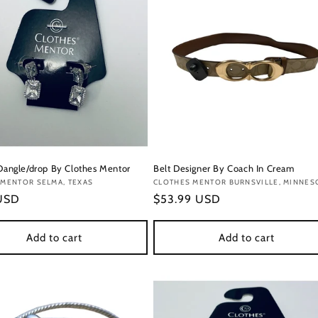
 Dangle/drop By Clothes Mentor
Belt Designer By Coach In Cream
:
 MENTOR SELMA, TEXAS
Vendor:
CLOTHES MENTOR BURNSVILLE, MINNES
r
 USD
Regular
$53.99 USD
price
Add to cart
Add to cart