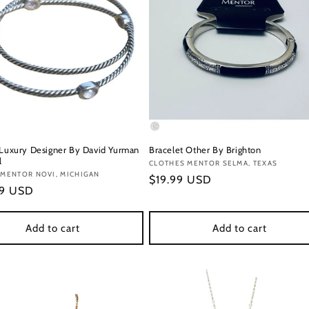
 Luxury Designer By David Yurman
Bracelet Other By Brighton
l
Vendor:
CLOTHES MENTOR SELMA, TEXAS
:
 MENTOR NOVI, MICHIGAN
Regular
$19.99 USD
r
99 USD
price
Add to cart
Add to cart