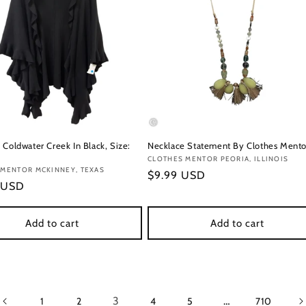
 Coldwater Creek In Black, Size:
Necklace Statement By Clothes Mento
Vendor:
CLOTHES MENTOR PEORIA, ILLINOIS
:
 MENTOR MCKINNEY, TEXAS
Regular
$9.99 USD
r
 USD
price
Add to cart
Add to cart
3
…
1
2
4
5
710