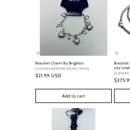
Bracelet Charm By Brighton
Bracelet
size smal
Vendor:
CLOTHES MENTOR SELMA, TEXAS
Vendor
CLOTHES
Regular
$21.99 USD
Regula
$375.
price
price
Add to cart