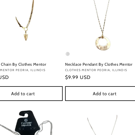
 Chain By Clothes Mentor
Necklace Pendant By Clothes Mentor
:
MENTOR PEORIA, ILLINOIS
Vendor:
CLOTHES MENTOR PEORIA, ILLINOIS
r
 USD
Regular
$9.99 USD
price
Add to cart
Add to cart