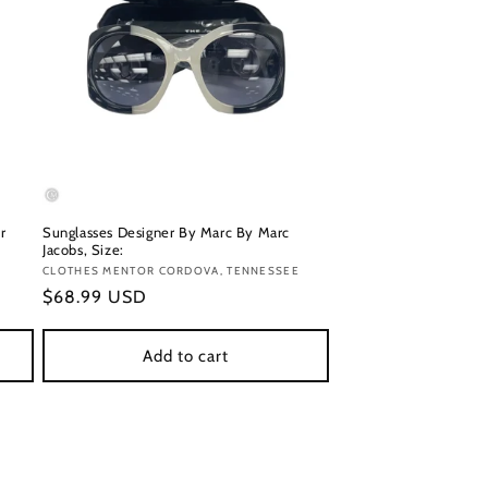
r
Sunglasses Designer By Marc By Marc
Jacobs, Size:
Vendor:
CLOTHES MENTOR CORDOVA, TENNESSEE
Regular
$68.99 USD
price
Add to cart