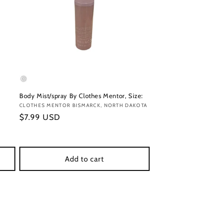
Body Mist/spray By Clothes Mentor, Size:
Vendor:
CLOTHES MENTOR BISMARCK, NORTH DAKOTA
Regular
$7.99 USD
price
Add to cart