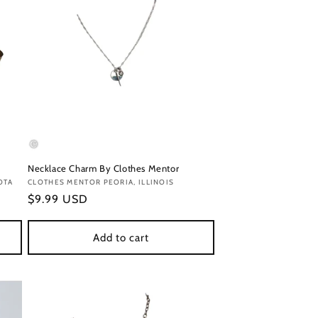
Necklace Charm By Clothes Mentor
OTA
Vendor:
CLOTHES MENTOR PEORIA, ILLINOIS
Regular
$9.99 USD
price
Add to cart