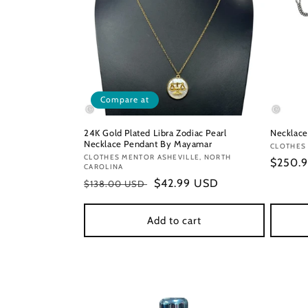
Compare at
24K Gold Plated Libra Zodiac Pearl
Necklace
Necklace Pendant By Mayamar
Vendor
CLOTHES
Vendor:
CLOTHES MENTOR ASHEVILLE, NORTH
Regula
$250.
CAROLINA
price
Regular
Sale
$42.99 USD
$138.00 USD
price
price
Add to cart