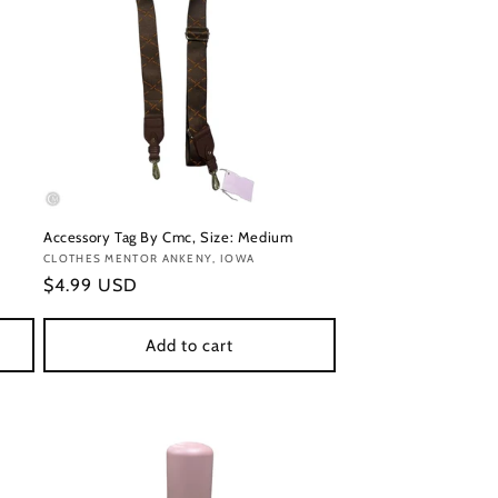
Accessory Tag By Cmc, Size: Medium
Vendor:
CLOTHES MENTOR ANKENY, IOWA
Regular
$4.99 USD
price
Add to cart