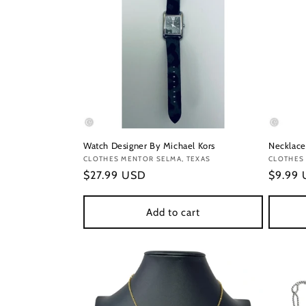
Watch Designer By Michael Kors
Necklace
Vendor:
CLOTHES MENTOR SELMA, TEXAS
Vendor
CLOTHES 
Regular
$27.99 USD
Regula
$9.99
price
price
Add to cart