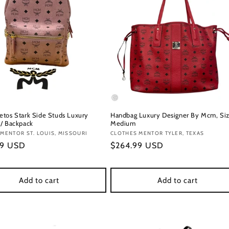
tos Stark Side Studs Luxury
Handbag Luxury Designer By Mcm, Siz
/ Backpack
Medium
:
MENTOR ST. LOUIS, MISSOURI
Vendor:
CLOTHES MENTOR TYLER, TEXAS
r
99 USD
Regular
$264.99 USD
price
Add to cart
Add to cart