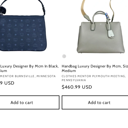
Luxury Designer By Mcm In Black,
Handbag Luxury Designer By Mcm, Siz
dium
Medium
:
 MENTOR BURNSVILLE, MINNESOTA
Vendor:
CLOTHES MENTOR PLYMOUTH MEETING,
PENNSYLVANIA
r
99 USD
Regular
$460.99 USD
price
Add to cart
Add to cart