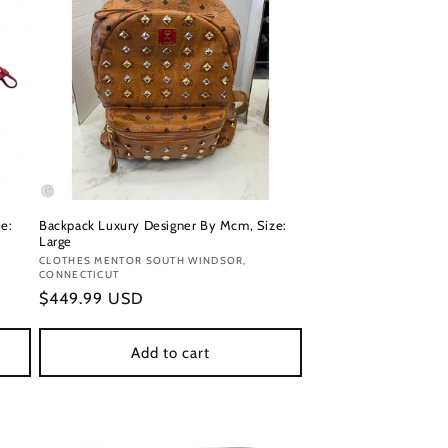
e:
Backpack Luxury Designer By Mcm, Size:
Large
Vendor:
CLOTHES MENTOR SOUTH WINDSOR,
CONNECTICUT
Regular
$449.99 USD
price
Add to cart