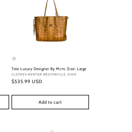
Tote Luxury Designer By Mcm, Size: Large
Vendor:
CLOTHES MENTOR WESTERVILLE, OHIO
Regular
$535.99 USD
price
Add to cart