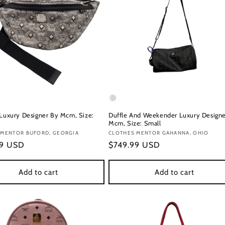
 Luxury Designer By Mcm, Size:
Duffle And Weekender Luxury Designe
Mcm, Size: Small
:
 MENTOR BUFORD, GEORGIA
Vendor:
CLOTHES MENTOR GAHANNA, OHIO
r
99 USD
Regular
$749.99 USD
price
Add to cart
Add to cart