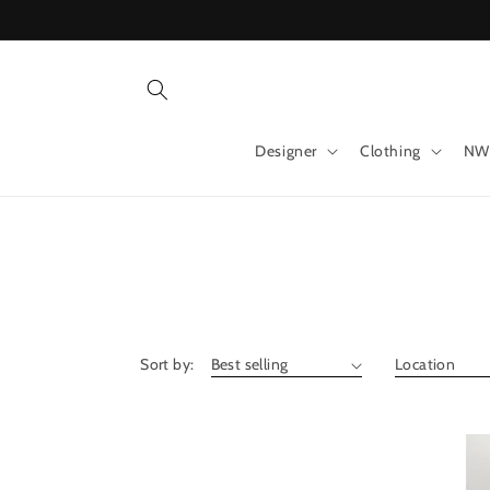
Skip to
content
Designer
Clothing
NW
Sort by: