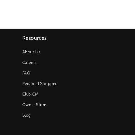
Resources
About Us
Careers
FAQ
Personal Shopper
Club CM
Own a Store
Blog