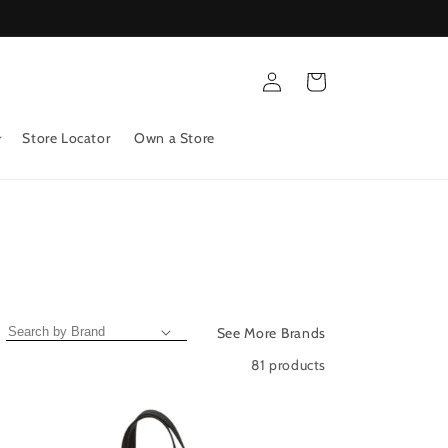
Log
Cart
in
Store Locator
Own a Store
See More Brands
81 products