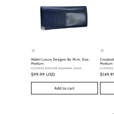
Wallet Luxury Designer By Mcm, Size:
Crossbod
Medium
Medium
Vendor:
CLOTHES MENTOR GAHANNA, OHIO
Vendor
CLOTHES
Regular
$99.99 USD
Regula
$149.
price
price
Add to cart