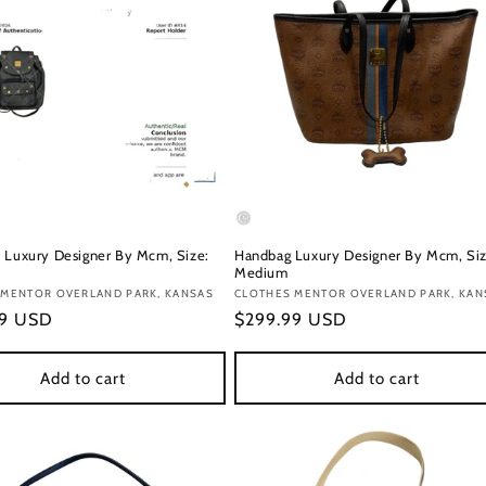
 Luxury Designer By Mcm, Size:
Handbag Luxury Designer By Mcm, Siz
Medium
:
 MENTOR OVERLAND PARK, KANSAS
Vendor:
CLOTHES MENTOR OVERLAND PARK, KAN
r
99 USD
Regular
$299.99 USD
price
Add to cart
Add to cart