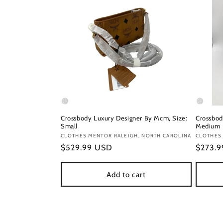
Crossbody Luxury Designer By Mcm, Size:
Crossbod
Small
Medium
Vendor:
CLOTHES MENTOR RALEIGH, NORTH CAROLINA
Vendor
CLOTHES 
Regular
$529.99 USD
Regula
$273.
price
price
Add to cart