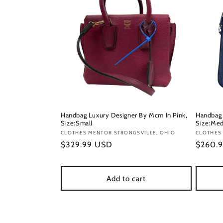
Handbag Luxury Designer By Mcm In Pink,
Handbag 
Size:Small
Size:Me
Vendor:
CLOTHES MENTOR STRONGSVILLE, OHIO
Vendor
CLOTHES
Regular
$329.99 USD
Regula
$260.
price
price
Add to cart