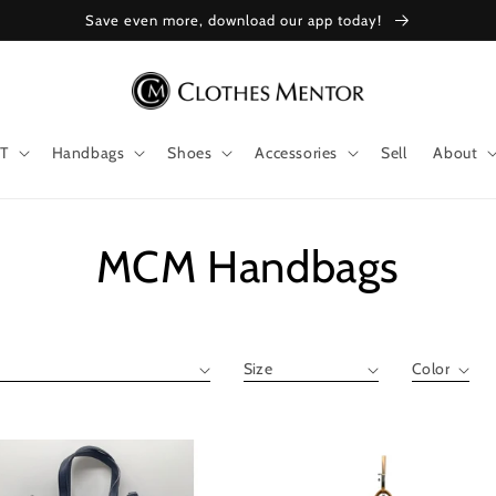
Save even more, download our app today!
T
Handbags
Shoes
Accessories
Sell
About
Collection:
MCM Handbags