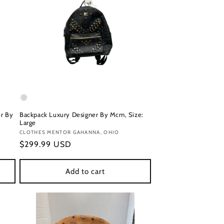
r By
Backpack Luxury Designer By Mcm, Size:
Large
Vendor:
CLOTHES MENTOR GAHANNA, OHIO
Regular
$299.99 USD
price
Add to cart