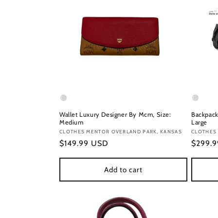
Wallet Luxury Designer By Mcm, Size:
Backpack
Medium
Large
Vendor:
CLOTHES MENTOR OVERLAND PARK, KANSAS
Vendor
CLOTHES
Regular
$149.99 USD
Regula
$299.
price
price
Add to cart