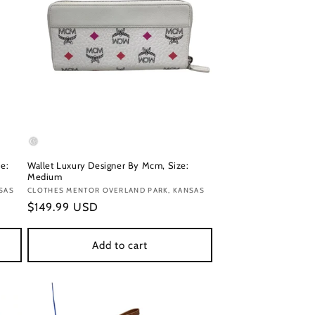
e:
Wallet Luxury Designer By Mcm, Size:
Medium
SAS
Vendor:
CLOTHES MENTOR OVERLAND PARK, KANSAS
Regular
$149.99 USD
price
Add to cart