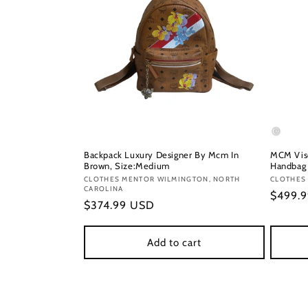
Backpack Luxury Designer By Mcm In
MCM Vise
Brown, Size:Medium
Handbag 
Vendor:
CLOTHES MENTOR WILMINGTON, NORTH
Vendor
CLOTHES 
CAROLINA
Regula
$499.
Regular
$374.99 USD
price
price
Add to cart