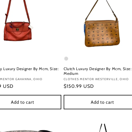
y Luxury Designer By Mcm, Size:
Clutch Luxury Designer By Mcm, Size:
Medium
:
 MENTOR GAHANNA, OHIO
Vendor:
CLOTHES MENTOR WESTERVILLE, OHIO
r
99 USD
Regular
$150.99 USD
price
Add to cart
Add to cart