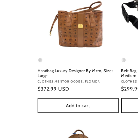
Handbag Luxury Designer By Mcm, Size:
Belt Bag
Large
Medium
Vendor:
CLOTHES MENTOR OCOEE, FLORIDA
Vendor
CLOTHES
Regular
$372.99 USD
Regula
$299.
price
price
Add to cart