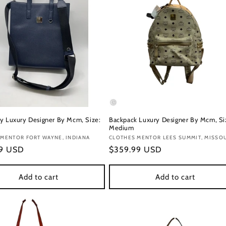
y Luxury Designer By Mcm, Size:
Backpack Luxury Designer By Mcm, Si
Medium
:
MENTOR FORT WAYNE, INDIANA
Vendor:
CLOTHES MENTOR LEES SUMMIT, MISSO
r
99 USD
Regular
$359.99 USD
price
Add to cart
Add to cart