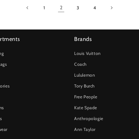
2
1
3
4
rtments
Brands
ng
Louis Vuitton
ags
Coach
Lululemon
ories
Tory Burch
Free People
ms
Kate Spade
s
Anthropologie
wear
Ann Taylor