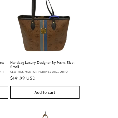
ze:
Handbag Luxury Designer By Mcm, Size:
Small
URI
Vendor:
CLOTHES MENTOR PERRYSBURG, OHIO
Regular
$141.99 USD
price
Add to cart