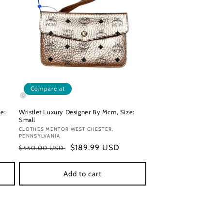
Compare at
e:
Wristlet Luxury Designer By Mcm, Size:
Small
Vendor:
CLOTHES MENTOR WEST CHESTER,
PENNSYLVANIA
Regular
Sale
$189.99 USD
$550.00 USD
price
price
Add to cart