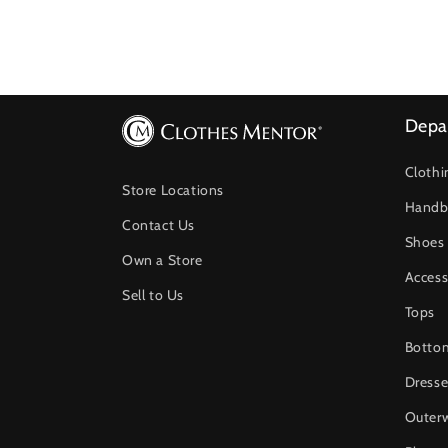
Depa
Clothi
Store Locations
Handb
Contact Us
Shoes
Own a Store
Access
Sell to Us
Tops
Botto
Dresse
Outer