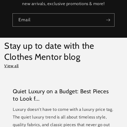
new arrivals, exclusive promotions & more!
Email
Stay up to date with the
Clothes Mentor blog
View all
Quiet Luxury on a Budget: Best Pieces
to Look f...
Luxury doesn't have to come with a luxury price tag.
The quiet luxury trend is all about timeless style,
quality fabrics, and classic pieces that never go out