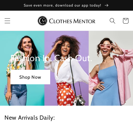
Skip to
Save even more, download our app today!
content
Cart
Fashion In. Cash Out.
Shop Now
New Arrivals Daily: