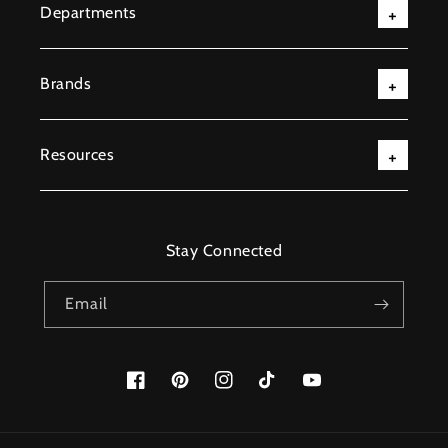
Departments
Brands
Resources
Stay Connected
Email
Facebook
Pinterest
Instagram
TikTok
YouTube