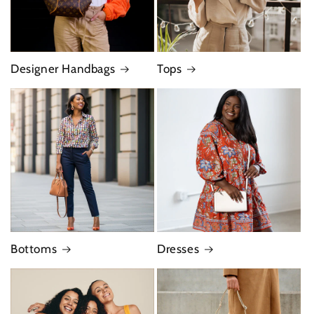
Designer Handbags
Tops
Bottoms
Dresses