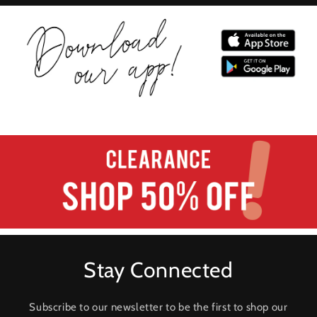
Stay Connected
Subscribe to our newsletter to be the first to shop our