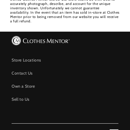
accurately photograph, describe, and account for the unique
inventory shown. Unfortunately we cannot guarantee
availability. In the event that an item has sold in-store at Clothes
Mentor prior to being removed from our website you will receive
a full refund.
Store Locations
Contact Us
Own a Store
Sell to Us