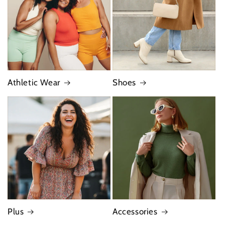
Athletic Wear
Shoes
Plus
Accessories