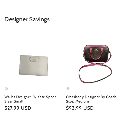
Designer Savings
Wallet Designer By Kate Spade,
Crossbody Designer By Coach,
Size: Small
Size: Medium
Regular
$27.99 USD
Regular
$93.99 USD
price
price