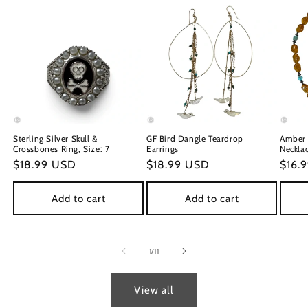
Sterling Silver Skull &
GF Bird Dangle Teardrop
Amber 
Crossbones Ring, Size: 7
Earrings
Neckla
Regular
$18.99 USD
Regular
$18.99 USD
Regu
$16.
price
price
price
Add to cart
Add to cart
of
1
/
11
View all