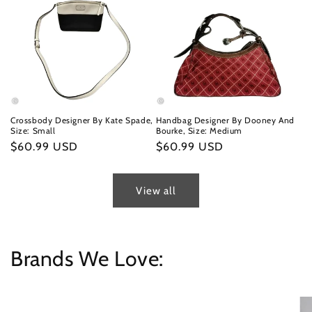
Crossbody Designer By Kate Spade,
Handbag Designer By Dooney And
Size: Small
Bourke, Size: Medium
Regular
$60.99 USD
Regular
$60.99 USD
price
price
View all
Brands We Love: