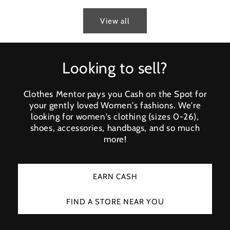
View all
Looking to sell?
Clothes Mentor pays you Cash on the Spot for
your gently loved Women's fashions. We're
looking for women's clothing (sizes 0-26),
shoes, accessories, handbags, and so much
more!
EARN CASH
FIND A STORE NEAR YOU