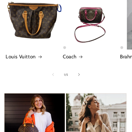
Louis Vuitton
Coach
Brah
of
1
/
5