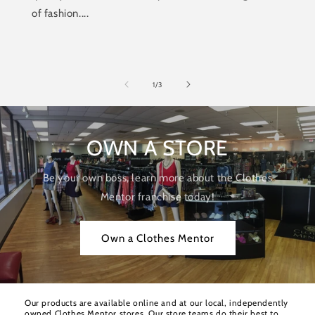
of fashion....
of
1
/
3
OWN A STORE
Be your own boss, learn more about the Clothes
Mentor franchise today!
Own a Clothes Mentor
Our products are available online and at our local, independently
owned Clothes Mentor stores. Our store teams do their best to