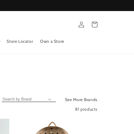
Log
Cart
in
Store Locator
Own a Store
See More Brands
81 products