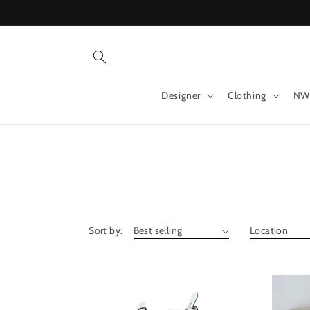
Skip to
content
Designer
Clothing
NW
Sort by: