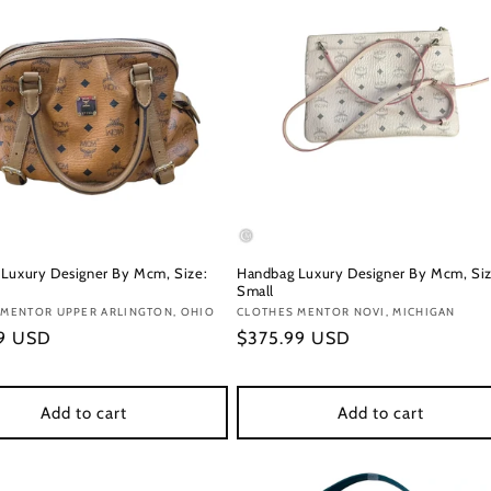
Luxury Designer By Mcm, Size:
Handbag Luxury Designer By Mcm, Siz
Small
:
 MENTOR UPPER ARLINGTON, OHIO
Vendor:
CLOTHES MENTOR NOVI, MICHIGAN
r
99 USD
Regular
$375.99 USD
price
Add to cart
Add to cart