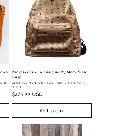
rown,
Backpack Luxury Designer By Mcm, Size:
Large
SIN
Vendor:
CLOTHES MENTOR HYDE PARK CINCINNATI,
OHIO
Regular
$275.99 USD
price
Add to cart