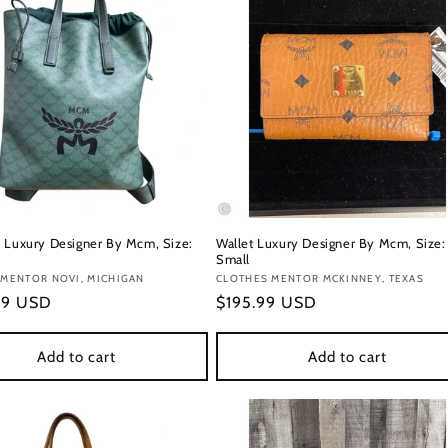
 Luxury Designer By Mcm, Size:
Wallet Luxury Designer By Mcm, Size:
Small
:
 MENTOR NOVI, MICHIGAN
Vendor:
CLOTHES MENTOR MCKINNEY, TEXAS
r
99 USD
Regular
$195.99 USD
price
Add to cart
Add to cart