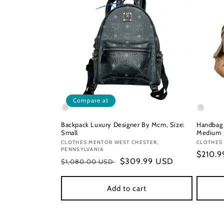
Compare at
Backpack Luxury Designer By Mcm, Size:
Handbag 
Small
Medium
Vendor:
CLOTHES MENTOR WEST CHESTER,
Vendor
CLOTHES
PENNSYLVANIA
Regula
$210.
Regular
Sale
$309.99 USD
$1,080.00 USD
price
price
price
Add to cart