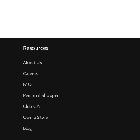
Resources
About Us
Careers
FAQ
Personal Shopper
Club CM
Own a Store
Blog