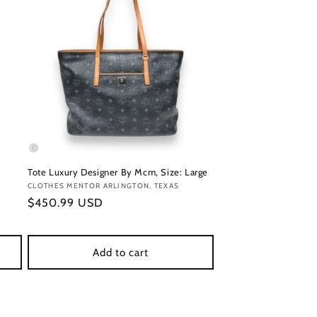
Tote Luxury Designer By Mcm, Size: Large
Vendor:
CLOTHES MENTOR ARLINGTON, TEXAS
Regular
$450.99 USD
price
Add to cart