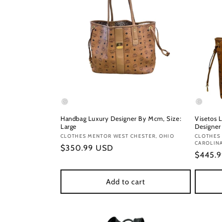
Handbag Luxury Designer By Mcm, Size:
Visetos 
Large
Designer
Vendor:
CLOTHES MENTOR WEST CHESTER, OHIO
Vendor
CLOTHES
CAROLIN
Regular
$350.99 USD
Regula
$445.
price
price
Add to cart