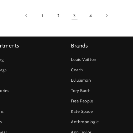
3
1
2
4
rtments
Brands
ng
Louis Vuitton
ags
Coach
Lululemon
ories
Tory Burch
Free People
ms
Kate Spade
s
Anthropologie
wear
Ann Taylor