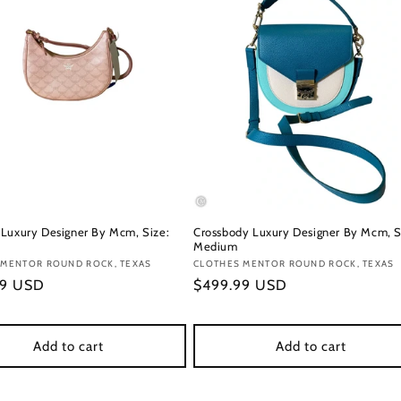
Luxury Designer By Mcm, Size:
Crossbody Luxury Designer By Mcm, S
Medium
:
 MENTOR ROUND ROCK, TEXAS
Vendor:
CLOTHES MENTOR ROUND ROCK, TEXAS
r
99 USD
Regular
$499.99 USD
price
Add to cart
Add to cart