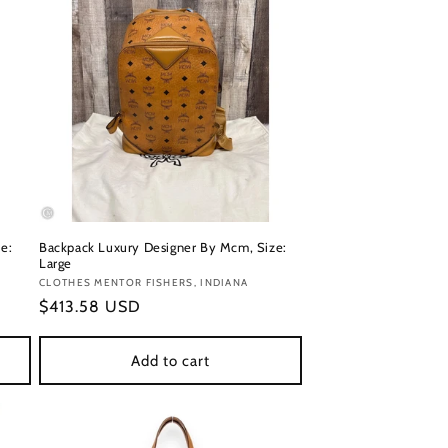
e:
Backpack Luxury Designer By Mcm, Size:
Large
Vendor:
CLOTHES MENTOR FISHERS, INDIANA
Regular
$413.58 USD
price
Add to cart