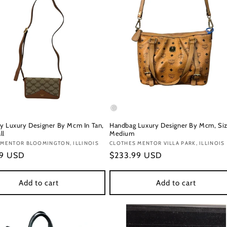
y Luxury Designer By Mcm In Tan,
Handbag Luxury Designer By Mcm, Siz
ll
Medium
:
 MENTOR BLOOMINGTON, ILLINOIS
Vendor:
CLOTHES MENTOR VILLA PARK, ILLINOIS
r
99 USD
Regular
$233.99 USD
price
Add to cart
Add to cart