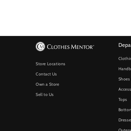
Depa
Clothi
Store Locations
Handb
Contact Us
Shoes
Own a Store
Access
Sell to Us
Tops
Botto
Dresse
Outer