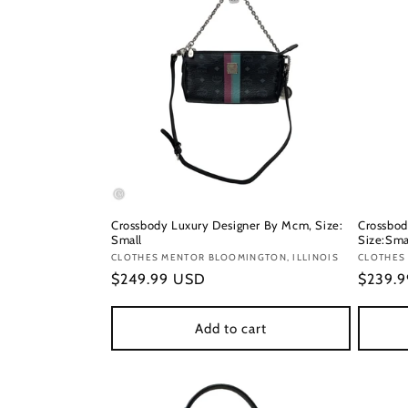
Crossbody Luxury Designer By Mcm, Size:
Crossbod
Small
Size:Sma
Vendor:
CLOTHES MENTOR BLOOMINGTON, ILLINOIS
Vendor
CLOTHES
Regular
$249.99 USD
Regula
$239.
price
price
Add to cart