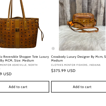
Liz Reversible Shopper Tote Luxury
Crossbody Luxury Designer By Mcm, S
 By MCM, Size: Medium
Medium
:
 MENTOR ASHEVILLE, NORTH
Vendor:
CLOTHES MENTOR FISHERS, INDIANA
A
Regular
$375.99 USD
r
99 USD
price
Add to cart
Add to cart