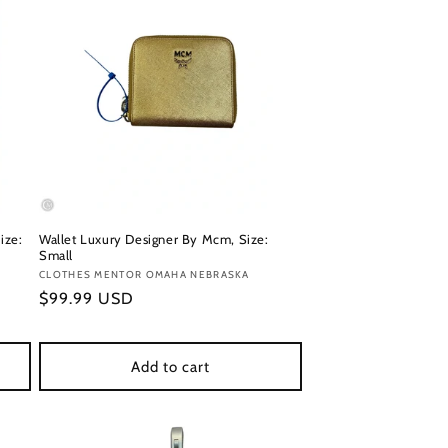
ize:
Wallet Luxury Designer By Mcm, Size:
Small
Vendor:
CLOTHES MENTOR OMAHA NEBRASKA
Regular
$99.99 USD
price
Add to cart