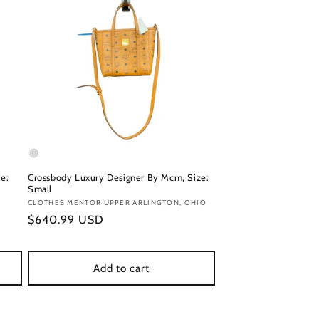
e:
Crossbody Luxury Designer By Mcm, Size:
Small
Vendor:
CLOTHES MENTOR UPPER ARLINGTON, OHIO
Regular
$640.99 USD
price
Add to cart