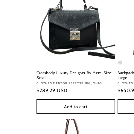
Crossbody Luxury Designer By Mcm, Size:
Backpack
Small
Large
Vendor:
CLOTHES MENTOR PERRYSBURG, OHIO
Vendor
CLOTHES
Regular
$289.29 USD
Regula
$650.
price
price
Add to cart