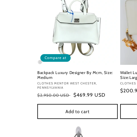
Compare at
Backpack Luxury Designer By Mcm, Size:
Wallet L
Medium
Size:Lar
Vendor:
CLOTHES MENTOR WEST CHESTER,
Vendor
CLOTHES
PENNSYLVANIA
Regula
$200.
Regular
Sale
$469.99 USD
$2,950.00 USD
price
price
price
Add to cart