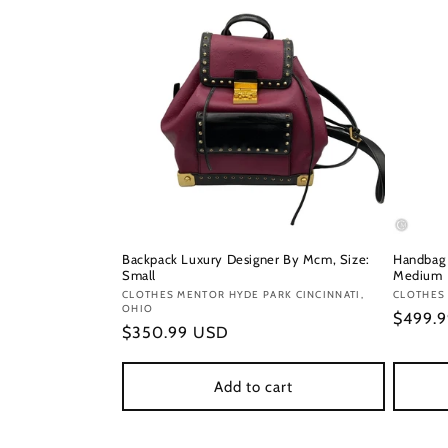
Backpack Luxury Designer By Mcm, Size:
Handbag 
Small
Medium
Vendor:
CLOTHES MENTOR HYDE PARK CINCINNATI,
Vendor
CLOTHES
OHIO
Regula
$499.
Regular
$350.99 USD
price
price
Add to cart