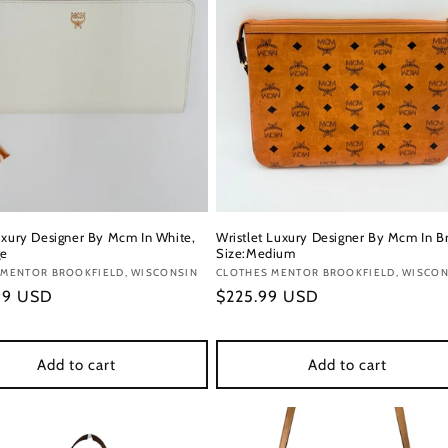
uxury Designer By Mcm In White,
Wristlet Luxury Designer By Mcm In B
ge
Size:Medium
:
 MENTOR BROOKFIELD, WISCONSIN
Vendor:
CLOTHES MENTOR BROOKFIELD, WISCON
r
99 USD
Regular
$225.99 USD
price
Add to cart
Add to cart