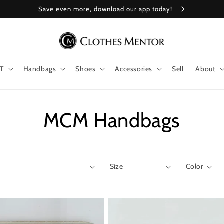
Save even more, download our app today!
T
Handbags
Shoes
Accessories
Sell
About
Collection:
MCM Handbags