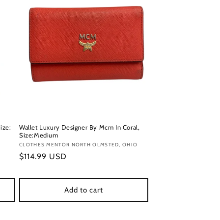
ize:
Wallet Luxury Designer By Mcm In Coral,
Size:Medium
Vendor:
CLOTHES MENTOR NORTH OLMSTED, OHIO
Regular
$114.99 USD
price
Add to cart