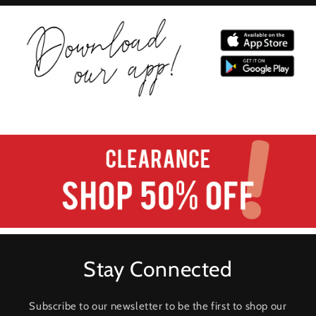
Stay Connected
Subscribe to our newsletter to be the first to shop our