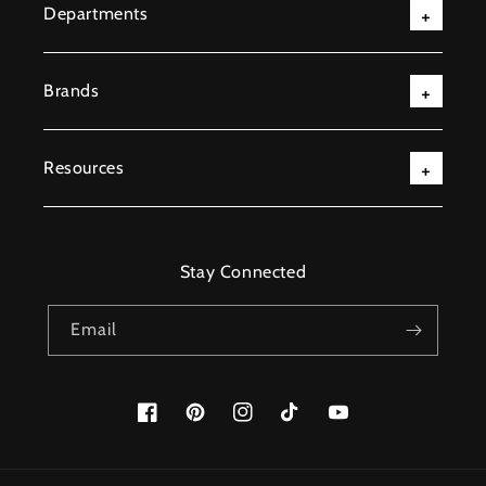
Departments
Brands
Resources
Stay Connected
Email
Facebook
Pinterest
Instagram
TikTok
YouTube