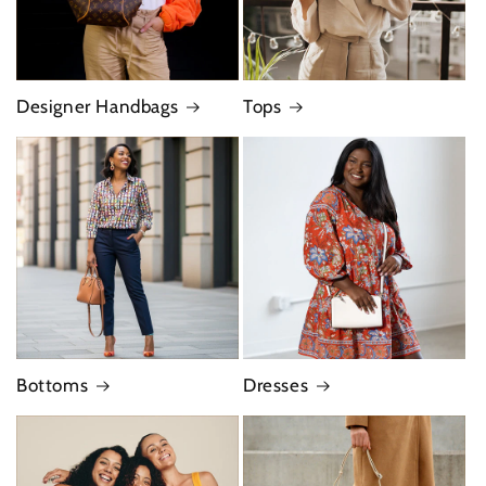
Designer Handbags
Tops
Bottoms
Dresses