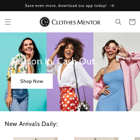
Skip to
Save even more, download our app today!
content
Cart
Fashion In. Cash Out.
Shop Now
New Arrivals Daily: