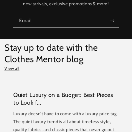
new arrivals, exclusive promotions & more!
Email
Stay up to date with the
Clothes Mentor blog
View all
Quiet Luxury on a Budget: Best Pieces
to Look f...
Luxury doesn't have to come with a luxury price tag.
The quiet luxury trend is all about timeless style,
quality fabrics, and classic pieces that never go out