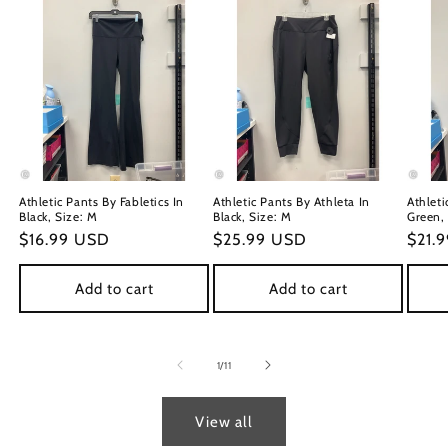
Athletic Pants By Fabletics In
Athletic Pants By Athleta In
Athleti
Black, Size: M
Black, Size: M
Green,
Regular
$16.99 USD
Regular
$25.99 USD
Regu
$21.
price
price
price
Add to cart
Add to cart
of
1
/
11
View all