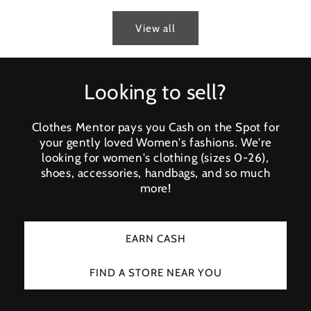
View all
Looking to sell?
Clothes Mentor pays you Cash on the Spot for
your gently loved Women's fashions. We're
looking for women's clothing (sizes 0-26),
shoes, accessories, handbags, and so much
more!
EARN CASH
FIND A STORE NEAR YOU