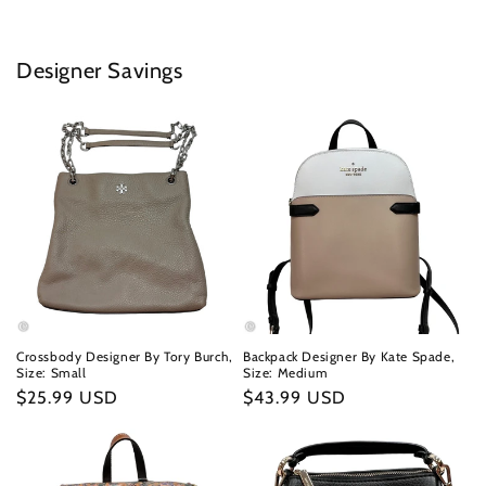
Designer Savings
Crossbody Designer By Tory Burch,
Backpack Designer By Kate Spade,
Size: Small
Size: Medium
Regular
$25.99 USD
Regular
$43.99 USD
price
price