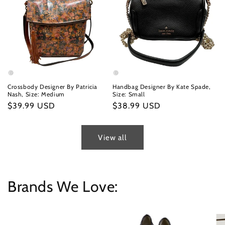
Crossbody Designer By Patricia
Handbag Designer By Kate Spade,
Nash, Size: Medium
Size: Small
Regular
$39.99 USD
Regular
$38.99 USD
price
price
View all
Brands We Love: