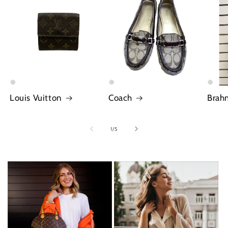
Louis Vuitton
Coach
Brah
of
1
/
5