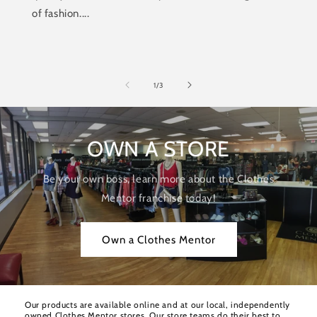
of fashion....
of
1
/
3
OWN A STORE
Be your own boss, learn more about the Clothes
Mentor franchise today!
Own a Clothes Mentor
Our products are available online and at our local, independently
owned Clothes Mentor stores. Our store teams do their best to