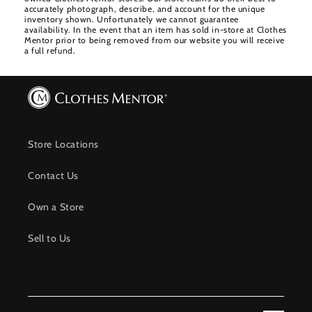
accurately photograph, describe, and account for the unique
inventory shown. Unfortunately we cannot guarantee
availability. In the event that an item has sold in-store at Clothes
Mentor prior to being removed from our website you will receive
a full refund.
Store Locations
Contact Us
Own a Store
Sell to Us