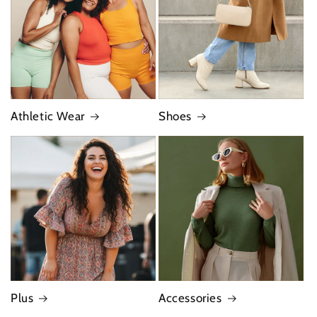
Athletic Wear
Shoes
Plus
Accessories