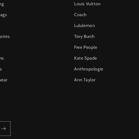
ng
Louis Vuitton
ags
Coach
Lululemon
ories
Tory Burch
Free People
ms
Kate Spade
s
Anthropologie
wear
Ann Taylor