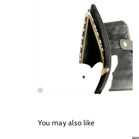
in
modal
Open
media
4
in
modal
You may also like