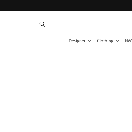
Skip to
content
Designer
Clothing
NW
Skip to
product
information