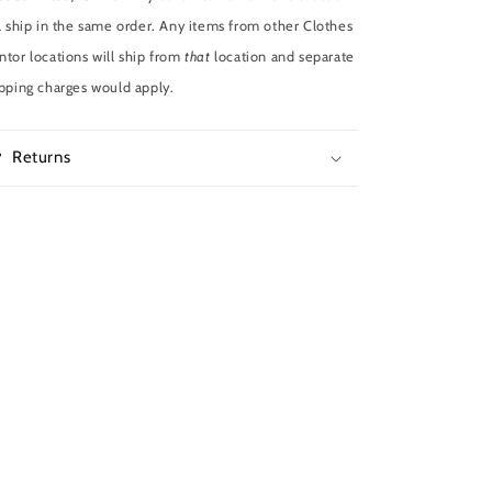
l ship in the same order. Any items from other Clothes
tor locations will ship from
that
location and separate
pping charges would apply.
Returns