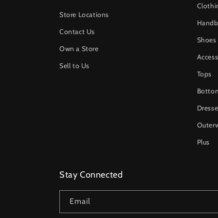
Clothi
Store Locations
Handb
Contact Us
Shoes
Own a Store
Access
Sell to Us
Tops
Botto
Dresse
Outer
Plus
Stay Connected
Email