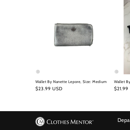
Wallet By Nanette Lepore, Size: Medium
Wallet B
Regular
$23.99 USD
Regula
$21.99
price
price
Depa