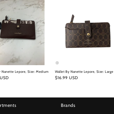
y Nanette Lepore, Size: Medium
Wallet By Nanette Lepore, Size: Large
r
 USD
Regular
$16.99 USD
price
rtments
Brands