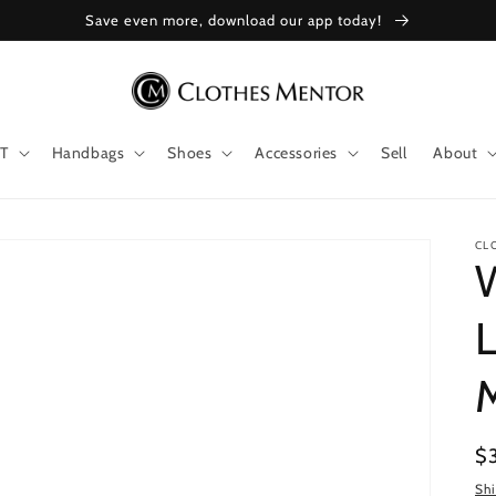
Save even more, download our app today!
T
Handbags
Shoes
Accessories
Sell
About
CL
W
L
Re
$
pr
Sh