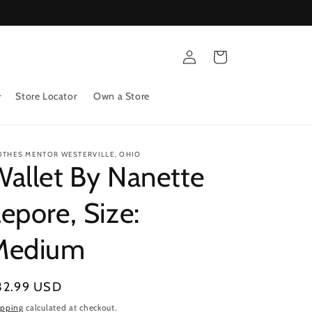
Log
Cart
in
Store Locator
Own a Store
OTHES MENTOR WESTERVILLE, OHIO
allet By Nanette
epore, Size:
Medium
gular
32.99 USD
ice
ipping
calculated at checkout.