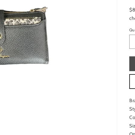
$8
ch
Qu
Br
St
Co
Si
Ot