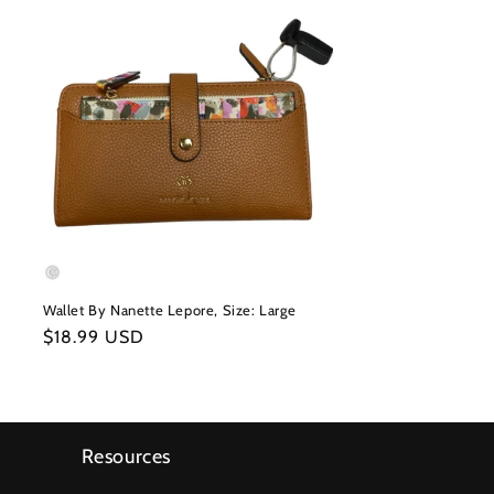
Wallet By Nanette Lepore, Size: Large
Regular
$18.99 USD
price
Resources