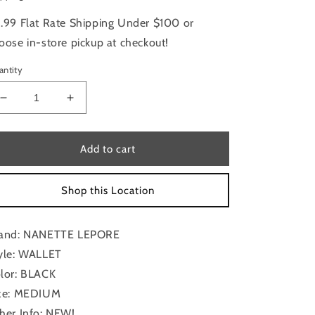
.99 Flat Rate Shipping Under $100 or
oose in-store pickup at checkout!
antity
Decrease
Increase
quantity
quantity
for
for
Wallet
Wallet
Add to cart
By
By
Nanette
Nanette
Shop this Location
Lepore,
Lepore,
Size:
Size:
Medium
Medium
and: NANETTE LEPORE
yle: WALLET
lor: BLACK
ze: MEDIUM
her Info: NEW!