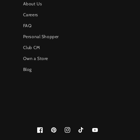
About Us
Careers
FAQ
Personal Shopper
Club CM
Own a Store
Blog
Facebook
Pinterest
Instagram
TikTok
YouTube