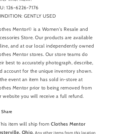
U: 126-6226-7176
NDITION: GENTLY USED
othes Mentor© is a Women's Resale and
cessories Store. Our products are available
line, and at our local independently owned
othes Mentor stores. Our store teams do
eir best to accurately photograph, describe,
d account for the unique inventory shown.
 the event an item has sold in-store at
othes Mentor prior to being removed from
r website you will receive a full refund.
Share
This item will ship from
Clothes Mentor
sterville, Ohio
.
Any other items from
this
location