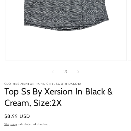
Open
O
media
m
1
2
of
1
/
2
in
in
modal
m
CLOTHES MENTOR RAPID CITY, SOUTH DAKOTA
Top Ss By Xersion In Black &
Cream, Size:2X
Regular
$8.99 USD
price
Shipping
calculated at checkout.