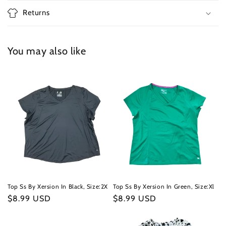
Returns
You may also like
Top Ss By Xersion In Black, Size:2X
Top Ss By Xersion In Green, Size:Xl
Regular
$8.99 USD
Regular
$8.99 USD
price
price