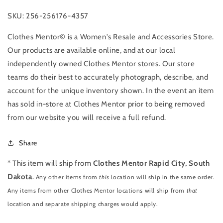
SKU: 256-256176-4357
Clothes Mentor© is a Women's Resale and Accessories Store.
Our products are available online, and at our local
independently owned Clothes Mentor stores. Our store
teams do their best to accurately photograph, describe, and
account for the unique inventory shown. In the event an item
has sold in-store at Clothes Mentor prior to being removed
from our website you will receive a full refund.
Share
* This item will ship from
Clothes Mentor Rapid City, South
Dakota
.
Any other items from
this
location will ship in the same order.
Any items from other Clothes Mentor locations will ship from
that
location and separate shipping charges would apply.