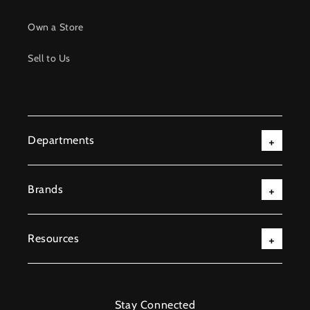
Own a Store
Sell to Us
Departments
Brands
Resources
Stay Connected