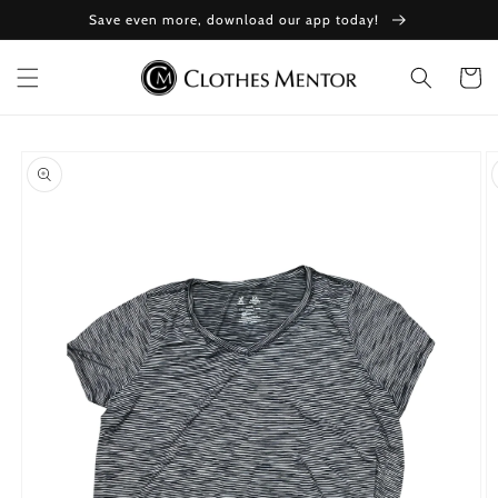
Skip to
Save even more, download our app today!
content
Cart
Skip to
product
information