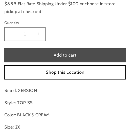
$8.99 Flat Rate Shipping Under $100 or choose in-store
pickup at checkout!
Quantity
Decrease
Increase
quantity
quantity
for
for
Top
Top
Add to cart
Ss
Ss
By
By
Shop this Location
Xersion
Xersion
In
In
Black
Black
Brand: XERSION
&amp;
&amp;
Cream,
Cream,
Style: TOP SS
Size:2X
Size:2X
Color: BLACK & CREAM
Size: 2X