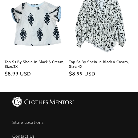
Top Ss By Shein In Black & Cream,
Top Ss By Shein In Black & Cream,
Size:2X
Size:4X
Regular
$8.99 USD
Regular
$8.99 USD
price
price
Store Locations
Contact Us