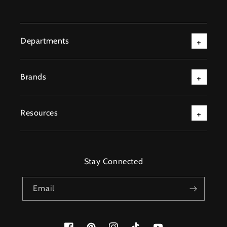
Departments
Brands
Resources
Stay Connected
Email