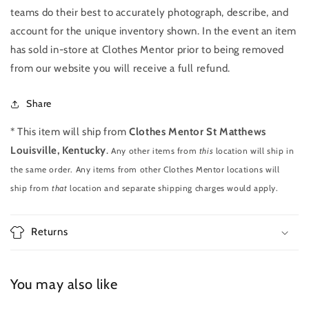
teams do their best to accurately photograph, describe, and
account for the unique inventory shown. In the event an item
has sold in-store at Clothes Mentor prior to being removed
from our website you will receive a full refund.
Share
* This item will ship from
Clothes Mentor St Matthews
Louisville, Kentucky
.
Any other items from
this
location will ship in
the same order. Any items from other Clothes Mentor locations will
ship from
that
location and separate shipping charges would apply.
Returns
You may also like