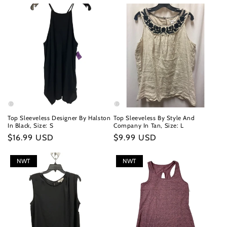
Top Sleeveless Designer By Halston
Top Sleeveless By Style And
In Black, Size: S
Company In Tan, Size: L
Regular
$16.99 USD
Regular
$9.99 USD
price
price
NWT
NWT