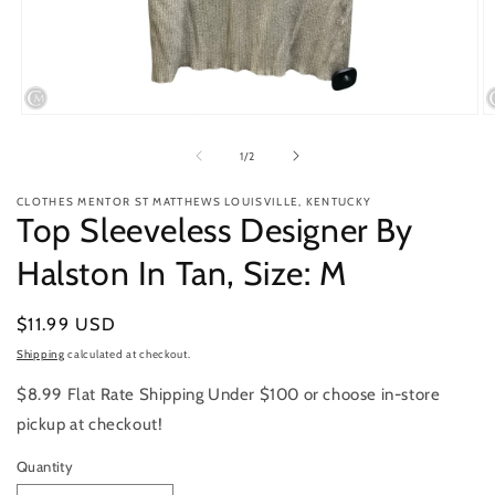
Open
O
media
m
1
2
of
1
/
2
in
in
modal
m
CLOTHES MENTOR ST MATTHEWS LOUISVILLE, KENTUCKY
Top Sleeveless Designer By
Halston In Tan, Size: M
Regular
$11.99 USD
price
Shipping
calculated at checkout.
$8.99 Flat Rate Shipping Under $100 or choose in-store
pickup at checkout!
Quantity