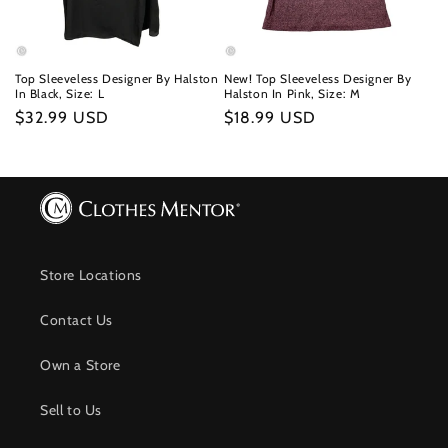
Top Sleeveless Designer By Halston
New! Top Sleeveless Designer By
In Black, Size: L
Halston In Pink, Size: M
Regular
$32.99 USD
Regular
$18.99 USD
price
price
Store Locations
Contact Us
Own a Store
Sell to Us