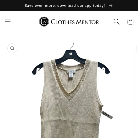
Skip to
Save even more, download our app today!
content
Cart
Skip to
product
information