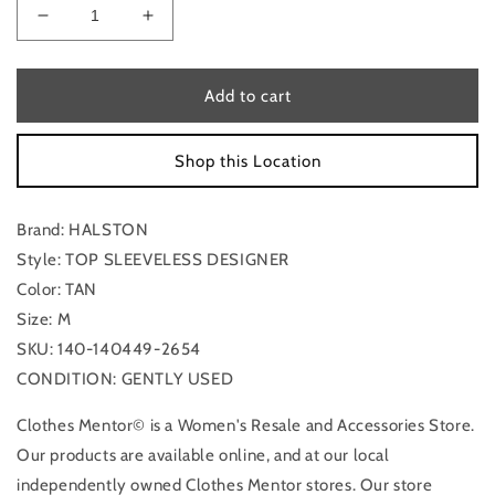
Decrease
Increase
quantity
quantity
for
for
Top
Top
Add to cart
Sleeveless
Sleeveless
Designer
Designer
Shop this Location
By
By
Halston
Halston
In
In
Brand: HALSTON
Tan,
Tan,
Size:
Size:
Style: TOP SLEEVELESS DESIGNER
M
M
Color: TAN
Size: M
SKU: 140-140449-2654
CONDITION: GENTLY USED
Clothes Mentor© is a Women's Resale and Accessories Store.
Our products are available online, and at our local
independently owned Clothes Mentor stores. Our store