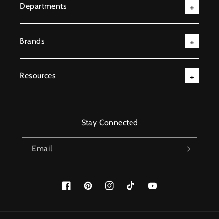
Departments
Brands
Resources
Stay Connected
Email
Facebook
Pinterest
Instagram
TikTok
YouTube