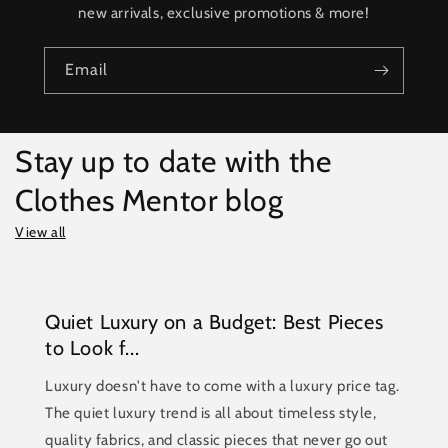
new arrivals, exclusive promotions & more!
Email
Stay up to date with the
Clothes Mentor blog
View all
Quiet Luxury on a Budget: Best Pieces
to Look f...
Luxury doesn't have to come with a luxury price tag.
The quiet luxury trend is all about timeless style,
quality fabrics, and classic pieces that never go out