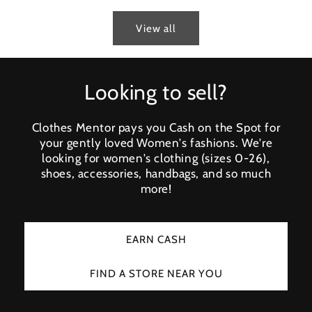
View all
Looking to sell?
Clothes Mentor pays you Cash on the Spot for
your gently loved Women's fashions. We're
looking for women's clothing (sizes 0-26),
shoes, accessories, handbags, and so much
more!
EARN CASH
FIND A STORE NEAR YOU