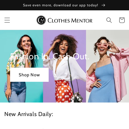
Skip to
Save even more, download our app today!
content
Cart
Fashion In. Cash Out.
Shop Now
New Arrivals Daily: