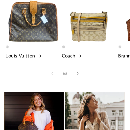
Louis Vuitton
Coach
Brah
of
1
/
5