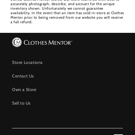
accurately photograph, describe, and account for the unique
inventory shown. Unfortunately we cannot guarantee
availability. In the event that an item has sold in-store at Clothes
Mentor prior to being removed from our website you will receive
a full refund.
Store Locations
Contact Us
Own a Store
Sell to Us