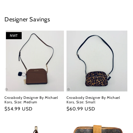
Designer Savings
NWT
Crossbody Designer By Michael
Crossbody Designer By Michael
Kors, Size: Medium
Kors, Size: Small
Regular
$54.99 USD
Regular
$60.99 USD
price
price