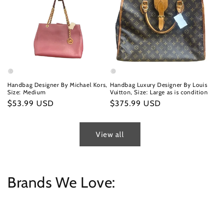
Handbag Designer By Michael Kors,
Handbag Luxury Designer By Louis
Size: Medium
Vuitton, Size: Large as is condition
Regular
$53.99 USD
Regular
$375.99 USD
price
price
View all
Brands We Love: