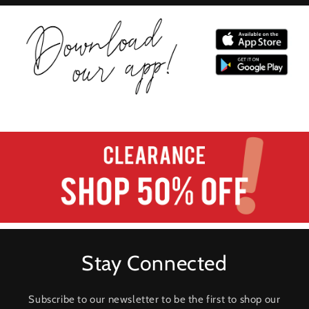
Stay Connected
Subscribe to our newsletter to be the first to shop our