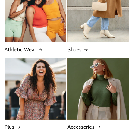
Athletic Wear
Shoes
Plus
Accessories