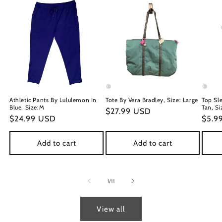
Athletic Pants By Lululemon In
Tote By Vera Bradley, Size: Large
Top Sl
Blue, Size:M
Tan, Si
Regular
$27.99 USD
Regular
$24.99 USD
Regu
$5.9
price
price
price
Add to cart
Add to cart
of
1
/
11
View all