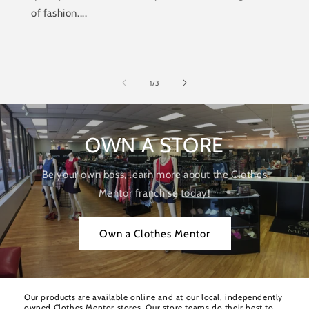
of fashion....
of
1
/
3
OWN A STORE
Be your own boss, learn more about the Clothes
Mentor franchise today!
Own a Clothes Mentor
Our products are available online and at our local, independently
owned Clothes Mentor stores. Our store teams do their best to