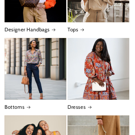
Designer Handbags
Tops
Bottoms
Dresses