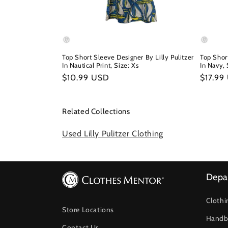
Top Short Sleeve Designer By Lilly Pulitzer
Top Short
In Nautical Print, Size: Xs
In Navy, 
Regular
$10.99 USD
Regula
$17.99
price
price
Related Collections
Used Lilly Pulitzer Clothing
Depa
Clothi
Store Locations
Handb
Contact Us