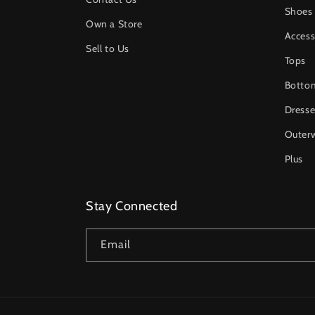
Shoes
Own a Store
Access
Sell to Us
Tops
Botto
Dresse
Outer
Plus
Stay Connected
Email