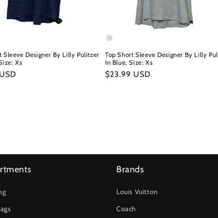
 Sleeve Designer By Lilly Pulitzer
Top Short Sleeve Designer By Lilly Pul
Size: Xs
In Blue, Size: Xs
r
 USD
Regular
$23.99 USD
price
rtments
Brands
ng
Louis Vuitton
ags
Coach