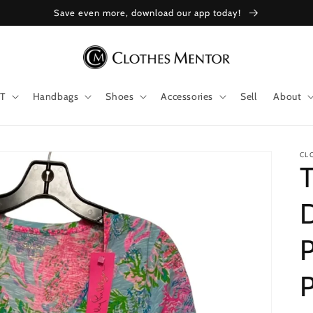
Save even more, download our app today!
T
Handbags
Shoes
Accessories
Sell
About
CL
T
D
P
P