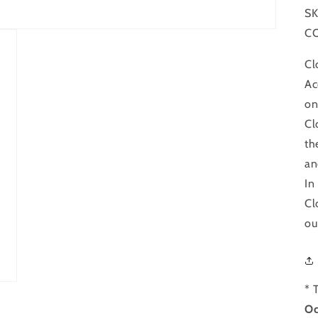
SK
C
Cl
Ac
on
Cl
th
an
In
Cl
ou
* 
Oc