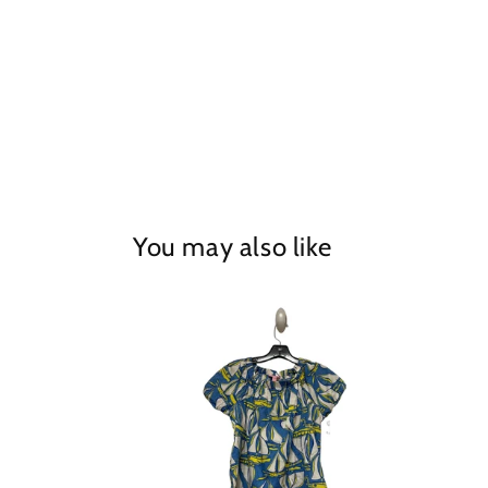
in
modal
You may also like