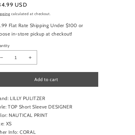
gular
34.99 USD
ice
ipping
calculated at checkout.
.99 Flat Rate Shipping Under $100 or
oose in-store pickup at checkout!
antity
Decrease
Increase
quantity
quantity
for
for
Top
Top
Add to cart
Short
Short
Sleeve
Sleeve
Designer
Designer
and: LILLY PULITZER
By
By
yle: TOP Short Sleeve DESIGNER
Lilly
Lilly
lor: NAUTICAL PRINT
Pulitzer
Pulitzer
In
In
ze: XS
Nautical
Nautical
her Info: CORAL