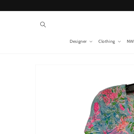
Skip to
content
Designer
Clothing
NW
Skip to
product
information