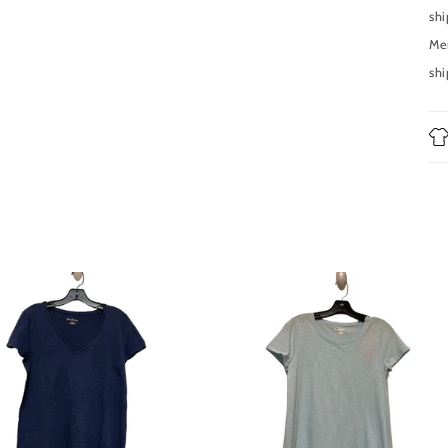
shi
Men
shi