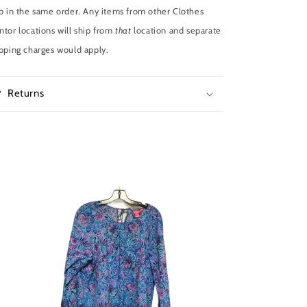
p in the same order. Any items from other Clothes
tor locations will ship from
that
location and separate
pping charges would apply.
Returns