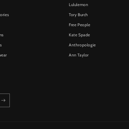
Lululemon
ories
Tory Burch
Free People
ms
Kate Spade
s
Anthropologie
wear
Ann Taylor