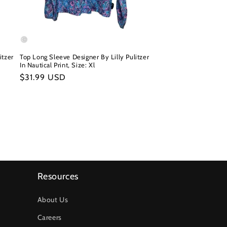
itzer
Top Long Sleeve Designer By Lilly Pulitzer
In Nautical Print, Size: Xl
Regular
$31.99 USD
price
Resources
About Us
Careers