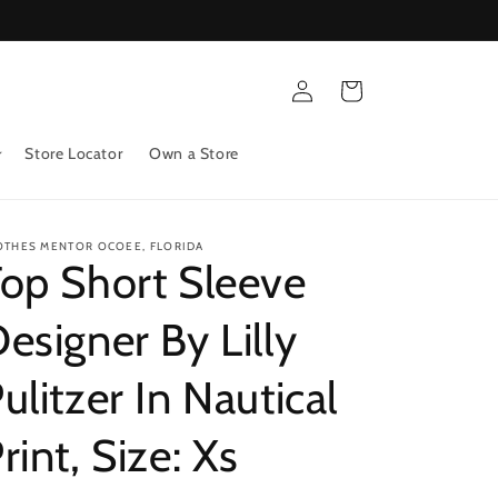
Log
Cart
in
Store Locator
Own a Store
OTHES MENTOR OCOEE, FLORIDA
op Short Sleeve
esigner By Lilly
ulitzer In Nautical
rint, Size: Xs