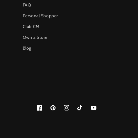
FAQ
Personal Shopper
Club CM
Own a Store
Blog
Facebook
Pinterest
Instagram
TikTok
YouTube