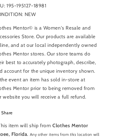
Print,
Print,
U: 195-195127-18981
Size:
Size:
Xs
Xs
ONDITION: NEW
othes Mentor© is a Women's Resale and
cessories Store. Our products are available
line, and at our local independently owned
othes Mentor stores. Our store teams do
eir best to accurately photograph, describe,
d account for the unique inventory shown.
 the event an item has sold in-store at
othes Mentor prior to being removed from
r website you will receive a full refund.
Share
This item will ship from
Clothes Mentor
oee, Florida
.
Any other items from
this
location will