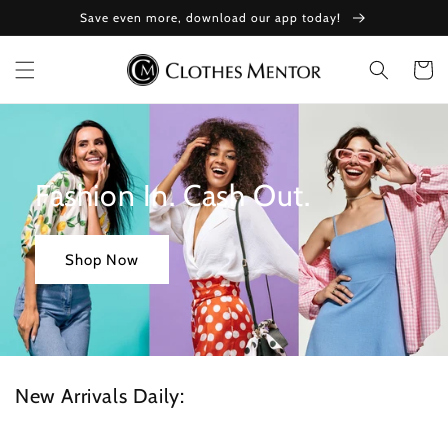
Skip to
Save even more, download our app today!
content
Cart
Fashion In. Cash Out.
Shop Now
New Arrivals Daily: