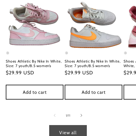
Shoes Athletic By Nike In White,
Shoes Athletic By Nike In White,
Shoes A
Size: 7 youth/8.5 women’s
Size: 7 youth/8.5 women’s
White, 
Regular
$29.99 USD
Regular
$29.99 USD
Regu
$29.
price
price
price
Add to cart
Add to cart
of
1
/
11
View all