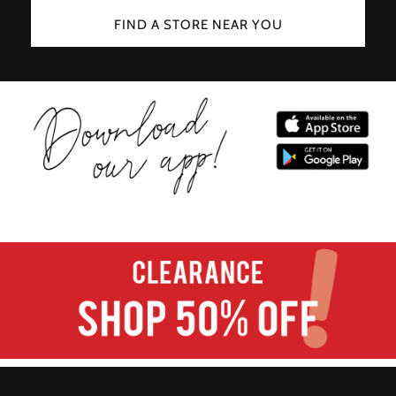
FIND A STORE NEAR YOU