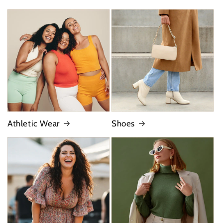
Athletic Wear
Shoes