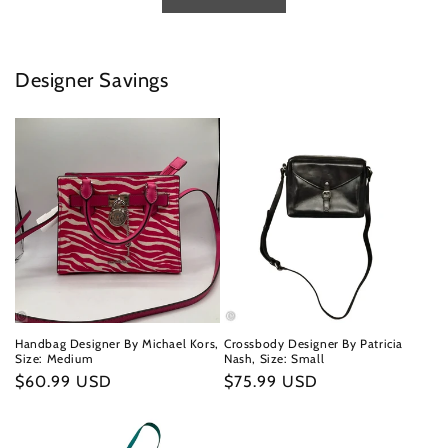
Designer Savings
Handbag Designer By Michael Kors,
Crossbody Designer By Patricia
Size: Medium
Nash, Size: Small
Regular
$60.99 USD
Regular
$75.99 USD
price
price