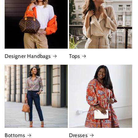
Designer Handbags
Tops
Bottoms
Dresses