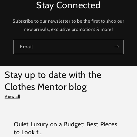
Stay Connected
Subscribe to our newsletter to be the first to shop our
new arrivals, exclusive promotions & more!
Email
Stay up to date with the
Clothes Mentor blog
View all
Quiet Luxury on a Budget: Best Pieces
to Look f...