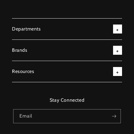
Departments
Brands
Resources
Stay Connected
Email