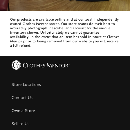
Our products are available online and at our local, independently
owned Clothes Mentor stores. Our store teams do their best to
accurately photograph, describe, and account for the unique
inventory shown. Unfortunately we cannot guarantee
availability. In the event that an item has sold in-store at Clothes
Mentor prior to being removed from our website you will receive
a full refund.
Store Locations
Contact Us
Own a Store
Sell to Us