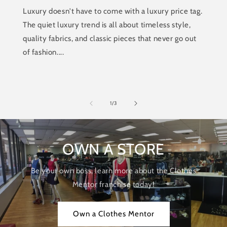
Luxury doesn't have to come with a luxury price tag.
The quiet luxury trend is all about timeless style,
quality fabrics, and classic pieces that never go out
of fashion....
of
1
/
3
OWN A STORE
Be your own boss, learn more about the Clothes
Mentor franchise today!
Own a Clothes Mentor