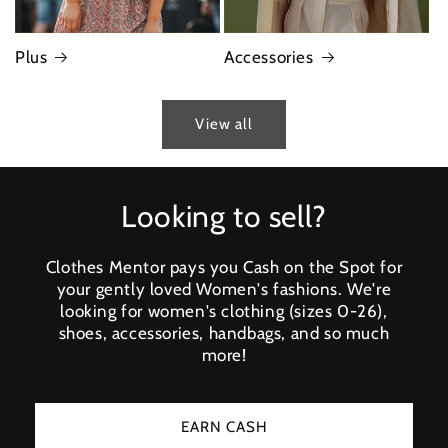
Plus
Accessories
View all
Looking to sell?
Clothes Mentor pays you Cash on the Spot for
your gently loved Women's fashions. We're
looking for women's clothing (sizes 0-26),
shoes, accessories, handbags, and so much
more!
EARN CASH