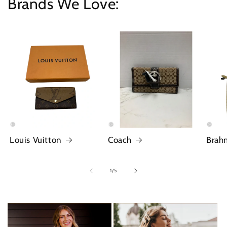
Brands We Love:
Louis Vuitton
Coach
Brah
of
1
/
5