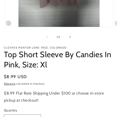
Open
O
media
m
1
2
of
1
/
2
in
in
modal
m
CLOTHES MENTOR LONE TREE, COLORADO
Top Short Sleeve By Candies In
Pink, Size: Xl
Regular
$8.99 USD
price
Shipping
calculated at checkout.
$8.99 Flat Rate Shipping Under $100 or choose in-store
pickup at checkout!
Quantity