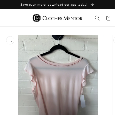
Skip to
Save even more, download our app today!
content
Cart
Skip to
product
information