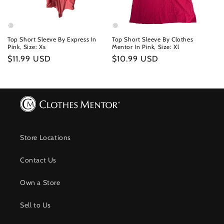
Top Short Sleeve By Express In
Top Short Sleeve By Clothes
Pink, Size: Xs
Mentor In Pink, Size: Xl
Regular
$11.99 USD
Regular
$10.99 USD
price
price
Store Locations
Contact Us
Own a Store
Sell to Us