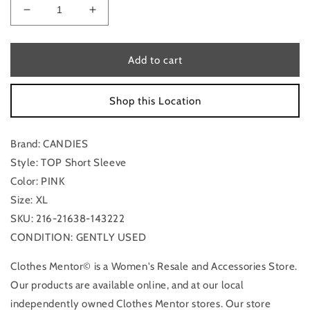
Decrease
Increase
quantity
quantity
for
for
Top
Top
Add to cart
Short
Short
Sleeve
Sleeve
Shop this Location
By
By
Candies
Candies
In
In
Brand: CANDIES
Pink,
Pink,
Size:
Size:
Style: TOP Short Sleeve
Xl
Xl
Color: PINK
Size: XL
SKU: 216-21638-143222
CONDITION: GENTLY USED
Clothes Mentor© is a Women's Resale and Accessories Store.
Our products are available online, and at our local
independently owned Clothes Mentor stores. Our store