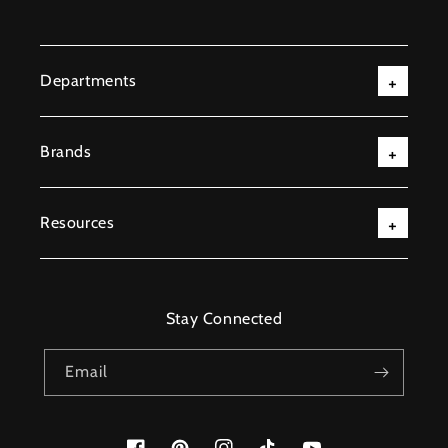
Departments
Brands
Resources
Stay Connected
Email