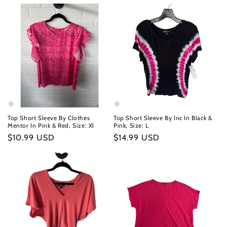
Top Short Sleeve By Clothes
Top Short Sleeve By Inc In Black &
Mentor In Pink & Red, Size: Xl
Pink, Size: L
Regular
$10.99 USD
Regular
$14.99 USD
price
price