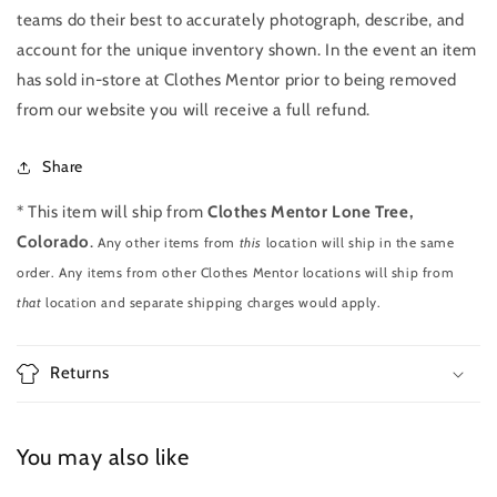
teams do their best to accurately photograph, describe, and
account for the unique inventory shown. In the event an item
has sold in-store at Clothes Mentor prior to being removed
from our website you will receive a full refund.
Share
* This item will ship from
Clothes Mentor Lone Tree,
Colorado
.
Any other items from
this
location will ship in the same
order. Any items from other Clothes Mentor locations will ship from
that
location and separate shipping charges would apply.
Returns
You may also like