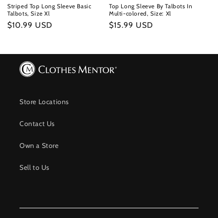
Striped Top Long Sleeve Basic
Top Long Sleeve By Talbots In
Talbots, Size Xl
Multi-colored, Size: Xl
Regular
$10.99 USD
Regular
$15.99 USD
price
price
Store Locations
Contact Us
Own a Store
Sell to Us