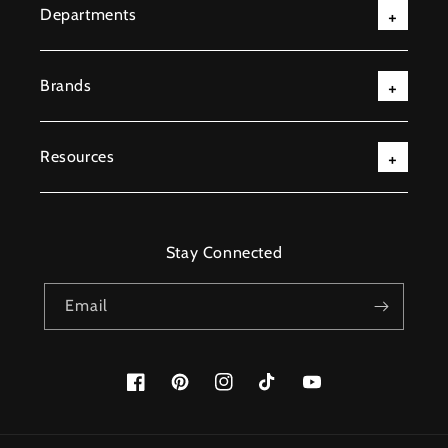
Departments
Brands
Resources
Stay Connected
Email
Facebook
Pinterest
Instagram
TikTok
YouTube