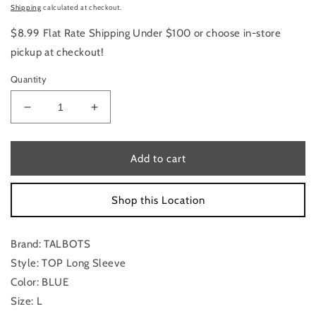
price
Shipping
calculated at checkout.
$8.99 Flat Rate Shipping Under $100 or choose in-store
pickup at checkout!
Quantity
Decrease
Increase
quantity
quantity
for
for
Top
Top
Add to cart
Long
Long
Sleeve
Sleeve
Shop this Location
By
By
Talbots
Talbots
In
In
Brand: TALBOTS
Blue,
Blue,
Size:
Size:
Style: TOP Long Sleeve
L
L
Color: BLUE
Size: L