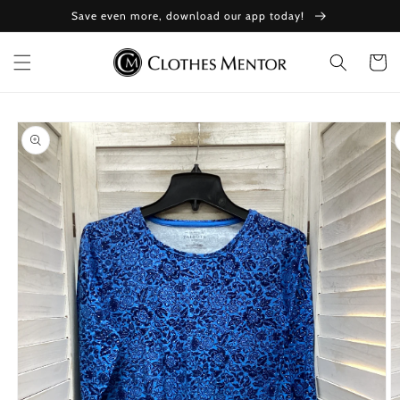
Skip to
Save even more, download our app today!
content
Cart
Skip to
product
information