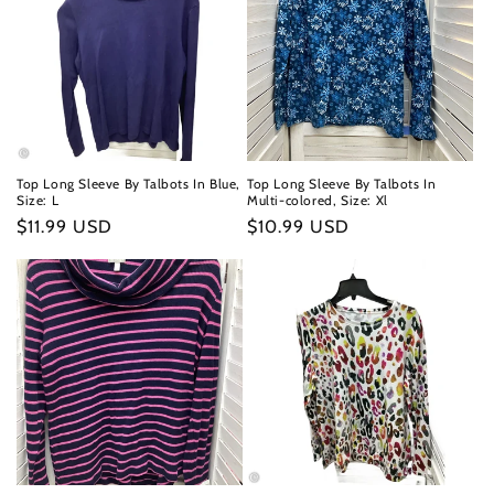
Top Long Sleeve By Talbots In Blue,
Top Long Sleeve By Talbots In
Size: L
Multi-colored, Size: Xl
Regular
$11.99 USD
Regular
$10.99 USD
price
price