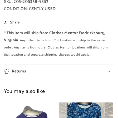
SKU: 205-205368-9352
CONDITION: GENTLY USED
Share
* This item will ship from
Clothes Mentor Fredricksburg,
Virginia
.
Any other items from
this
location will ship in the same
order. Any items from other Clothes Mentor locations will ship from
that
location and separate shipping charges would apply.
Returns
You may also like