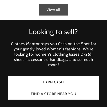
View all
Looking to sell?
Clothes Mentor pays you Cash on the Spot for
your gently loved Women's fashions. We're
looking for women's clothing (sizes 0-26),
shoes, accessories, handbags, and so much
more!
EARN CASH
FIND A STORE NEAR YOU