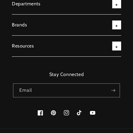
Departments
Brands
Resources
Stay Connected
Email
Facebook
Pinterest
Instagram
TikTok
YouTube