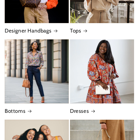
Designer Handbags
Tops
Bottoms
Dresses