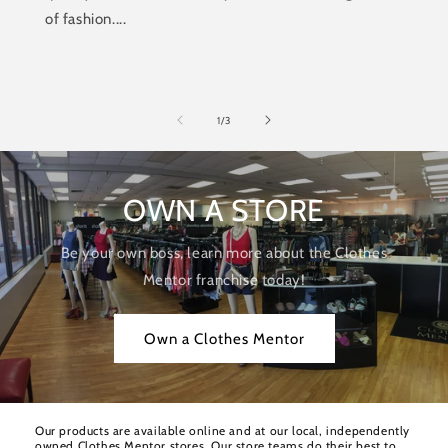
of fashion....
of
1
/
3
OWN A STORE
Be your own boss, learn more about the Clothes
Mentor franchise today!
Own a Clothes Mentor
Our products are available online and at our local, independently
owned Clothes Mentor stores. Our store teams do their best to