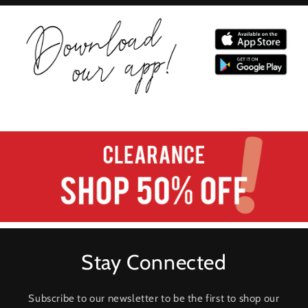
Stay Connected
Subscribe to our newsletter to be the first to shop our