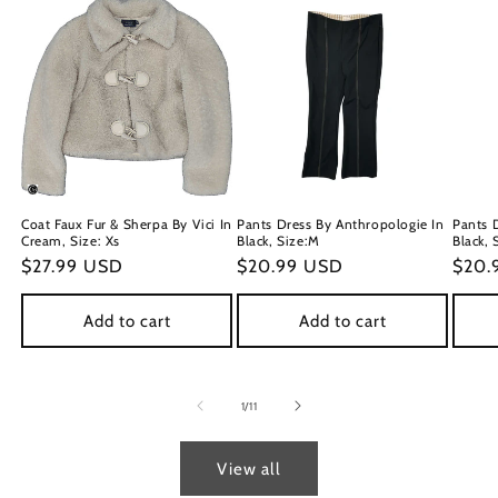
Coat Faux Fur & Sherpa By Vici In
Pants Dress By Anthropologie In
Pants 
Cream, Size: Xs
Black, Size:M
Black, 
Regular
$27.99 USD
Regular
$20.99 USD
Regu
$20.
price
price
price
Add to cart
Add to cart
of
1
/
11
View all