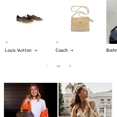
Louis Vuitton
Coach
Brah
of
1
/
5