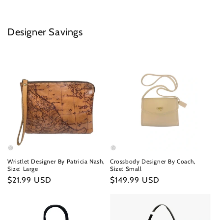
Designer Savings
Wristlet Designer By Patricia Nash,
Crossbody Designer By Coach,
Size: Large
Size: Small
Regular
$21.99 USD
Regular
$149.99 USD
price
price