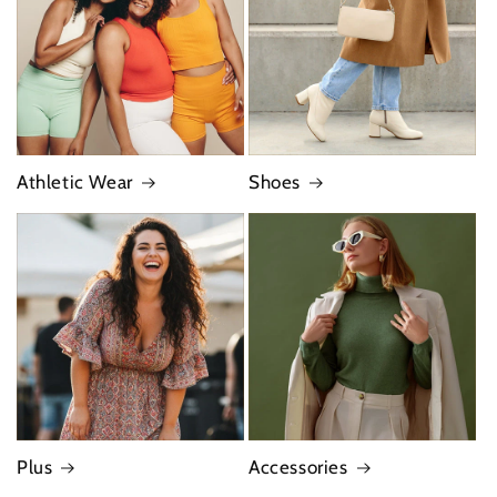
Athletic Wear
Shoes
Plus
Accessories