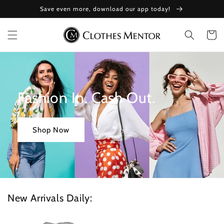
Skip to
Save even more, download our app today!
content
Cart
Fashion In. Cash Out.
Shop Now
New Arrivals Daily: