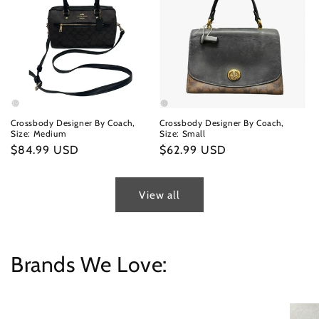
Crossbody Designer By Coach,
Crossbody Designer By Coach,
Size: Medium
Size: Small
Regular
$84.99 USD
Regular
$62.99 USD
price
price
View all
Brands We Love: