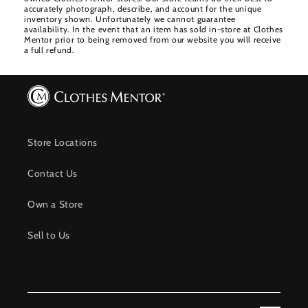
accurately photograph, describe, and account for the unique
inventory shown. Unfortunately we cannot guarantee
availability. In the event that an item has sold in-store at Clothes
Mentor prior to being removed from our website you will receive
a full refund.
Store Locations
Contact Us
Own a Store
Sell to Us