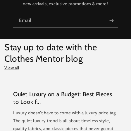
new arrivals, exclusive promotions & more!
Email
Stay up to date with the
Clothes Mentor blog
View all
Quiet Luxury on a Budget: Best Pieces
to Look f...
Luxury doesn't have to come with a luxury price tag.
The quiet luxury trend is all about timeless style,
quality fabrics, and classic pieces that never go out