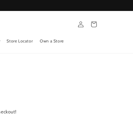
Log
Cart
in
Store Locator
Own a Store
heckout!