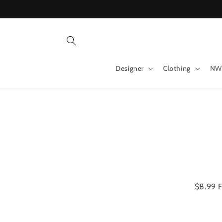
Skip to
content
Designer
Clothing
NW
Skip 
produ
infor
$8.99 F