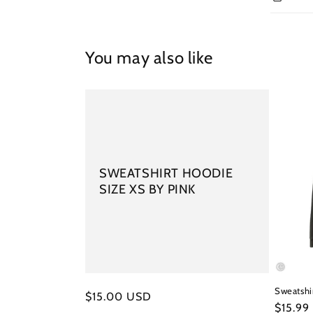
You may also like
SWEATSHIRT HOODIE
SIZE XS BY PINK
Sweatshir
Regular
$15.00 USD
Regula
$15.99