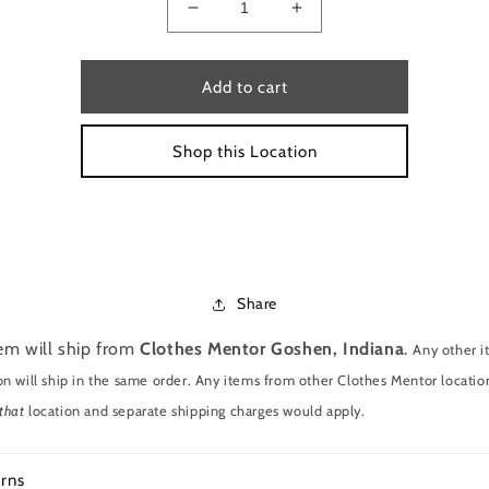
Decrease
Increase
quantity
quantity
for
for
Sweatshirt
Sweatshirt
Add to cart
by
by
pink
pink
Shop this Location
size
size
s
s
Share
tem will ship from
Clothes Mentor Goshen, Indiana
.
Any other 
on will ship in the same order. Any items from other Clothes Mentor location
that
location and separate shipping charges would apply.
rns