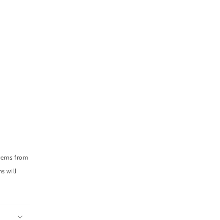
items from
s will