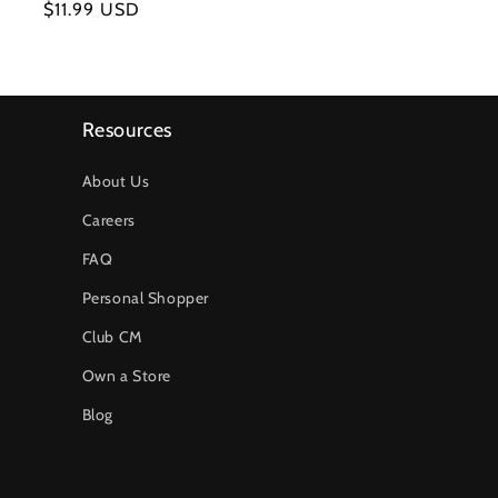
Regular
$11.99 USD
price
Resources
About Us
Careers
FAQ
Personal Shopper
Club CM
Own a Store
Blog