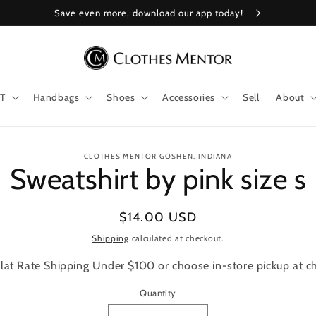
Save even more, download our app today!
T
Handbags
Shoes
Accessories
Sell
About
to
CLOTHES MENTOR GOSHEN, INDIANA
Sweatshirt by pink size s
ct
mation
Regular
$14.00 USD
price
Shipping
calculated at checkout.
lat Rate Shipping Under $100 or choose in-store pickup at c
Quantity