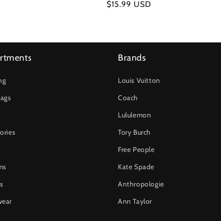
Regular
$15.99 USD
price
rtments
Brands
ng
Louis Vuitton
ags
Coach
Lululemon
ories
Tory Burch
Free People
ms
Kate Spade
s
Anthropologie
wear
Ann Taylor