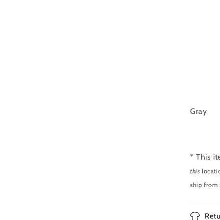
Gray
* This i
this
locati
ship from
Retu