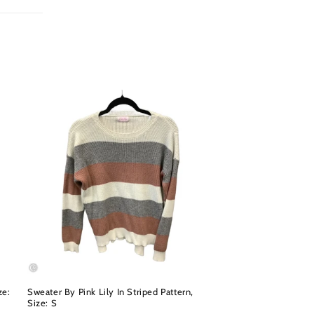
ze:
Sweater By Pink Lily In Striped Pattern,
Size: S