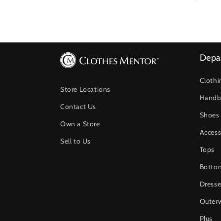
price
price
Depa
Clothi
Store Locations
Handb
Contact Us
Shoes
Own a Store
Access
Sell to Us
Tops
Botto
Dresse
Outer
Plus