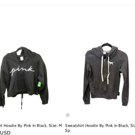
t Hoodie By Pink In Black, Size: M
Sweatshirt Hoodie By Pink In Black, Si
Sp
r
 USD