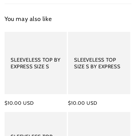
You may also like
SLEEVELESS TOP BY
SLEEVELESS TOP
EXPRESS SIZE S
SIZE S BY EXPRESS
Regular
$10.00 USD
Regular
$10.00 USD
price
price