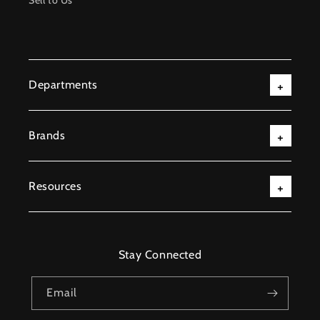
Sell to Us
Departments
Brands
Resources
Stay Connected
Email