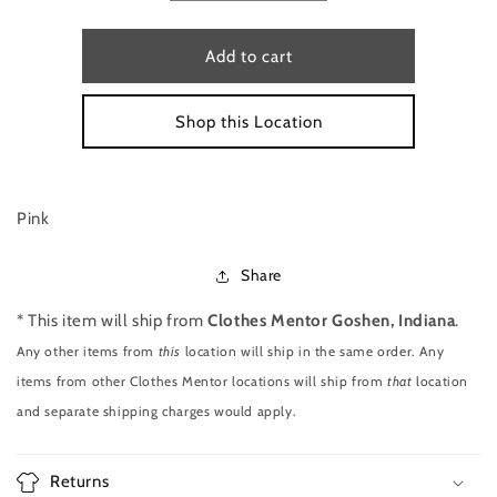
quantity
quantity
for
for
SLEEVELESS
SLEEVELESS
Add to cart
TOP
TOP
SIZE
SIZE
Shop this Location
XS
XS
BY
BY
EXPRESS
EXPRESS
Pink
Share
* This item will ship from
Clothes Mentor Goshen, Indiana
.
Any other items from
this
location will ship in the same order. Any
items from other Clothes Mentor locations will ship from
that
location
and separate shipping charges would apply.
Returns