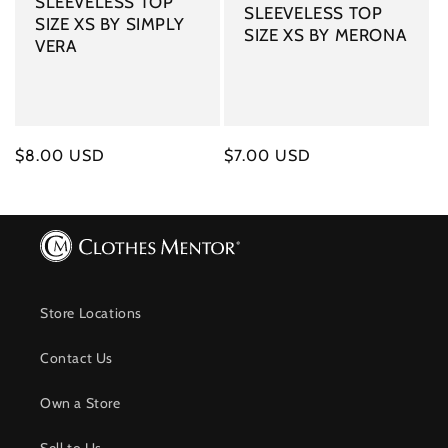
SLEEVELESS TOP
SLEEVELESS TOP
SIZE XS BY SIMPLY
SIZE XS BY MERONA
VERA
Regular
$8.00 USD
Regular
$7.00 USD
price
price
Store Locations
Contact Us
Own a Store