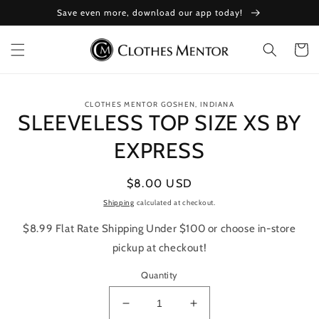
Skip to
Save even more, download our app today!
content
Cart
Skip to
CLOTHES MENTOR GOSHEN, INDIANA
product
SLEEVELESS TOP SIZE XS BY
information
EXPRESS
Regular
$8.00 USD
price
Shipping
calculated at checkout.
$8.99 Flat Rate Shipping Under $100 or choose in-store
pickup at checkout!
Quantity
Decrease
Increase