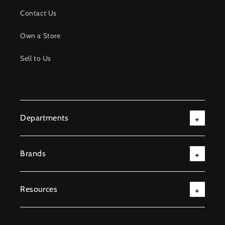
Contact Us
Own a Store
Sell to Us
Departments
Brands
Resources