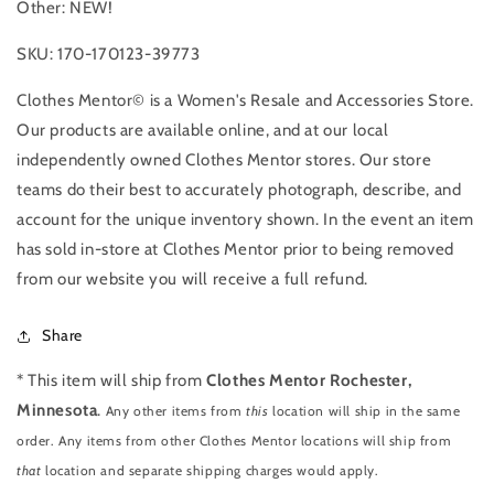
Other: NEW!
SKU: 170-170123-39773
Clothes Mentor© is a Women's Resale and Accessories Store.
Our products are available online, and at our local
independently owned Clothes Mentor stores. Our store
teams do their best to accurately photograph, describe, and
account for the unique inventory shown. In the event an item
has sold in-store at Clothes Mentor prior to being removed
from our website you will receive a full refund.
Share
* This item will ship from
Clothes Mentor Rochester,
Minnesota
.
Any other items from
this
location will ship in the same
order. Any items from other Clothes Mentor locations will ship from
that
location and separate shipping charges would apply.