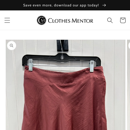
Skip to
Save even more, download our app today!
content
Cart
Skip to
product
information