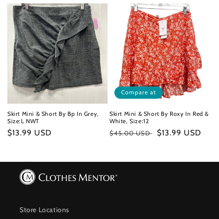
price
price
Compare at
Skirt Mini & Short By Bp In Grey,
Skirt Mini & Short By Roxy In Red &
Size:L NWT
White, Size:12
Regular
$13.99 USD
Regular
Sale
$13.99 USD
$45.00 USD
price
price
price
Store Locations