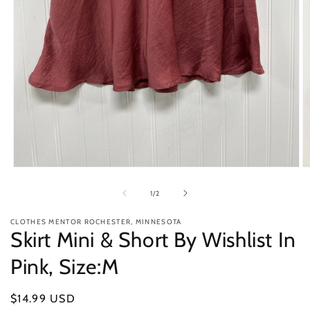
Open
O
media
m
1
2
of
1
/
2
in
in
modal
m
CLOTHES MENTOR ROCHESTER, MINNESOTA
Skirt Mini & Short By Wishlist In
Pink, Size:M
Regular
$14.99 USD