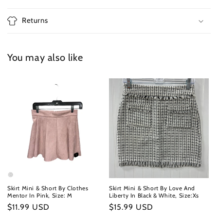
Returns
You may also like
Skirt Mini & Short By Clothes
Skirt Mini & Short By Love And
Mentor In Pink, Size: M
Liberty In Black & White, Size:Xs
Regular
$11.99 USD
Regular
$15.99 USD