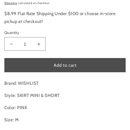
price
Shipping
calculated at checkout.
$8.99 Flat Rate Shipping Under $100 or choose in-store
pickup at checkout!
Quantity
Decrease
Increase
quantity
quantity
for
for
Skirt
Skirt
Add to cart
Mini
Mini
&amp;
&amp;
Short
Short
Brand: WISHLIST
By
By
Wishlist
Wishlist
Style: SKIRT MINI & SHORT
In
In
Pink,
Pink,
Color: PINK
Size:M
Size:M
Size: M