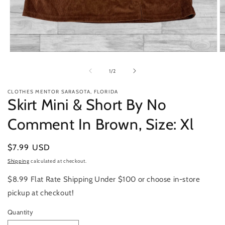
Open
O
media
m
1
2
of
1
/
2
in
in
modal
m
CLOTHES MENTOR SARASOTA, FLORIDA
Skirt Mini & Short By No
Comment In Brown, Size: Xl
Regular
$7.99 USD
price
Shipping
calculated at checkout.
$8.99 Flat Rate Shipping Under $100 or choose in-store
pickup at checkout!
Quantity