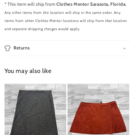
* This item will ship from
Clothes Mentor Sarasota, Florida
.
Any other items from
this
location will ship in the same order. Any
items from other Clothes Mentor locations will ship from
that
location
and separate shipping charges would apply.
Returns
You may also like