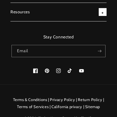
Resources
Stay Connected
Email
Facebook
Pinterest
Instagram
TikTok
YouTube
Payment
methods
Terms & Conditions
|
Privacy Policy
|
Return Policy
|
Terms of Services
|
California privacy
|
Sitemap