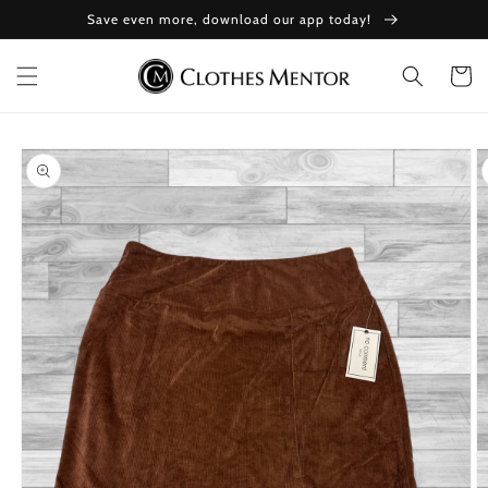
Skip to
Save even more, download our app today!
content
Cart
Skip to
product
information