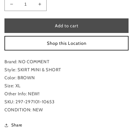
Decrease
Increase
quantity
quantity
for
for
Skirt
Skirt
Add to cart
Mini
Mini
&amp;
&amp;
Shop this Location
Short
Short
By
By
No
No
Brand: NO COMMENT
Comment
Comment
In
In
Style: SKIRT MINI & SHORT
Brown,
Brown,
Color: BROWN
Size:
Size:
Size: XL
Xl
Xl
Other Info: NEW!
SKU: 297-297101-10653
CONDITION: NEW
Share