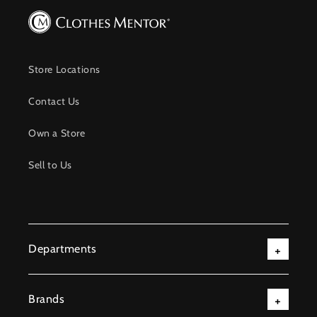
Store Locations
Contact Us
Own a Store
Sell to Us
Departments
Brands