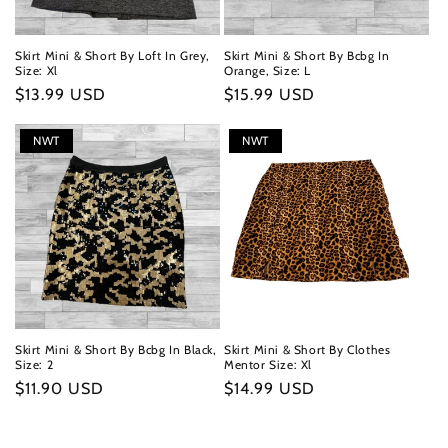
Skirt Mini & Short By Loft In Grey,
Skirt Mini & Short By Bcbg In
Size: Xl
Orange, Size: L
Regular
$13.99 USD
Regular
$15.99 USD
price
price
NWT
NWT
Skirt Mini & Short By Bcbg In Black,
Skirt Mini & Short By Clothes
Size: 2
Mentor Size: Xl
Regular
$11.90 USD
Regular
$14.99 USD
price
price