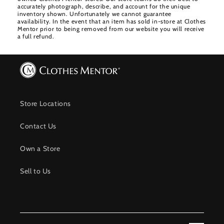
accurately photograph, describe, and account for the unique
inventory shown. Unfortunately we cannot guarantee
availability. In the event that an item has sold in-store at Clothes
Mentor prior to being removed from our website you will receive
a full refund.
Store Locations
Contact Us
Own a Store
Sell to Us