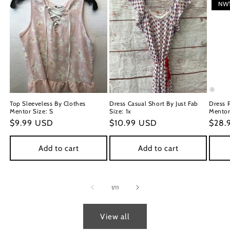
NW
Top Sleeveless By Clothes
Dress Casual Short By Just Fab
Dress 
Mentor Size: S
Size: 1x
Mentor 
Regular
$9.99 USD
Regular
$10.99 USD
Regu
$28.
price
price
price
Add to cart
Add to cart
of
1
/
11
View all