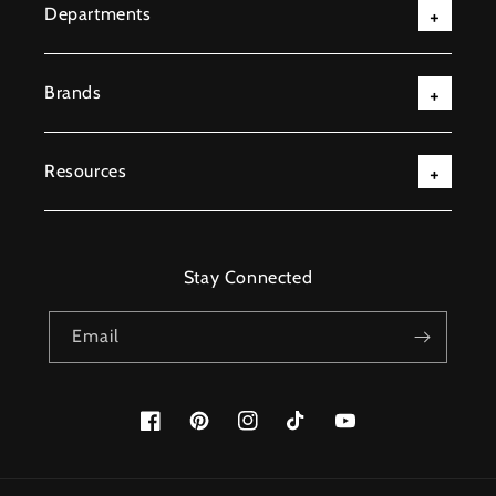
Departments
Brands
Resources
Stay Connected
Email
Facebook
Pinterest
Instagram
TikTok
YouTube