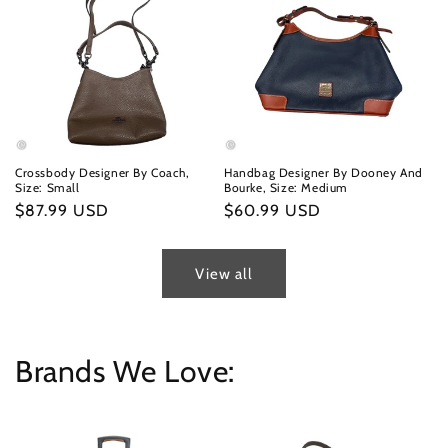
Crossbody Designer By Coach,
Handbag Designer By Dooney And
Size: Small
Bourke, Size: Medium
Regular
$87.99 USD
Regular
$60.99 USD
price
price
View all
Brands We Love: