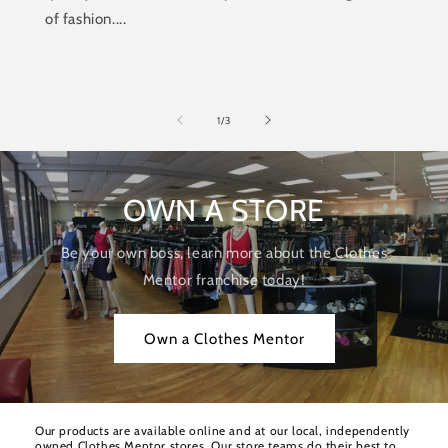
of fashion....
of
1
/
3
OWN A STORE
Be your own boss, learn more about the Clothes
Mentor franchise today!
Own a Clothes Mentor
Our products are available online and at our local, independently
owned Clothes Mentor stores. Our store teams do their best to