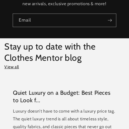
new arrivals, exclusive promotions & more!
Email
Stay up to date with the
Clothes Mentor blog
View all
Quiet Luxury on a Budget: Best Pieces
to Look f...
Luxury doesn't have to come with a luxury price tag.
The quiet luxury trend is all about timeless style,
quality fabrics, and classic pieces that never go out