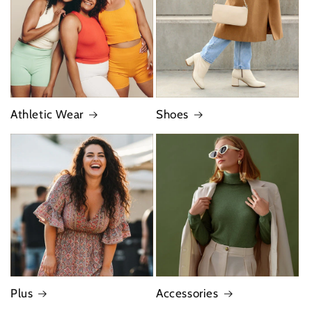
Athletic Wear
Shoes
Plus
Accessories