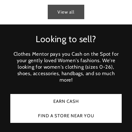
View all
Looking to sell?
Clothes Mentor pays you Cash on the Spot for
your gently loved Women's fashions. We're
looking for women's clothing (sizes 0-26),
shoes, accessories, handbags, and so much
more!
EARN CASH
FIND A STORE NEAR YOU