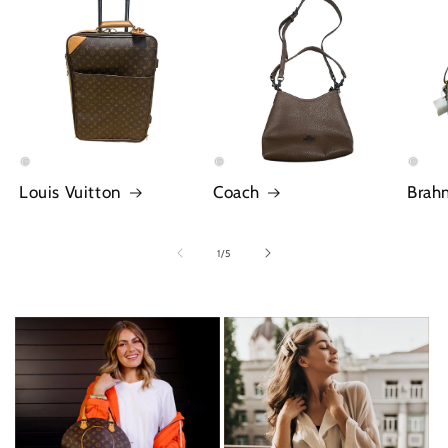
Louis Vuitton
Coach
Brah
of
1
/
5