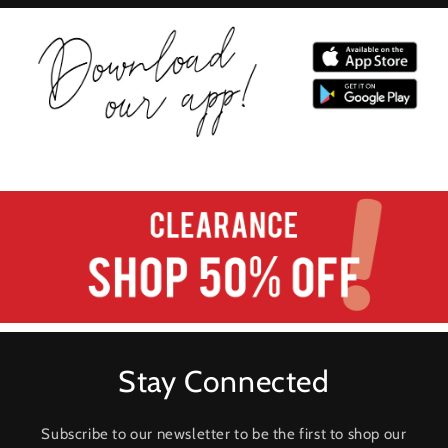
Stay Connected
Subscribe to our newsletter to be the first to shop our