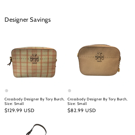
Designer Savings
Crossbody Designer By Tory Burch,
Crossbody Designer By Tory Burch,
Size: Small
Size: Small
Regular
$129.99 USD
Regular
$82.99 USD
price
price