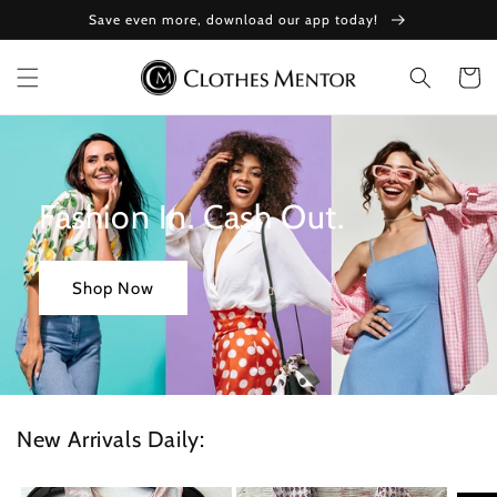
Skip to
Save even more, download our app today!
content
Cart
Fashion In. Cash Out.
Shop Now
New Arrivals Daily: