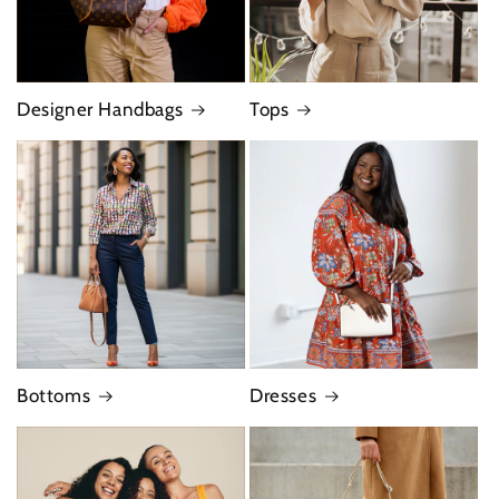
Designer Handbags
Tops
Bottoms
Dresses