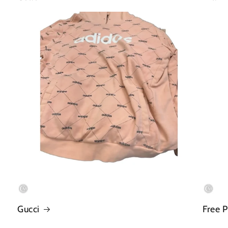
Gucci
Free 