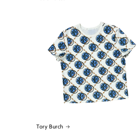
Tory Burch