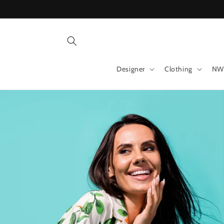
Skip to
content
Designer
Clothing
NW