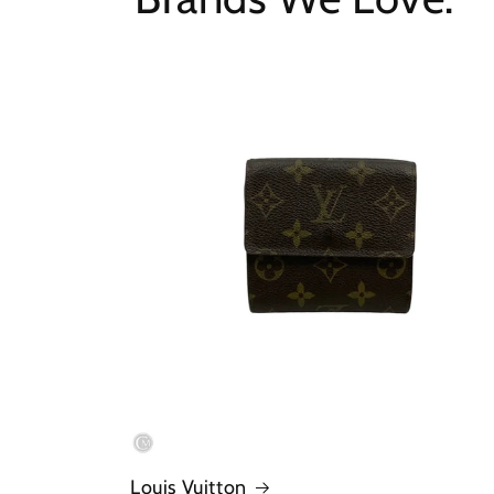
Louis Vuitton