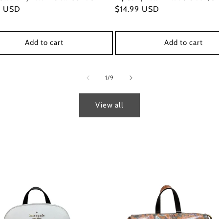
ar
9 USD
Regular
$14.99 USD
price
Add to cart
Add to cart
of
1
/
9
View all