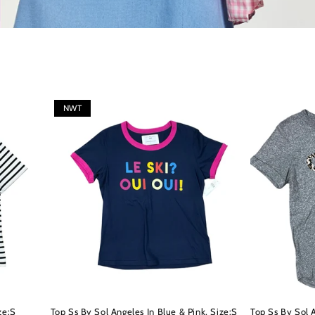
NWT
ze:S
Top Ss By Sol Angeles In Blue & Pink, Size:S
Top Ss By Sol 