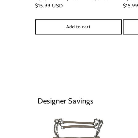
Regular
$15.99 USD
Regul
$15.9
price
price
Add to cart
Designer Savings