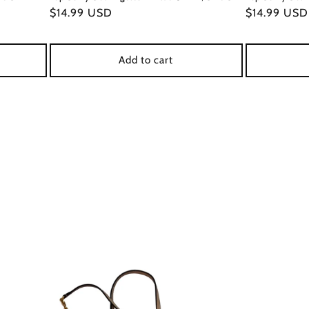
Regular
$14.99 USD
Regular
$14.99 USD
price
price
Add to cart