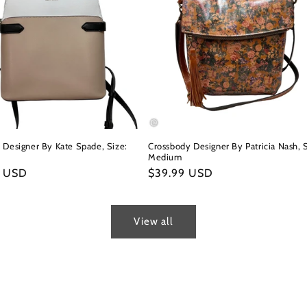
 Designer By Kate Spade, Size:
Crossbody Designer By Patricia Nash, S
Medium
r
9 USD
Regular
$39.99 USD
price
View all