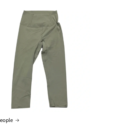
People