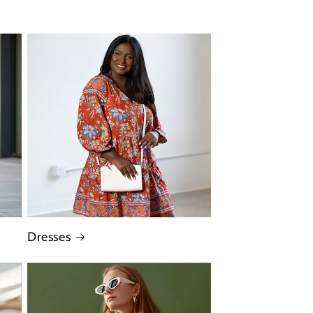
Dresses