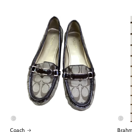
Coach
Brah