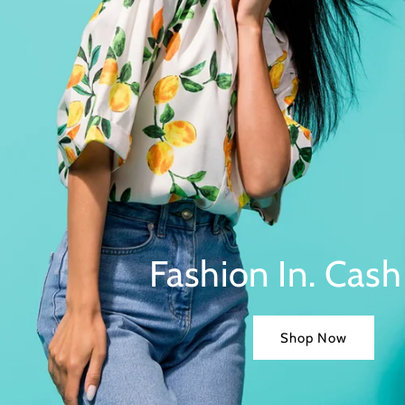
Fashion In. Cash
Shop Now