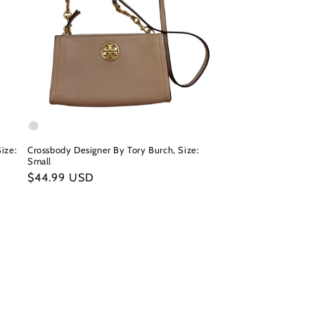
ize:
Crossbody Designer By Tory Burch, Size:
Small
Regular
$44.99 USD
price