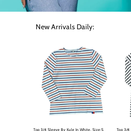
New Arrivals Daily:
Top 3/4 Sleeve By Kule In White, Size:S
Top 3/4