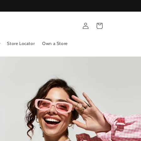
Log
Cart
in
Store Locator
Own a Store