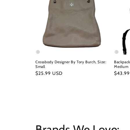
Crossbody Designer By Tory Burch, Size:
Backpack
Small
Medium
Regular
$25.99 USD
Regula
$43.9
price
price
Brands We Love: