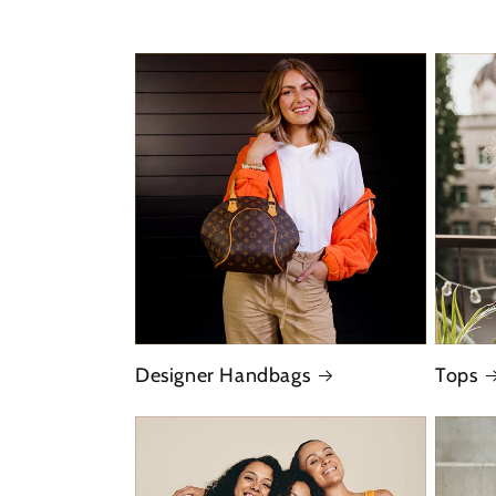
Designer Handbags
Tops