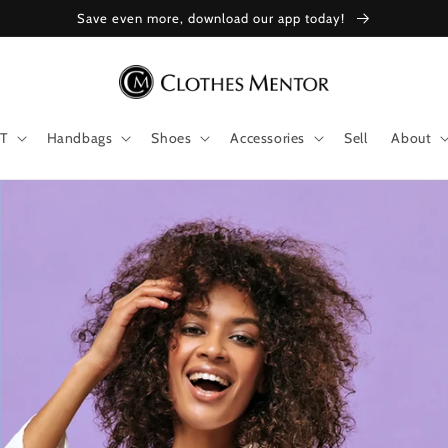
Save even more, download our app today!
T
Handbags
Shoes
Accessories
Sell
About