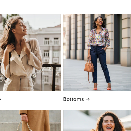
Bottoms