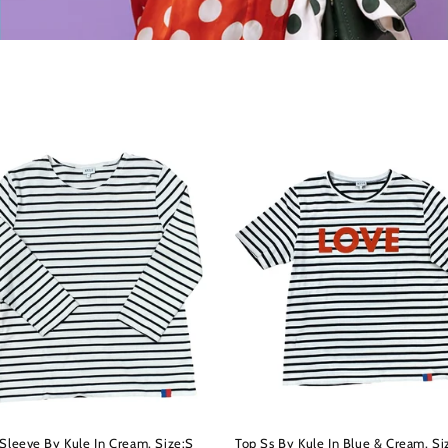
 Sleeve By Kule In Cream, Size:S
Top Ss By Kule In Blue & Cream, Si