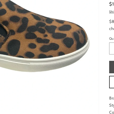
Re
$
pr
Sh
$8
ch
Qu
Br
St
Co