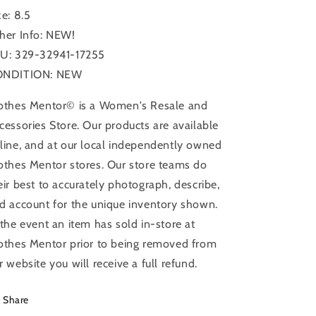
Size:
Size:
ze: 8.5
8.5
8.5
her Info: NEW!
U: 329-32941-17255
ONDITION: NEW
othes Mentor© is a Women's Resale and
cessories Store. Our products are available
line, and at our local independently owned
othes Mentor stores. Our store teams do
eir best to accurately photograph, describe,
d account for the unique inventory shown.
 the event an item has sold in-store at
othes Mentor prior to being removed from
r website you will receive a full refund.
Share