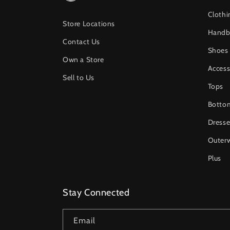
Clothi
Store Locations
Handb
Contact Us
Shoes
Own a Store
Access
Sell to Us
Tops
Botto
Dresse
Outer
Plus
Stay Connected
Email