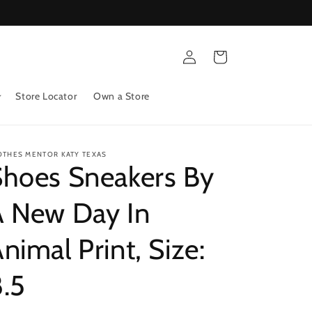
Log
Cart
in
Store Locator
Own a Store
OTHES MENTOR KATY TEXAS
Shoes Sneakers By
A New Day In
nimal Print, Size:
.5