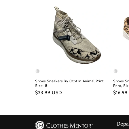
Shoes Sneakers By Otbt In Animal Print,
Shoes Sn
Size: 8
Print, Si
Regular
$23.99 USD
Regula
$16.99
price
price
Depa