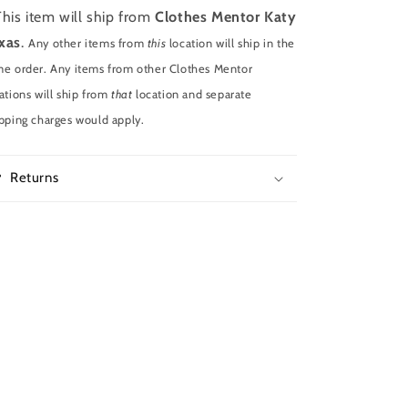
This item will ship from
Clothes Mentor Katy
xas
.
Any other items from
this
location will ship in the
e order. Any items from other Clothes Mentor
ations will ship from
that
location and separate
pping charges would apply.
Returns