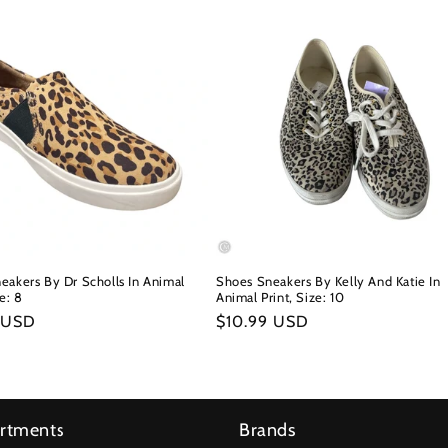
eakers By Dr Scholls In Animal
Shoes Sneakers By Kelly And Katie In
ze: 8
Animal Print, Size: 10
r
 USD
Regular
$10.99 USD
price
rtments
Brands