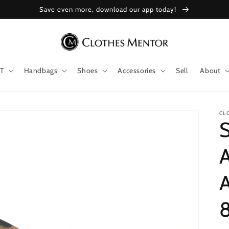
Save even more, download our app today!
T
Handbags
Shoes
Accessories
Sell
About
CL
A
8