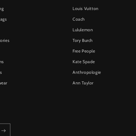
ng
Louis Vuitton
ags
Coach
Lululemon
ories
Tory Burch
Free People
ms
Kate Spade
s
Anthropologie
wear
Ann Taylor