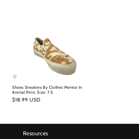
Shoes Sneakers By Clothes Mentor In
Animal Print, Size: 7.5
Regular
$18.99 USD
price
Resources