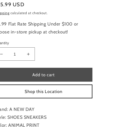
gular
15.99 USD
ice
ipping
calculated at checkout.
.99 Flat Rate Shipping Under $100 or
oose in-store pickup at checkout!
antity
Decrease
Increase
quantity
quantity
for
for
Shoes
Shoes
Add to cart
Sneakers
Sneakers
By
By
Shop this Location
A
A
New
New
Day
Day
and: A NEW DAY
In
In
Animal
Animal
yle: SHOES SNEAKERS
Print,
Print,
lor: ANIMAL PRINT