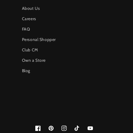
About Us
Careers
FAQ
Personal Shopper
Club CM
Own a Store
Blog
Facebook
Pinterest
Instagram
TikTok
YouTube