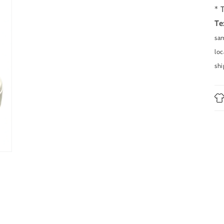
in
modal
* 
Te
sam
loc
shi