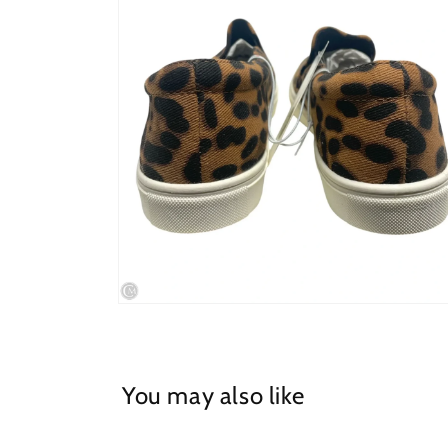
in
modal
Open
media
4
in
modal
You may also like