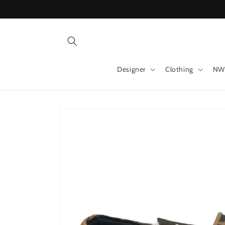
Skip to
content
Designer
Clothing
NW
Skip to
product
information