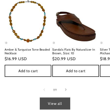
Amber & Turquoise Tone Beaded
Sandals Flats By Naturalizer In
Silver 
Necklace
Brown, Size: 10
Michael
Regular
$16.99 USD
Regular
$20.99 USD
Regu
$18.
price
price
price
Add to cart
Add to cart
of
1
/
11
View all