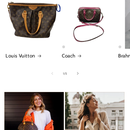
Louis Vuitton
Coach
Brah
of
1
/
5