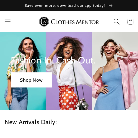
Skip to
Save even more, download our app today!
content
Cart
Fashion In. Cash Out.
Shop Now
New Arrivals Daily: