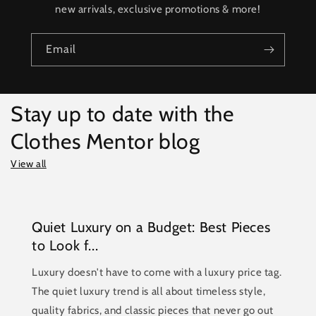
new arrivals, exclusive promotions & more!
Email
Stay up to date with the
Clothes Mentor blog
View all
Quiet Luxury on a Budget: Best Pieces
to Look f...
Luxury doesn't have to come with a luxury price tag.
The quiet luxury trend is all about timeless style,
quality fabrics, and classic pieces that never go out