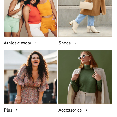
Athletic Wear
Shoes
Plus
Accessories