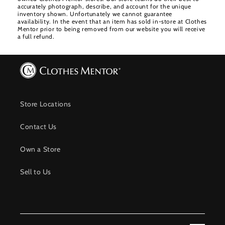
accurately photograph, describe, and account for the unique
inventory shown. Unfortunately we cannot guarantee
availability. In the event that an item has sold in-store at Clothes
Mentor prior to being removed from our website you will receive
a full refund.
Store Locations
Contact Us
Own a Store
Sell to Us