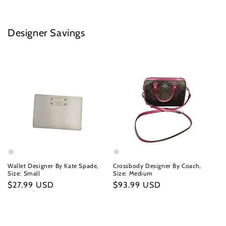
Designer Savings
Wallet Designer By Kate Spade,
Crossbody Designer By Coach,
Size: Small
Size: Medium
Regular
$27.99 USD
Regular
$93.99 USD
price
price