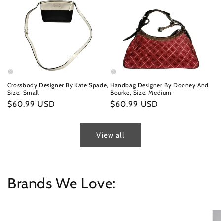
Crossbody Designer By Kate Spade,
Handbag Designer By Dooney And
Size: Small
Bourke, Size: Medium
Regular
$60.99 USD
Regular
$60.99 USD
price
price
View all
Brands We Love: