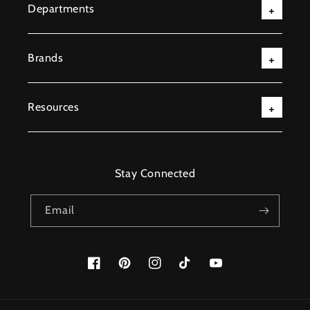
Departments
Brands
Resources
Stay Connected
Email
Facebook
Pinterest
Instagram
TikTok
YouTube