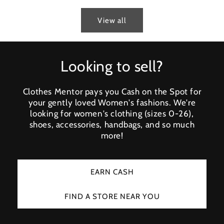
View all
Looking to sell?
Clothes Mentor pays you Cash on the Spot for
your gently loved Women's fashions. We're
looking for women's clothing (sizes 0-26),
shoes, accessories, handbags, and so much
more!
EARN CASH
FIND A STORE NEAR YOU