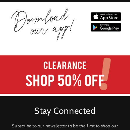
Stay Connected
Subscribe to our newsletter to be the first to shop our