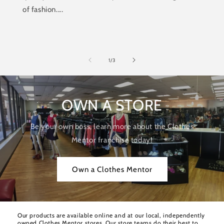
of fashion....
of
1
/
3
OWN A STORE
Be your own boss, learn more about the Clothes
Mentor franchise today!
Own a Clothes Mentor
Our products are available online and at our local, independently
owned Clothes Mentor stores. Our store teams do their best to