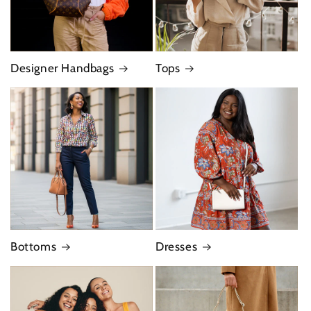
Designer Handbags
Tops
Bottoms
Dresses