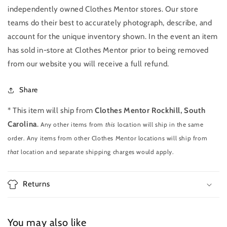
independently owned Clothes Mentor stores. Our store
teams do their best to accurately photograph, describe, and
account for the unique inventory shown. In the event an item
has sold in-store at Clothes Mentor prior to being removed
from our website you will receive a full refund.
Share
* This item will ship from
Clothes Mentor Rockhill, South
Carolina
.
Any other items from
this
location will ship in the same
order. Any items from other Clothes Mentor locations will ship from
that
location and separate shipping charges would apply.
Returns
You may also like