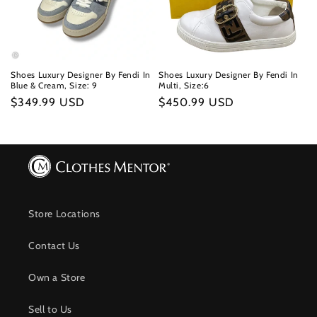
Shoes Luxury Designer By Fendi In
Shoes Luxury Designer By Fendi In
Blue & Cream, Size: 9
Multi, Size:6
Regular
$349.99 USD
Regular
$450.99 USD
price
price
Store Locations
Contact Us
Own a Store
Sell to Us