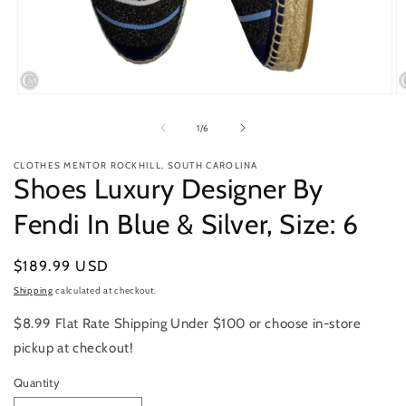
Open
O
media
m
1
2
of
1
/
6
in
in
modal
m
CLOTHES MENTOR ROCKHILL, SOUTH CAROLINA
Shoes Luxury Designer By
Fendi In Blue & Silver, Size: 6
Regular
$189.99 USD
price
Shipping
calculated at checkout.
$8.99 Flat Rate Shipping Under $100 or choose in-store
pickup at checkout!
Quantity