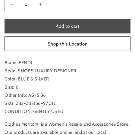
Decrease
Increase
quantity
quantity
for
for
Shoes
Shoes
Add to cart
Luxury
Luxury
Designer
Designer
Shop this Location
By
By
Fendi
Fendi
In
In
Brand: FENDI
Blue
Blue
&amp;
&amp;
Style: SHOES LUXURY DESIGNER
Silver,
Silver,
Color: BLUE & SILVER
Size:
Size:
Size: 6
6
6
Other Info: AS IS 36
SKU: 283-283156-97012
CONDITION: GENTLY USED
Clothes Mentor© is a Women's Resale and Accessories Store.
Our products are available online, and at our local