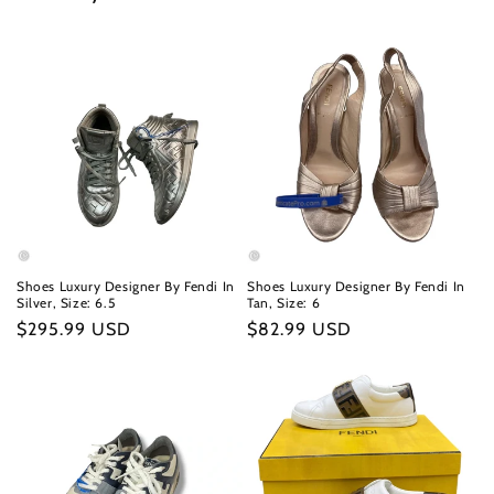
Shoes Luxury Designer By Fendi In
Shoes Luxury Designer By Fendi In
Silver, Size: 6.5
Tan, Size: 6
Regular
$295.99 USD
Regular
$82.99 USD
price
price