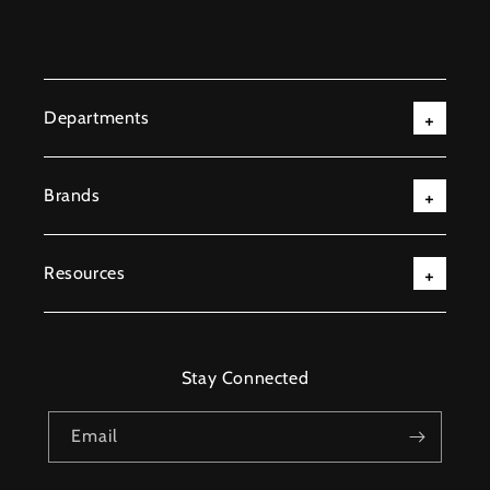
Departments
Brands
Resources
Stay Connected
Email