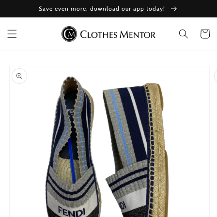
Skip to
Save even more, download our app today!
content
Cart
Skip to
product
information