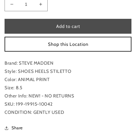
Decrease
Increase
quantity
quantity
for
for
Shoes
Shoes
Add to cart
Heels
Heels
Stiletto
Stiletto
Shop this Location
By
By
Steve
Steve
Madden
Madden
Brand: STEVE MADDEN
Size:
Size:
8.5
8.5
Style: SHOES HEELS STILETTO
Color: ANIMAL PRINT
Size: 8.5
Other Info: NEW! - NO RETURNS
SKU: 199-19915-10042
CONDITION: GENTLY USED
Share