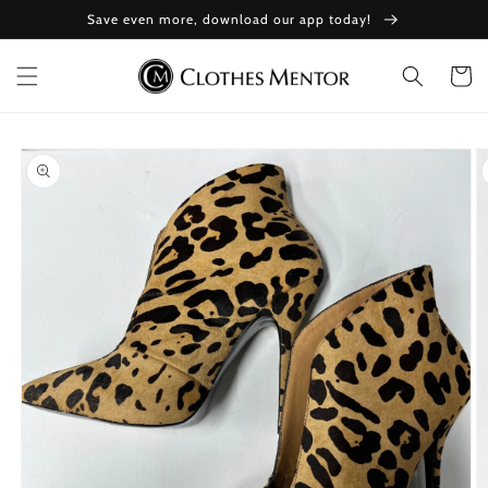
Skip to
Save even more, download our app today!
content
Cart
Skip to
product
information