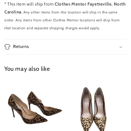
* This item will ship from
Clothes Mentor Fayetteville, North
Carolina
.
Any other items from
this
location will ship in the same
order. Any items from other Clothes Mentor locations will ship from
that
location and separate shipping charges would apply.
Returns
You may also like