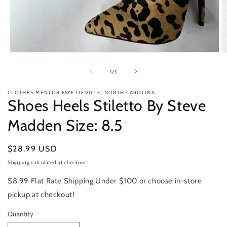
Open
O
media
m
1
2
of
1
/
3
in
in
modal
m
CLOTHES MENTOR FAYETTEVILLE, NORTH CAROLINA
Shoes Heels Stiletto By Steve
Madden Size: 8.5
Regular
$28.99 USD
price
Shipping
calculated at checkout.
$8.99 Flat Rate Shipping Under $100 or choose in-store
pickup at checkout!
Quantity