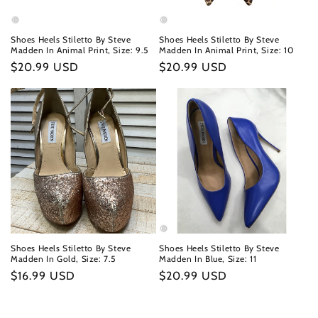
Shoes Heels Stiletto By Steve
Shoes Heels Stiletto By Steve
Madden In Animal Print, Size: 9.5
Madden In Animal Print, Size: 10
Regular
$20.99 USD
Regular
$20.99 USD
price
price
Shoes Heels Stiletto By Steve
Shoes Heels Stiletto By Steve
Madden In Gold, Size: 7.5
Madden In Blue, Size: 11
Regular
$16.99 USD
Regular
$20.99 USD
price
price