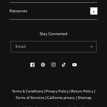
Resources
Stay Connected
Email
Facebook
Pinterest
Instagram
TikTok
YouTube
Payment
methods
Terms & Conditions
|
Privacy Policy
|
Return Policy
|
Terms of Services
|
California privacy
|
Sitemap