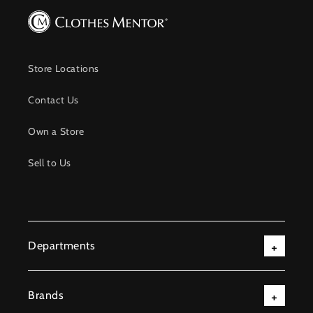
Store Locations
Contact Us
Own a Store
Sell to Us
Departments
Brands