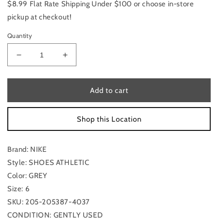
$8.99 Flat Rate Shipping Under $100 or choose in-store
pickup at checkout!
Quantity
Decrease
Increase
quantity
quantity
for
for
Shoes
Shoes
Add to cart
Athletic
Athletic
By
By
Shop this Location
Nike
Nike
Size:
Size:
6
6
Brand: NIKE
Style: SHOES ATHLETIC
Color: GREY
Size: 6
SKU: 205-205387-4037
CONDITION: GENTLY USED