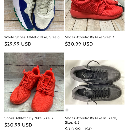
White Shoes Athletic Nike, Size 6
Shoes Athletic By Nike Size: 7
Regular
$29.99 USD
Regular
$30.99 USD
price
price
Shoes Athletic By Nike Size: 7
Shoes Athletic By Nike In Black,
Size: 6.5
Regular
$30.99 USD
Regular
$20.99 USD