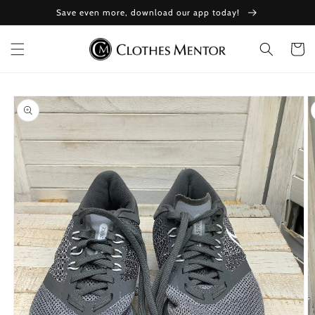
Skip to
Save even more, download our app today!
content
Cart
Skip to
product
information