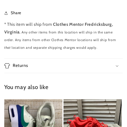
Share
* This item will ship from
Clothes Mentor Fredricksburg,
Virginia
.
Any other items from
this
location will ship in the same
order. Any items from other Clothes Mentor locations will ship from
that
location and separate shipping charges would apply.
Returns
You may also like