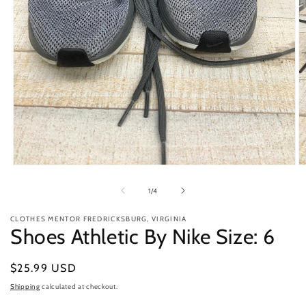
Open
O
media
m
1
2
of
1
/
4
in
in
modal
m
CLOTHES MENTOR FREDRICKSBURG, VIRGINIA
Shoes Athletic By Nike Size: 6
Regular
$25.99 USD
price
Shipping
calculated at checkout.