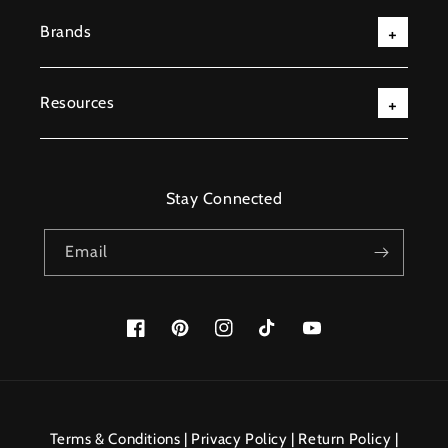
Brands
Resources
Stay Connected
Email
Facebook
Pinterest
Instagram
TikTok
YouTube
Payment
methods
Terms & Conditions
|
Privacy Policy
|
Return Policy
|