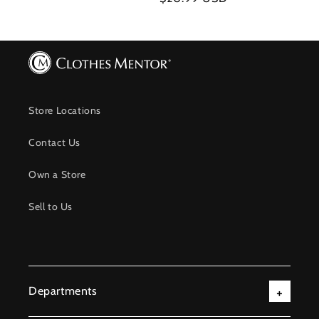
price
price
Store Locations
Contact Us
Own a Store
Sell to Us
Departments