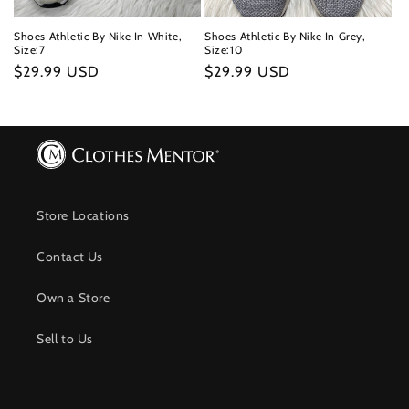
Shoes Athletic By Nike In White,
Shoes Athletic By Nike In Grey,
Size:7
Size:10
Regular
$29.99 USD
Regular
$29.99 USD
price
price
Store Locations
Contact Us
Own a Store
Sell to Us