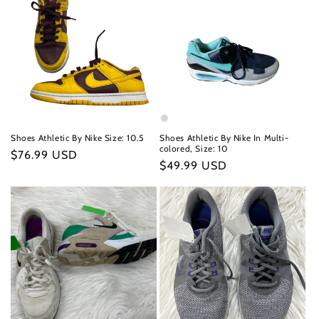
Shoes Athletic By Nike Size: 10.5
Shoes Athletic By Nike In Multi-
colored, Size: 10
Regular
$76.99 USD
Regular
$49.99 USD
price
price