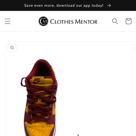
Skip to
Save even more, download our app today!
content
Cart
Skip to
product
information