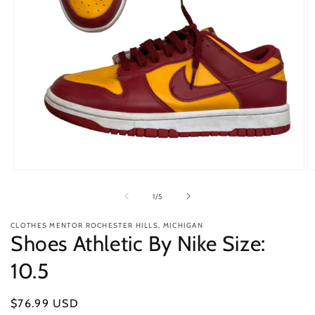
Open
O
media
m
1
2
of
1
/
5
in
in
modal
m
CLOTHES MENTOR ROCHESTER HILLS, MICHIGAN
Shoes Athletic By Nike Size:
10.5
Regular
$76.99 USD