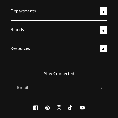
Departments
Brands
Resources
Stay Connected
Email
Facebook
Pinterest
Instagram
TikTok
YouTube