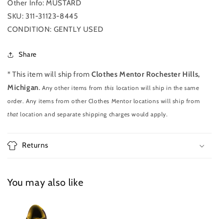
Other Info: MUSTARD
SKU: 311-31123-8445
CONDITION: GENTLY USED
Share
* This item will ship from
Clothes Mentor Rochester Hills,
Michigan
.
Any other items from
this
location will ship in the same
order. Any items from other Clothes Mentor locations will ship from
that
location and separate shipping charges would apply.
Returns
You may also like