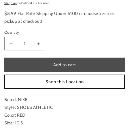
price
Shipping
calculated at checkout.
$8.99 Flat Rate Shipping Under $100 or choose in-store
pickup at checkout!
Quantity
Decrease
Increase
quantity
quantity
for
for
Shoes
Shoes
Add to cart
Athletic
Athletic
By
By
Shop this Location
Nike
Nike
Size:
Size:
10.5
10.5
Brand: NIKE
Style: SHOES ATHLETIC
Color: RED
Size: 10.5