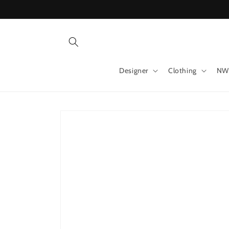
Skip to
content
Designer
Clothing
NW
Skip to
product
information