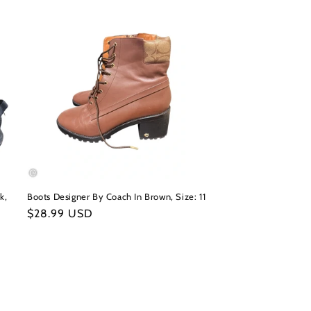
k,
Boots Designer By Coach In Brown, Size: 11
Regular
$28.99 USD
price