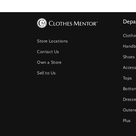
Depa
Clothi
Store Locations
Handb
Contact Us
Shoes
Own a Store
Access
Sell to Us
Tops
Botto
Dresse
Outer
Plus