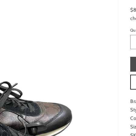
$8
ch
Qu
Br
St
Co
Si
SK