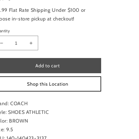
.99 Flat Rate Shipping Under $100 or
oose in-store pickup at checkout!
antity
Decrease
Increase
quantity
quantity
for
for
Shoes
Shoes
Add to cart
Athletic
Athletic
By
By
Shop this Location
Coach
Coach
In
In
Brown,
Brown,
and: COACH
Size:
Size:
9.5
9.5
yle: SHOES ATHLETIC
lor: BROWN
ze: 9.5
U: 140-140423-3137