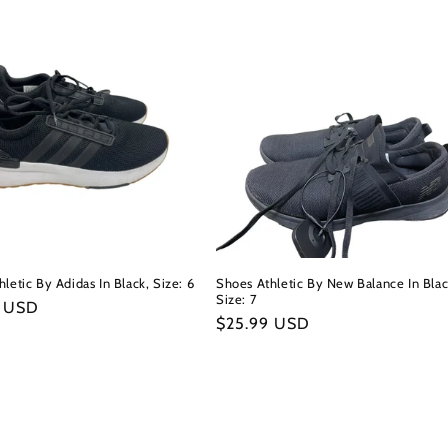
letic By Adidas In Black, Size: 6
Shoes Athletic By New Balance In Blac
Size: 7
r
9 USD
Regular
$25.99 USD
price