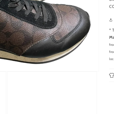
CO
* 
Ma
fr
fro
loc