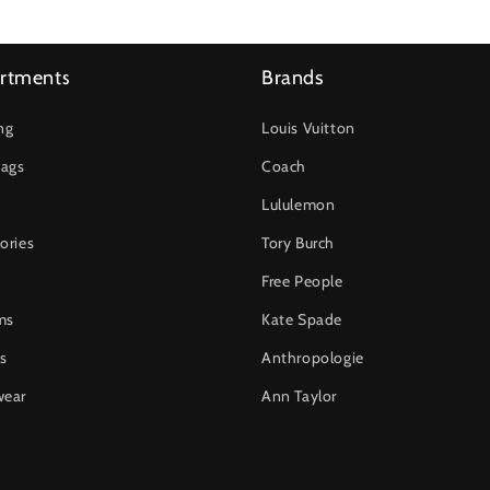
rtments
Brands
ng
Louis Vuitton
ags
Coach
Lululemon
ories
Tory Burch
Free People
ms
Kate Spade
s
Anthropologie
wear
Ann Taylor