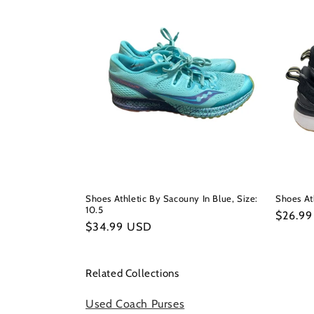
Shoes Athletic By Sacouny In Blue, Size:
Shoes Ath
10.5
Regula
$26.9
Regular
$34.99 USD
price
price
Related Collections
Used Coach Purses