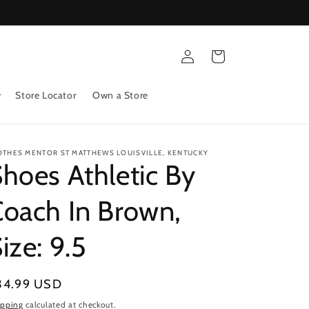
Log
Cart
in
Store Locator
Own a Store
OTHES MENTOR ST MATTHEWS LOUISVILLE, KENTUCKY
hoes Athletic By
oach In Brown,
ize: 9.5
gular
34.99 USD
ice
ipping
calculated at checkout.