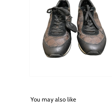
Open
media
2
in
modal
You may also like