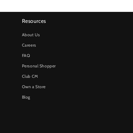
Resources
About Us
Careers
FAQ
Personal Shopper
Club CM
Own a Store
Blog