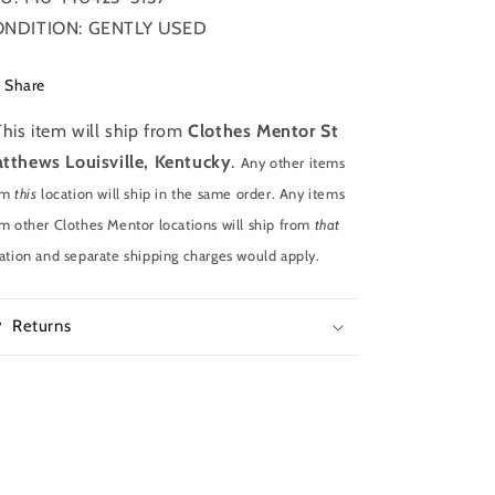
NDITION: GENTLY USED
Share
This item will ship from
Clothes Mentor St
tthews Louisville, Kentucky
.
Any other items
om
this
location will ship in the same order. Any items
m other Clothes Mentor locations will ship from
that
ation and separate shipping charges would apply.
Returns