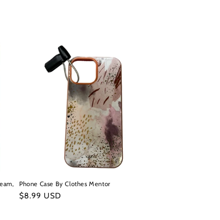
ream,
Phone Case By Clothes Mentor
Regular
$8.99 USD
price