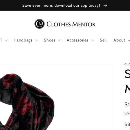
Save even more, download our app today!
T
Handbags
Shoes
Accessories
Sell
About
CL
S
Re
$
pr
Sh
$8