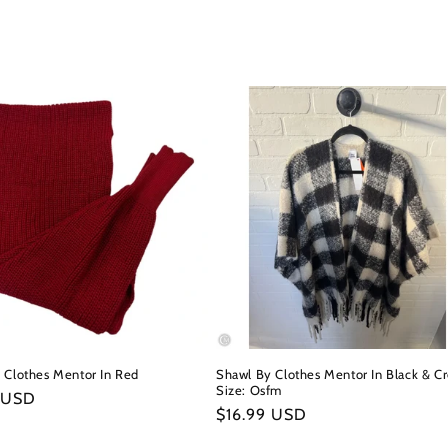
 Clothes Mentor In Red
Shawl By Clothes Mentor In Black & C
Size: Osfm
r
 USD
Regular
$16.99 USD
price