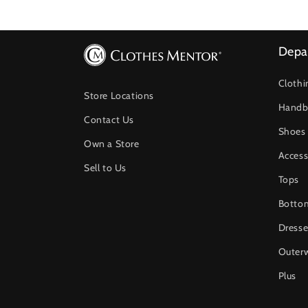
Depa
Clothi
Store Locations
Handb
Contact Us
Shoes
Own a Store
Access
Sell to Us
Tops
Botto
Dresse
Outer
Plus