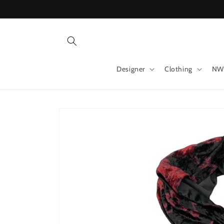
Skip to
content
Designer
Clothing
NW
Skip to
product
information