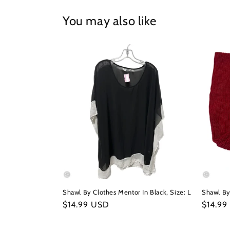
in
modal
You may also like
Shawl By Clothes Mentor In Black, Size: L
Shawl By
Regular
$14.99 USD
Regula
$14.99
price
price