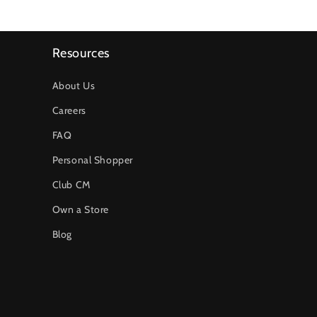
Resources
About Us
Careers
FAQ
Personal Shopper
Club CM
Own a Store
Blog