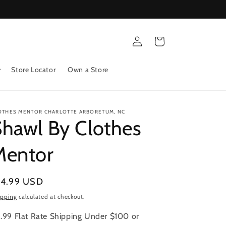
Log
Cart
in
Store Locator
Own a Store
OTHES MENTOR CHARLOTTE ARBORETUM, NC
hawl By Clothes
Mentor
gular
14.99 USD
ice
ipping
calculated at checkout.
.99 Flat Rate Shipping Under $100 or