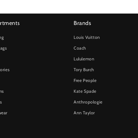
rtments
Brands
ng
Louis Vuitton
ags
Coach
Lululemon
ories
Tory Burch
Free People
ms
Kate Spade
s
Anthropologie
wear
Ann Taylor