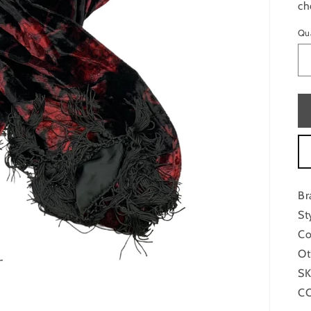
ch
Qu
Br
St
Co
Ot
SK
CO