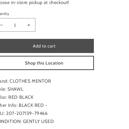
oose in-store pickup at checkout!
antity
Decrease
Increase
quantity
quantity
for
for
Shawl
Shawl
Add to cart
By
By
Clothes
Clothes
Shop this Location
Mentor
Mentor
and: CLOTHES MENTOR
yle: SHAWL
lor: RED BLACK
her Info: BLACK RED -
U: 207-207139-79466
NDITION: GENTLY USED