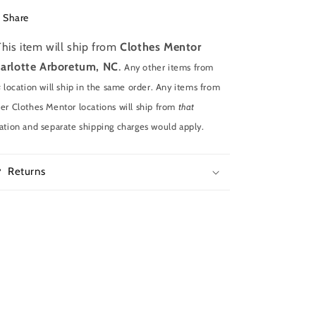
Share
This item will ship from
Clothes Mentor
arlotte Arboretum, NC
.
Any other items from
s
location will ship in the same order. Any items from
er Clothes Mentor locations will ship from
that
ation and separate shipping charges would apply.
Returns