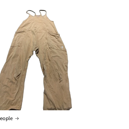
People