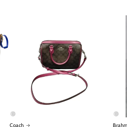
Coach
Brah