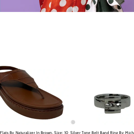
Flats By Naturalizer In Brown, Size: 10
Silver Tone Belt Band Ring By Mich