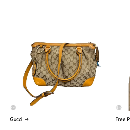
Gucci
Free 