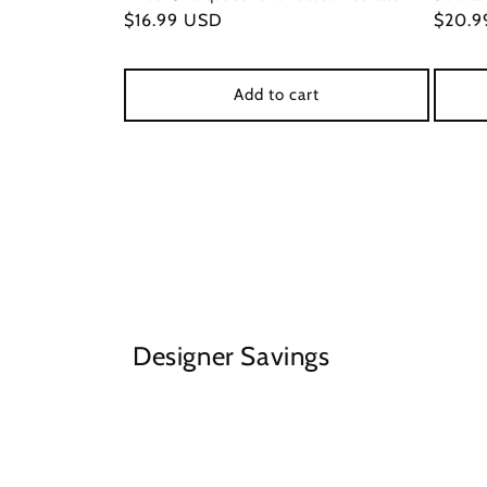
Regular
$16.99 USD
Regul
$20.9
price
price
Add to cart
Designer Savings