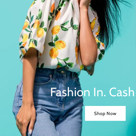
Fashion In. Cash
Shop Now