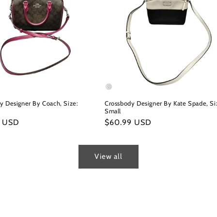
y Designer By Coach, Size:
Crossbody Designer By Kate Spade, Si
Small
r
9 USD
Regular
$60.99 USD
price
View all