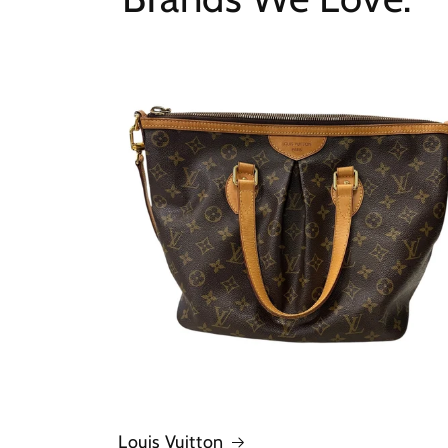
Louis Vuitton