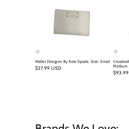
Wallet Designer By Kate Spade, Size: Small
Crossbod
Medium
Regular
$27.99 USD
Regula
$93.9
price
price
Brands We Love: