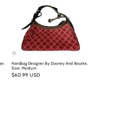
ze:
Handbag Designer By Dooney And Bourke,
Size: Medium
Regular
$60.99 USD
price