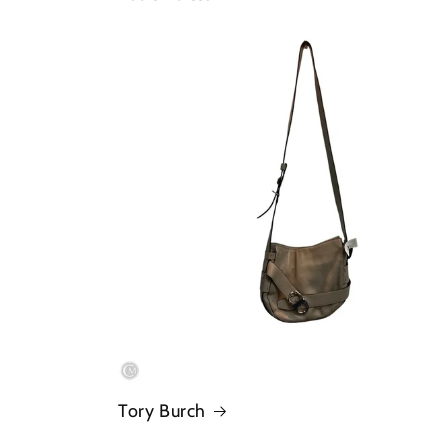
Tory Burch