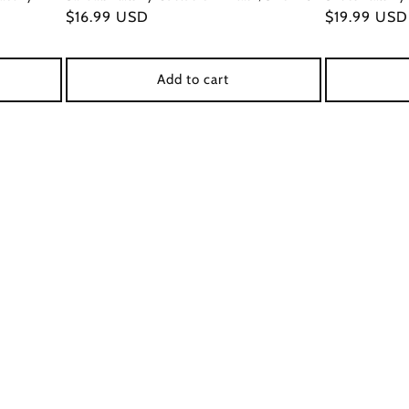
Regular
$16.99 USD
Regular
$19.99 USD
price
price
Add to cart