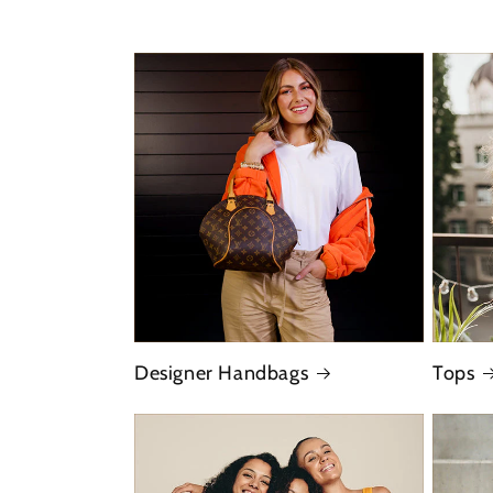
Designer Handbags
Tops