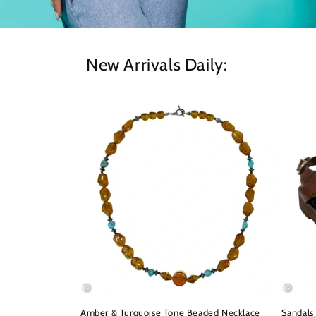
New Arrivals Daily:
Amber & Turquoise Tone Beaded Necklace
Sandals 