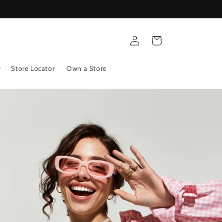
Log
Cart
in
Store Locator
Own a Store