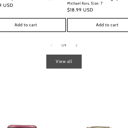
Michael Kors, Size: 7
ar
9 USD
Regular
$18.99 USD
price
Add to cart
Add to cart
of
1
/
9
View all