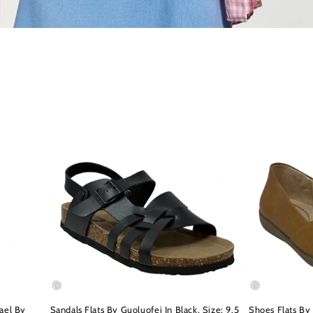
ael By
Sandals Flats By Guoluofei In Black, Size: 9.5
Shoes Flats By 