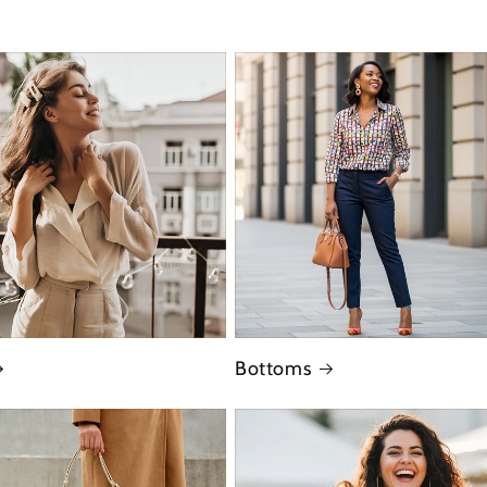
Bottoms