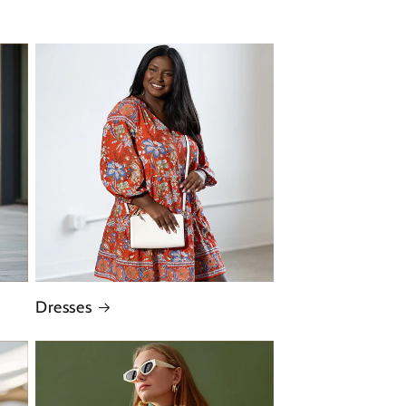
Dresses