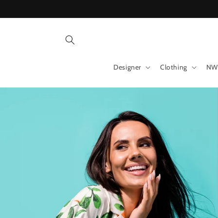
Skip to
content
Designer
Clothing
NW