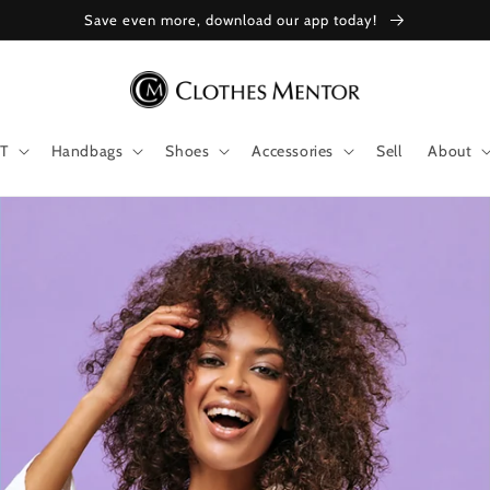
Save even more, download our app today!
T
Handbags
Shoes
Accessories
Sell
About