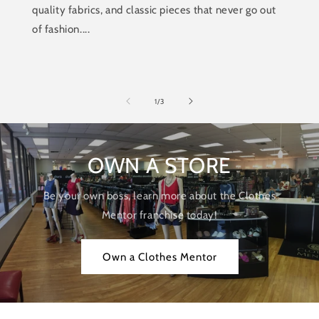
quality fabrics, and classic pieces that never go out
of fashion....
of
1
/
3
OWN A STORE
Be your own boss, learn more about the Clothes
Mentor franchise today!
Own a Clothes Mentor