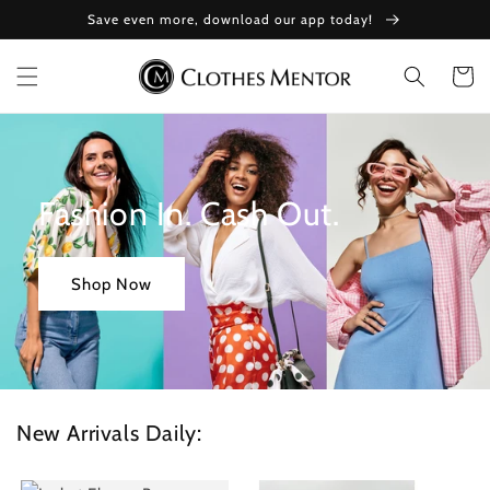
Skip to
Save even more, download our app today!
content
Cart
Fashion In. Cash Out.
Shop Now
New Arrivals Daily: