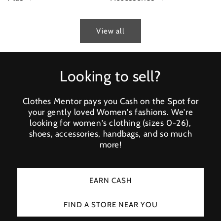
View all
Looking to sell?
Clothes Mentor pays you Cash on the Spot for
your gently loved Women's fashions. We're
looking for women's clothing (sizes 0-26),
shoes, accessories, handbags, and so much
more!
EARN CASH
FIND A STORE NEAR YOU