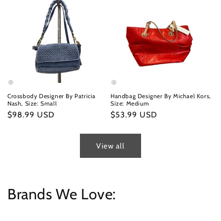
Crossbody Designer By Patricia
Handbag Designer By Michael Kors,
Nash, Size: Small
Size: Medium
Regular
$98.99 USD
Regular
$53.99 USD
price
price
View all
Brands We Love: