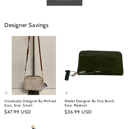
Designer Savings
Crossbody Designer By Michael
Wallet Designer By Tory Burch,
Kors, Size: Small
Size: Medium
Regular
$47.99 USD
Regular
$36.99 USD
price
price