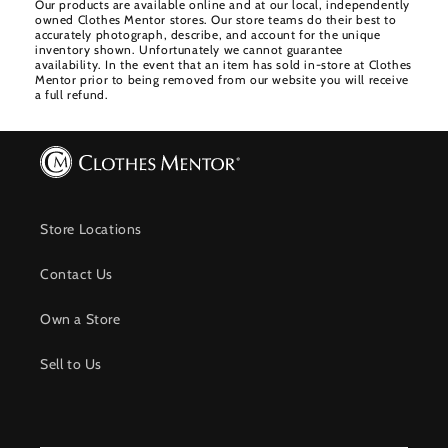
Our products are available online and at our local, independently
owned Clothes Mentor stores. Our store teams do their best to
accurately photograph, describe, and account for the unique
inventory shown. Unfortunately we cannot guarantee
availability. In the event that an item has sold in-store at Clothes
Mentor prior to being removed from our website you will receive
a full refund.
Store Locations
Contact Us
Own a Store
Sell to Us