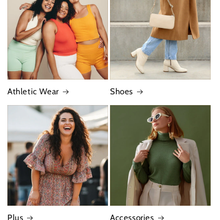
Athletic Wear
Shoes
Plus
Accessories