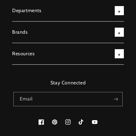
Departments
Brands
Resources
Stay Connected
Email
Facebook
Pinterest
Instagram
TikTok
YouTube