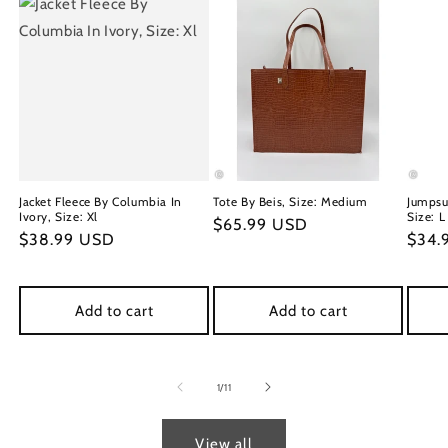
Jacket Fleece By Columbia In
Tote By Beis, Size: Medium
Jumpsu
Ivory, Size: Xl
Size: L
Regular
$65.99 USD
Regular
$38.99 USD
Regu
$34.
price
price
price
Add to cart
Add to cart
of
1
/
11
View all