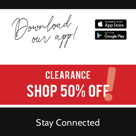
Stay Connected