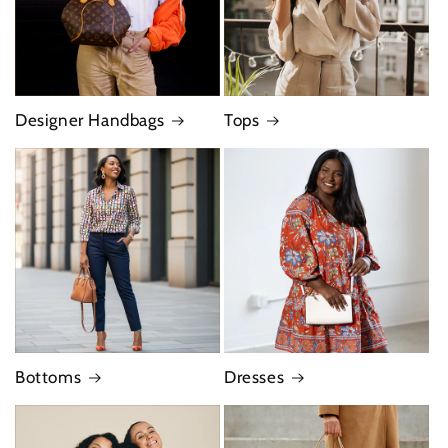
Designer Handbags
Tops
Bottoms
Dresses