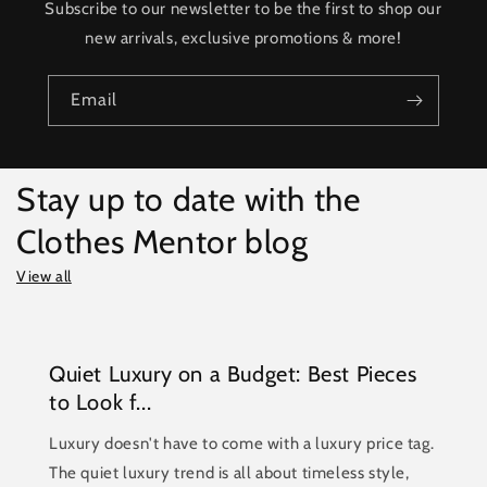
Subscribe to our newsletter to be the first to shop our
new arrivals, exclusive promotions & more!
Email
Stay up to date with the
Clothes Mentor blog
View all
Quiet Luxury on a Budget: Best Pieces
to Look f...
Luxury doesn't have to come with a luxury price tag.
The quiet luxury trend is all about timeless style,