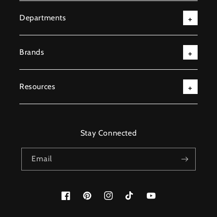
Departments
Brands
Resources
Stay Connected
Email
Facebook
Pinterest
Instagram
TikTok
YouTube