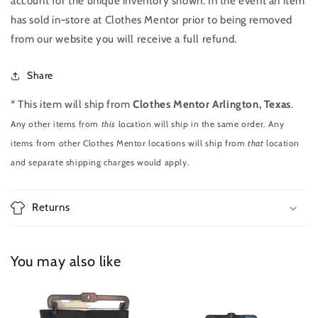
account for the unique inventory shown. In the event an item
has sold in-store at Clothes Mentor prior to being removed
from our website you will receive a full refund.
Share
* This item will ship from
Clothes Mentor Arlington, Texas
.
Any other items from
this
location will ship in the same order. Any
items from other Clothes Mentor locations will ship from
that
location
and separate shipping charges would apply.
Returns
You may also like