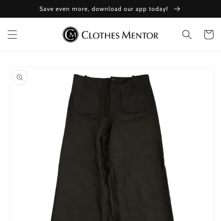
Skip to
Save even more, download our app today!
content
Cart
Skip to
product
information