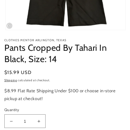
Open
media
CLOTHES MENTOR ARLINGTON, TEXAS
1
Pants Cropped By Tahari In
in
modal
Black, Size: 14
Regular
$15.99 USD
price
Shipping
calculated at checkout.
$8.99 Flat Rate Shipping Under $100 or choose in-store
pickup at checkout!
Quantity
Decrease
Increase
quantity
quantity