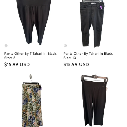
Pants Other By T Tahari In Black,
Pants Other By Tahari In Black,
Size: 8
Size: 10
Regular
$15.99 USD
Regular
$15.99 USD
price
price