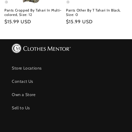
Pants Cropped By Tahari In Multi-
Pants Other By T Tahari In Black,
colored, Size: 12
Size: 0
Regular
$15.99 USD
Regular
$15.99 USD
price
price
Store Locations
Contact Us
Own a Store
Sell to Us