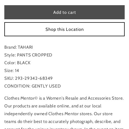
for
for
Pants
Pants
Add to cart
Cropped
Cropped
By
By
Shop this Location
Tahari
Tahari
In
In
Black,
Black,
Brand: TAHARI
Size:
Size:
14
14
Style: PANTS CROPPED
Color: BLACK
Size: 14
SKU: 293-29342-68349
CONDITION: GENTLY USED
Clothes Mentor© is a Women's Resale and Accessories Store.
Our products are available online, and at our local
independently owned Clothes Mentor stores. Our store
teams do their best to accurately photograph, describe, and