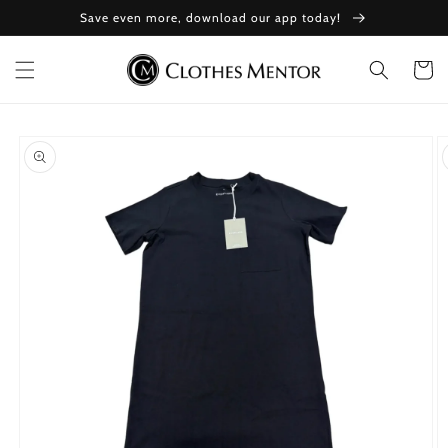
Skip to
Save even more, download our app today!
content
Cart
Skip to
product
information