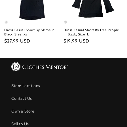
Dress Casual Short By Skims In
Dress Casual Short By Free People
Black, Size: Xs
In Black, Size: L
Regular
$27.99 USD
Regular
$19.99 USD
price
price
Store Locations
Contact Us
Own a Store
Sell to Us