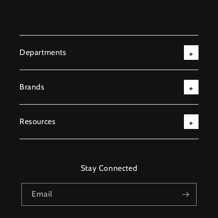
Departments
Brands
Resources
Stay Connected
Email