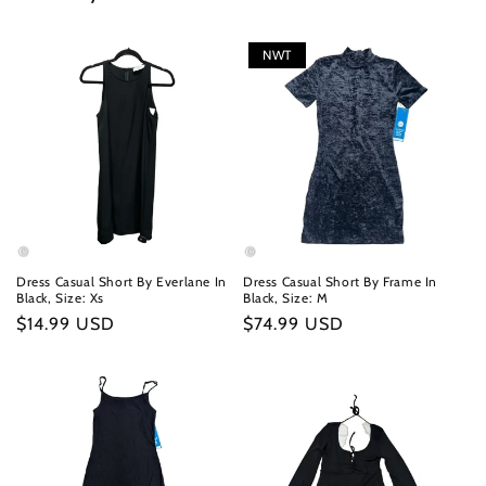
NWT
Dress Casual Short By Everlane In
Dress Casual Short By Frame In
Black, Size: Xs
Black, Size: M
Regular
$14.99 USD
Regular
$74.99 USD
price
price