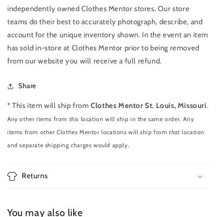
independently owned Clothes Mentor stores. Our store
teams do their best to accurately photograph, describe, and
account for the unique inventory shown. In the event an item
has sold in-store at Clothes Mentor prior to being removed
from our website you will receive a full refund.
Share
* This item will ship from
Clothes Mentor St. Louis, Missouri
.
Any other items from
this
location will ship in the same order. Any
items from other Clothes Mentor locations will ship from
that
location
and separate shipping charges would apply.
Returns
You may also like