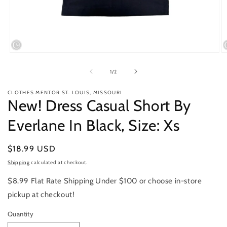
Open
O
media
m
1
2
of
1
/
2
in
in
modal
m
CLOTHES MENTOR ST. LOUIS, MISSOURI
New! Dress Casual Short By
Everlane In Black, Size: Xs
Regular
$18.99 USD
price
Shipping
calculated at checkout.
$8.99 Flat Rate Shipping Under $100 or choose in-store
pickup at checkout!
Quantity