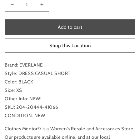
Decrease
Increase
quantity
quantity
for
for
New!
New!
Add to cart
Dress
Dress
Casual
Casual
Shop this Location
Short
Short
By
By
Everlane
Everlane
Brand: EVERLANE
In
In
Black,
Black,
Style: DRESS CASUAL SHORT
Size:
Size:
Color: BLACK
Xs
Xs
Size: XS
Other Info: NEW!
SKU: 204-20444-41066
CONDITION: NEW
Clothes Mentor© is a Women's Resale and Accessories Store.
Our products are available online, and at our local