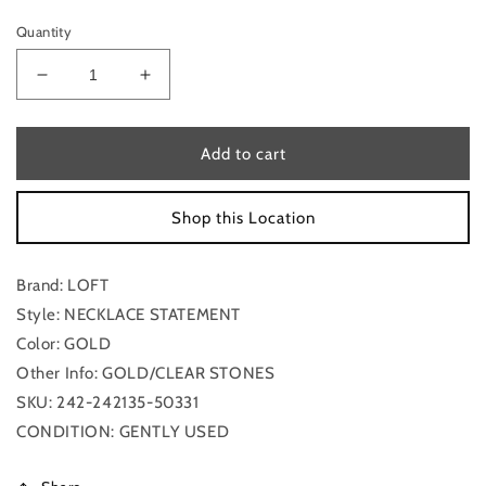
Quantity
Decrease
Increase
quantity
quantity
for
for
Necklace
Necklace
Add to cart
Statement
Statement
Loft
Loft
Shop this Location
Brand: LOFT
Style: NECKLACE STATEMENT
Color: GOLD
Other Info: GOLD/CLEAR STONES
SKU: 242-242135-50331
CONDITION: GENTLY USED