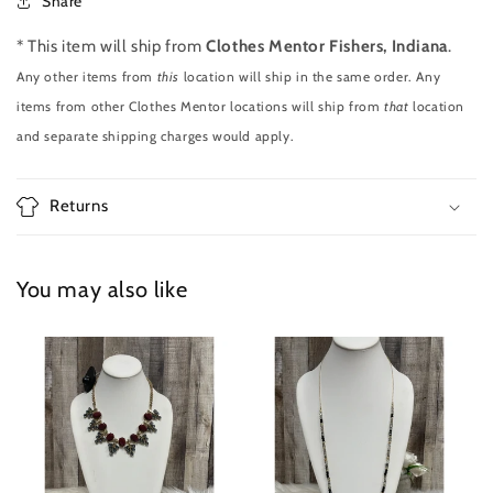
Share
* This item will ship from
Clothes Mentor Fishers, Indiana
.
Any other items from
this
location will ship in the same order. Any
items from other Clothes Mentor locations will ship from
that
location
and separate shipping charges would apply.
Returns
You may also like