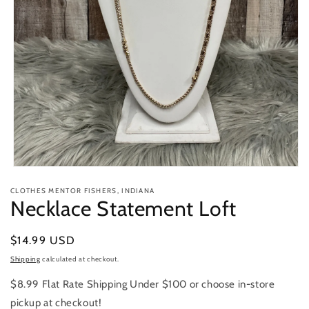
Open
media
CLOTHES MENTOR FISHERS, INDIANA
1
Necklace Statement Loft
in
modal
Regular
$14.99 USD
price
Shipping
calculated at checkout.
$8.99 Flat Rate Shipping Under $100 or choose in-store
pickup at checkout!