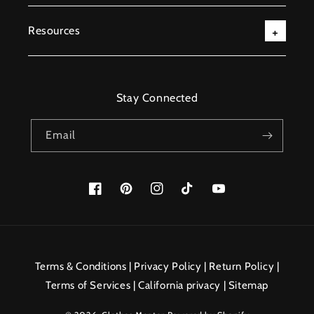
Resources
Stay Connected
Email
Facebook
Pinterest
Instagram
TikTok
YouTube
Payment
methods
Terms & Conditions
|
Privacy Policy
|
Return Policy
|
Terms of Services
|
California privacy
|
Sitemap