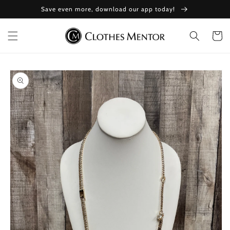
Skip to
Save even more, download our app today!
content
Cart
Skip to
product
information