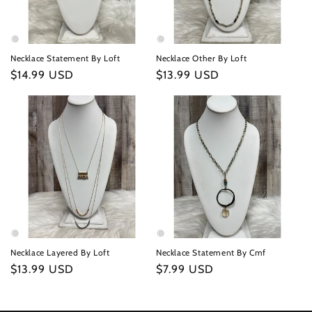
Necklace Statement By Loft
Necklace Other By Loft
Regular
$14.99 USD
Regular
$13.99 USD
price
price
Necklace Layered By Loft
Necklace Statement By Cmf
Regular
$13.99 USD
Regular
$7.99 USD
price
price