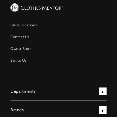
Store Locations
Contact Us
Own a Store
Sell to Us
Departments
Brands