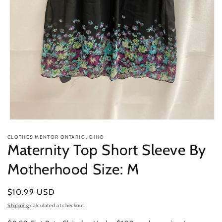
Open
media
CLOTHES MENTOR ONTARIO, OHIO
1
Maternity Top Short Sleeve By
in
modal
Motherhood Size: M
Regular
$10.99 USD
price
Shipping
calculated at checkout.