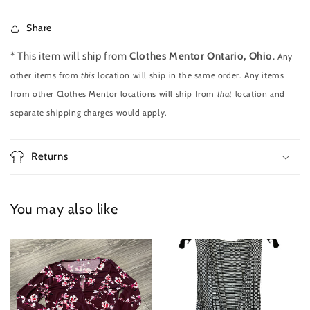
Share
* This item will ship from
Clothes Mentor Ontario, Ohio
.
Any
other items from
this
location will ship in the same order. Any items
from other Clothes Mentor locations will ship from
that
location and
separate shipping charges would apply.
Returns
You may also like