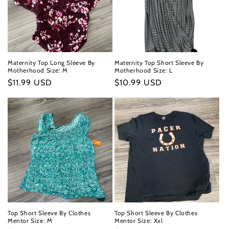
Maternity Top Long Sleeve By
Maternity Top Short Sleeve By
Motherhood Size: M
Motherhood Size: L
Regular
$11.99 USD
Regular
$10.99 USD
price
price
Top Short Sleeve By Clothes
Top Short Sleeve By Clothes
Mentor Size: M
Mentor Size: Xxl