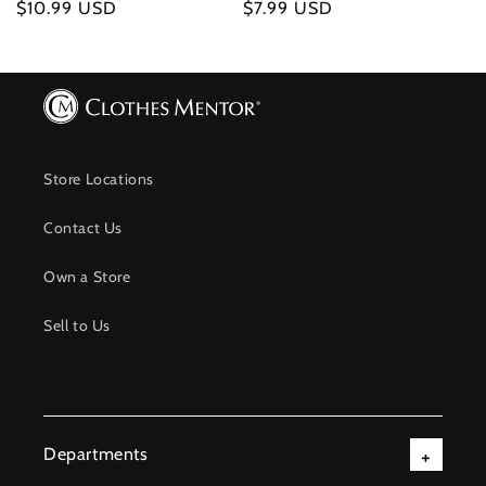
Regular
$10.99 USD
Regular
$7.99 USD
price
price
Store Locations
Contact Us
Own a Store
Sell to Us
Departments