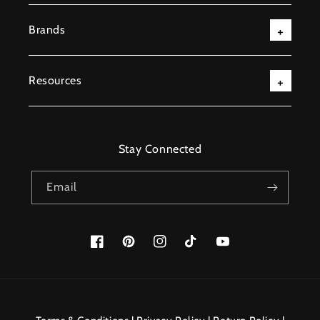
Brands
Resources
Stay Connected
Email
Facebook
Pinterest
Instagram
TikTok
YouTube
Payment
methods