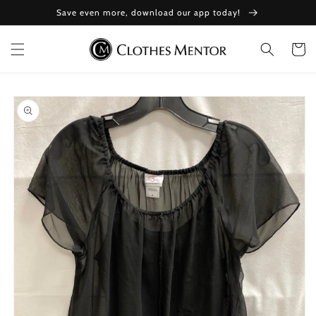
Skip to
Save even more, download our app today!
content
Cart
Skip to
product
information