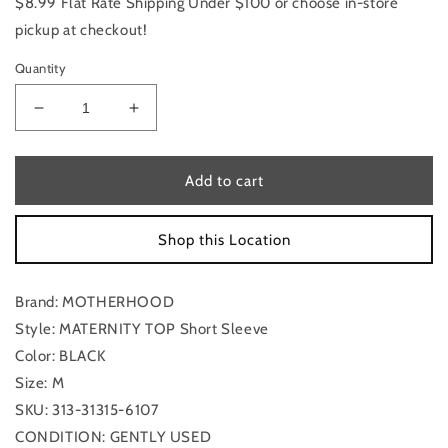
$8.99 Flat Rate Shipping Under $100 or choose in-store
pickup at checkout!
Quantity
Decrease
Increase
quantity
quantity
for
for
Maternity
Maternity
Add to cart
Top
Top
Short
Short
Shop this Location
Sleeve
Sleeve
By
By
Motherhood
Motherhood
Brand: MOTHERHOOD
Size:
Size:
M
M
Style: MATERNITY TOP Short Sleeve
Color: BLACK
Size: M
SKU: 313-31315-6107
CONDITION: GENTLY USED