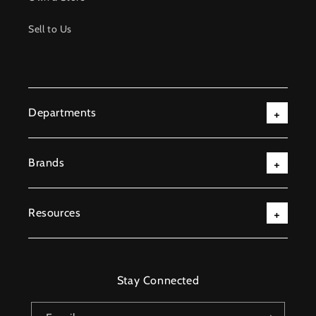
Sell to Us
Departments
Brands
Resources
Stay Connected