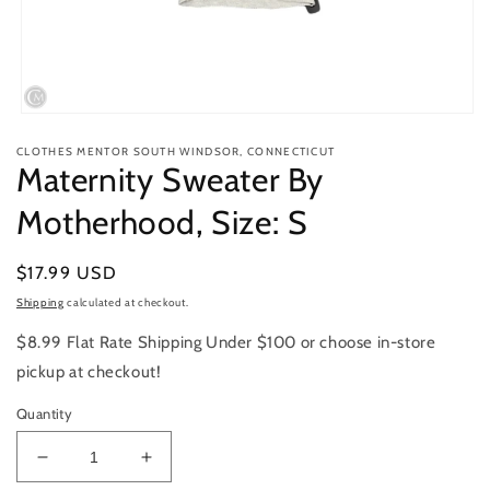
Open
media
CLOTHES MENTOR SOUTH WINDSOR, CONNECTICUT
1
Maternity Sweater By
in
modal
Motherhood, Size: S
Regular
$17.99 USD
price
Shipping
calculated at checkout.
$8.99 Flat Rate Shipping Under $100 or choose in-store
pickup at checkout!
Quantity
Decrease
Increase
quantity
quantity