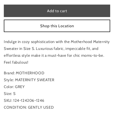
for
for
Maternity
Maternity
Add to cart
Sweater
Sweater
By
By
Shop this Location
Motherhood,
Motherhood,
Size:
Size:
S
S
Indulge in cozy sophistication with the Motherhood Maternity
Sweater in Size S. Luxurious fabric, impeccable fit, and
effortless style make it a must-have for chic moms-to-be.
Feel fabulous!
Brand: MOTHERHOOD
Style: MATERNITY SWEATER
Color: GREY
Size: S
SKU: 124-124206-1246
CONDITION: GENTLY USED