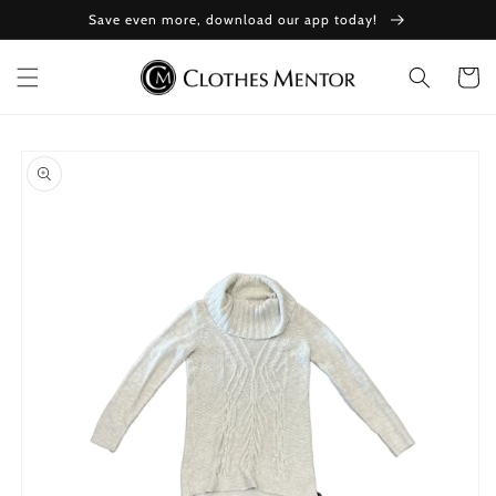
Skip to
Save even more, download our app today!
content
Cart
Skip to
product
information