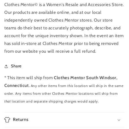
Clothes Mentor© is a Women's Resale and Accessories Store.
Our products are available online, and at our local
independently owned Clothes Mentor stores. Our store
teams do their best to accurately photograph, describe, and
account for the unique inventory shown. In the event an item
has sold in-store at Clothes Mentor prior to being removed
from our website you will receive a full refund.
Share
* This item will ship from
Clothes Mentor South Windsor,
Connecticut
.
Any other items from
this
location will ship in the same
order. Any items from other Clothes Mentor locations will ship from
that
location and separate shipping charges would apply.
Returns