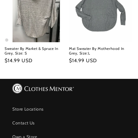
Sweater By Market & Spruce In
Mat Sweater By Motherhood In
Grey, Size: S
Grey, Size:L
Regular
$14.99 USD
Regular
$14.99 USD
price
price
Store Locations
Contact Us
Own a Store