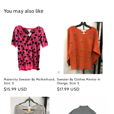
You may also like
Maternity Sweater By Motherhood,
Sweater By Clothes Mentor In
Size: S
Orange, Size: S
Regular
$15.99 USD
Regular
$17.99 USD
price
price