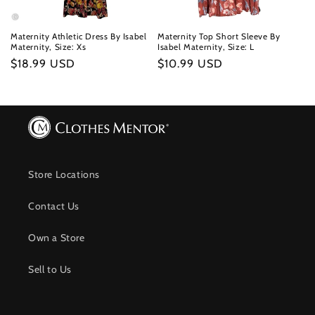
Maternity Athletic Dress By Isabel
Maternity Top Short Sleeve By
Maternity, Size: Xs
Isabel Maternity, Size: L
Regular
$18.99 USD
Regular
$10.99 USD
price
price
Store Locations
Contact Us
Own a Store
Sell to Us