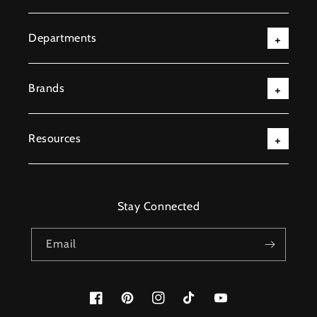
Departments
Brands
Resources
Stay Connected
Email
Facebook
Pinterest
Instagram
TikTok
YouTube