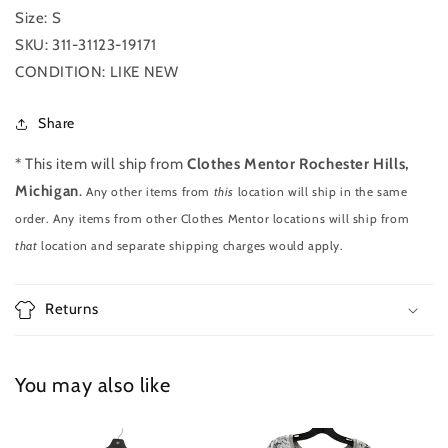
S
S
Size: S
SKU: 311-31123-19171
CONDITION: LIKE NEW
Share
* This item will ship from
Clothes Mentor Rochester Hills,
Michigan
.
Any other items from
this
location will ship in the same
order. Any items from other Clothes Mentor locations will ship from
that
location and separate shipping charges would apply.
Returns
You may also like