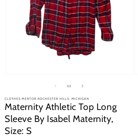
Open
O
media
m
1
2
of
1
/
2
in
in
modal
m
CLOTHES MENTOR ROCHESTER HILLS, MICHIGAN
Maternity Athletic Top Long
Sleeve By Isabel Maternity,
Size: S