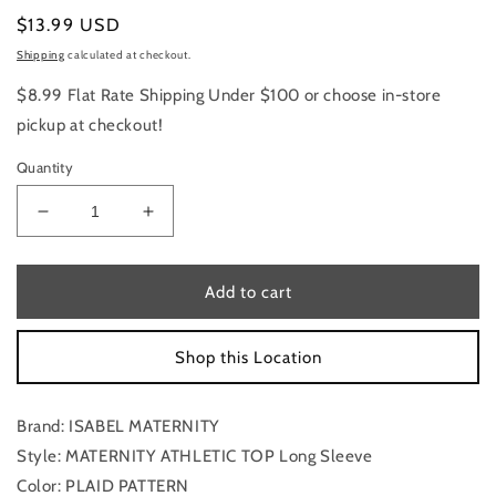
Regular
$13.99 USD
price
Shipping
calculated at checkout.
$8.99 Flat Rate Shipping Under $100 or choose in-store
pickup at checkout!
Quantity
Decrease
Increase
quantity
quantity
for
for
Maternity
Maternity
Add to cart
Athletic
Athletic
Top
Top
Shop this Location
Long
Long
Sleeve
Sleeve
By
By
Brand: ISABEL MATERNITY
Isabel
Isabel
Maternity,
Maternity,
Style: MATERNITY ATHLETIC TOP Long Sleeve
Size:
Size:
Color: PLAID PATTERN