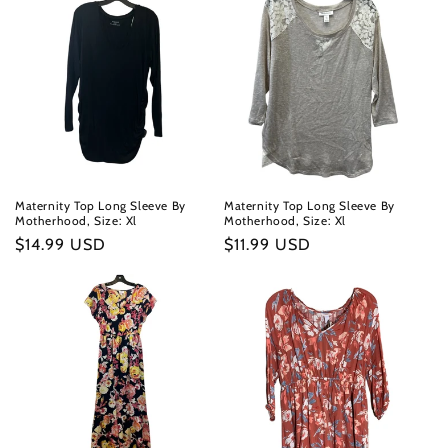
Maternity Top Long Sleeve By
Maternity Top Long Sleeve By
Motherhood, Size: Xl
Motherhood, Size: Xl
Regular
$14.99 USD
Regular
$11.99 USD
price
price