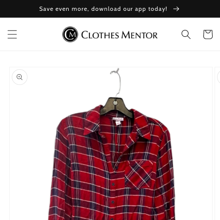
Skip to
Save even more, download our app today!
content
Cart
Skip to
product
information